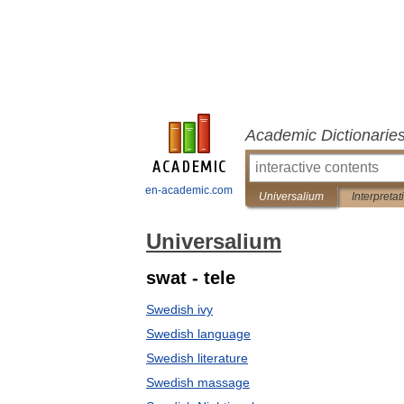
Academic Dictionarie
en-academic.com
Universalium
Interpretat
Universalium
swat - tele
Swedish ivy
Swedish language
Swedish literature
Swedish massage