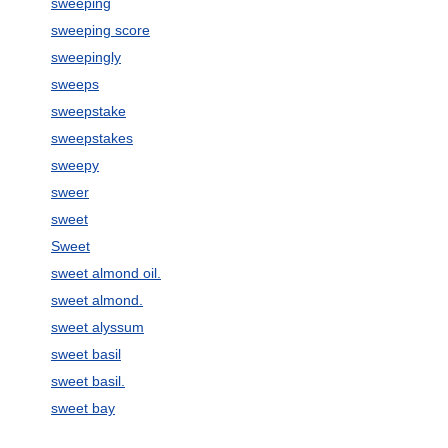
sweeping
sweeping score
sweepingly
sweeps
sweepstake
sweepstakes
sweepy
sweer
sweet
Sweet
sweet almond oil.
sweet almond.
sweet alyssum
sweet basil
sweet basil.
sweet bay