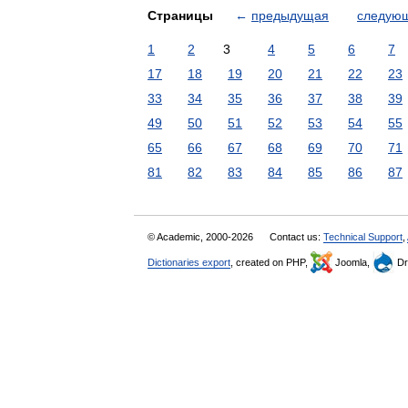
Страницы
←
предыдущая
следую
1
2
3
4
5
6
7
17
18
19
20
21
22
23
33
34
35
36
37
38
39
49
50
51
52
53
54
55
65
66
67
68
69
70
71
81
82
83
84
85
86
87
© Academic, 2000-2026
Contact us:
Technical Support
,
Dictionaries export
, created on PHP,
Joomla,
Dr