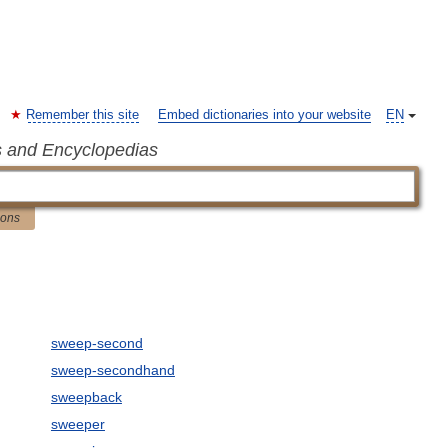
Remember this site
Embed dictionaries into your website
EN
s and Encyclopedias
ions
sweep-second
sweep-secondhand
sweepback
sweeper