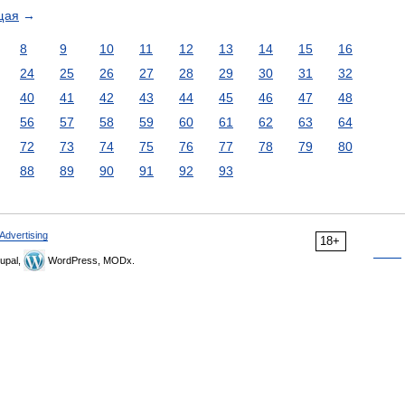
щая
→
8
9
10
11
12
13
14
15
16
24
25
26
27
28
29
30
31
32
40
41
42
43
44
45
46
47
48
56
57
58
59
60
61
62
63
64
72
73
74
75
76
77
78
79
80
88
89
90
91
92
93
Advertising
18+
upal,
WordPress, MODx.