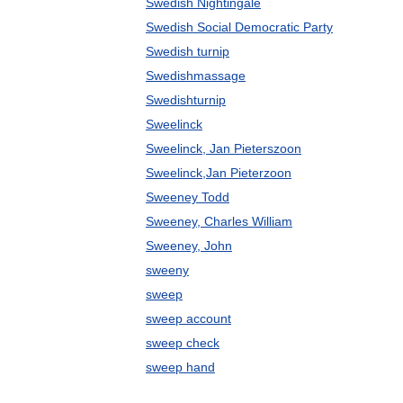
Swedish Nightingale
Swedish Social Democratic Party
Swedish turnip
Swedishmassage
Swedishturnip
Sweelinck
Sweelinck, Jan Pieterszoon
Sweelinck,Jan Pieterzoon
Sweeney Todd
Sweeney, Charles William
Sweeney, John
sweeny
sweep
sweep account
sweep check
sweep hand