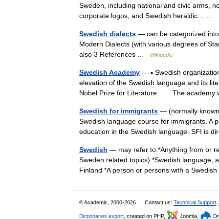
Sweden, including national and civic arms, no
corporate logos, and Swedish heraldic… …
Swedish dialects
— can be categorized into 
Modern Dialects (with various degrees of Sta
also 3 References …
Wikipedia
Swedish Academy
— ▪ Swedish organizatio
elevation of the Swedish language and its lit
Nobel Prize for Literature. The acade
Swedish for immigrants
— (normally known a
Swedish language course for immigrants. A p
education in the Swedish language. SFI is
Swedish
— may refer to:*Anything from or re
Sweden related topics) *Swedish language, 
Finland *A person or persons with a Swedi
© Academic, 2000-2026
Contact us:
Technical Support
,
Dictionaries export
, created on PHP,
Joomla,
Dr