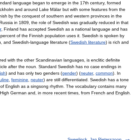
andard
language
began
to
emerge
in
the
17th
century
,
formed
ckholm
and
around
Lake
Mälar
but
with
some
features
from
the
nish
by
the
conquest
of
southern
and
western
provinces
in
the
Russia
in
1809
,
the
role
of
Swedish
was
gradually
reduced
in
that
r
,
Finland
has
accepted
Swedish
as
a
national
language
and
has
percent
of
the
Finnish
population
uses
it
.
Swedish
is
spoken
by
n
,
and
Swedish
-
language
literature
(
Swedish
literature
)
is
rich
and
red
with
the
other
Scandinavian
languages
,
is
enclitic
definite
ticle
after
the
noun
.
Standard
Swedish
has
no
case
endings
in
ish
)
and
has
only
two
genders
(
gender
) (
neuter
,
common
).
In
line
,
feminine
,
neuter
)
are
still
differentiated
.
Swedish
has
a
tone
of
English
as
a
singsong
rhythm
.
The
vocabulary
contains
many
High
German
and
,
in
more
recent
times
,
from
French
and
English
.
Sweelinck, Jan Pieterszoon