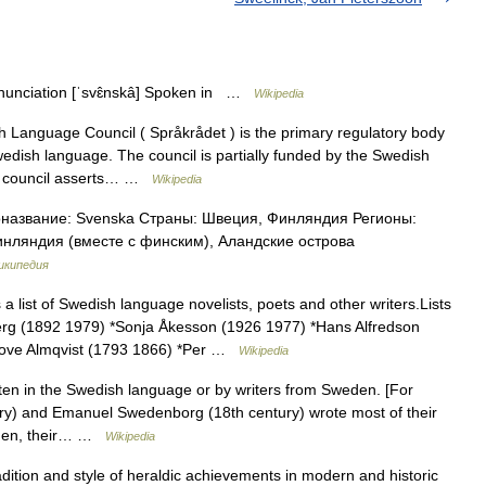
unciation [ˈsvɛ̂nskâ] Spoken in …
Wikipedia
Language Council ( Språkrådet ) is the primary regulatory body
wedish language. The council is partially funded by the Swedish
he council asserts… …
Wikipedia
азвание: Svenska Страны: Швеция, Финляндия Регионы:
нляндия (вместе с финским), Аландские острова
икипедия
 a list of Swedish language novelists, poets and other writers.Lists
g (1892 1979) *Sonja Åkesson (1926 1977) *Hans Alfredson
 Love Almqvist (1793 1866) *Per …
Wikipedia
itten in the Swedish language or by writers from Sweden. [For
ury) and Emanuel Swedenborg (18th century) wrote most of their
weden, their… …
Wikipedia
adition and style of heraldic achievements in modern and historic