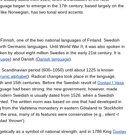
nguage
began
to
emerge
in
the
17th
century
,
based
largely
on
the
,
like
Norwegian
,
has
two
tonal
word
accents
.
Finnish
,
one
of
the
two
national
languages
of
Finland
.
Swedish
rth
Germanic
languages
.
Until
World
War
II
,
it
was
also
spoken
in
ken
by
about
eight
million
Swedes
in
the
early
21st
century
.
It
is
guage
)
and
Danish
(
Danish
language
).
n
Scandinavian
period
(
600
–
1050
)
until
about
1225
is
known
runic
alphabet
).
Radical
changes
took
place
in
the
language
,
th
and
15th
centuries
.
Before
the
Swedish
revolt
of
Gustav
I
Vasa
nguage
had
been
strong
;
the
new
government
,
however
,
made
odern
Swedish
is
usually
dated
from
1526
,
when
a
Swedish
inted
.
The
written
norm
was
based
on
one
that
had
developed
in
g
from
the
Vadstena
monastery
in
eastern
Götaland
to
Stockholm
the
area
,
many
of
its
features
were
conservative
(
e
.
g
.,
silent
-
t
stad
‘
thrown
').
etically
as
a
symbol
of
national
strength
,
and
in
1786
King
Gustav