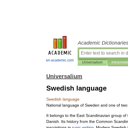
Academic Dictionarie
en-academic.com
Universalium
Interpretat
Universalium
Swedish language
Swedish
language
National
language
of
Sweden
and
one
of
two
It
belongs
to
the
East
Scandinavian
group
of
Danish
.
Its
history
from
the
Common
Scandin
inscriptions
in
runic
writing
.
Modern
Swedish