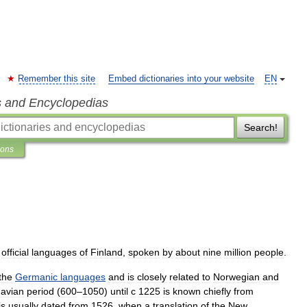
Remember this site
Embed dictionaries into your website
EN
s and Encyclopedias
Search!
ions
official
languages
of
Finland
,
spoken
by
about
nine
million
people
.
the
Germanic
languages
and
is
closely
related
to
Norwegian
and
avian
period
(
600
–
1050
)
until
с
1225
is
known
chiefly
from
is
usually
dated
from
1526
,
when
a
translation
of
the
New