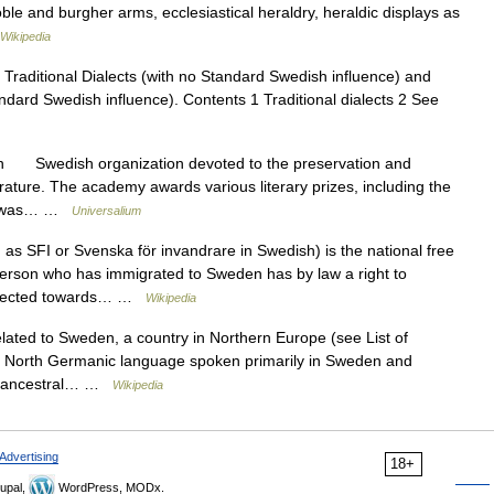
ble and burgher arms, ecclesiastical heraldry, heraldic displays as
Wikipedia
Traditional Dialects (with no Standard Swedish influence) and
ndard Swedish influence). Contents 1 Traditional dialects 2 See
n Swedish organization devoted to the preservation and
erature. The academy awards various literary prizes, including the
my was… …
Universalium
s SFI or Svenska för invandrare in Swedish) is the national free
erson who has immigrated to Sweden has by law a right to
 directed towards… …
Wikipedia
lated to Sweden, a country in Northern Europe (see List of
a North Germanic language spoken primarily in Sweden and
sh ancestral… …
Wikipedia
Advertising
18+
upal,
WordPress, MODx.