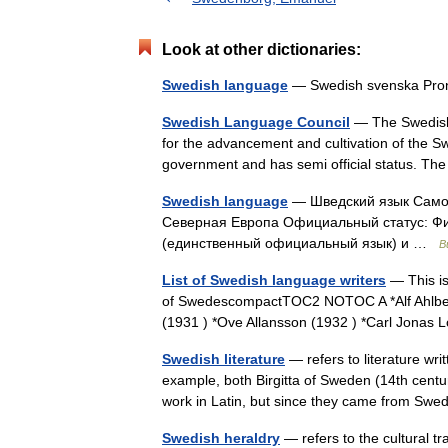
Look at other dictionaries:
Swedish language
— Swedish svenska Pron
Swedish Language Council
— The Swedish 
for the advancement and cultivation of the S
government and has semi official status. T
Swedish language
— Шведский язык Самон
Северная Европа Официальный статус: Фи
(единственный официальный язык) и …
В
List of Swedish language writers
— This is
of SwedescompactTOC2 NOTOC A *Alf Ahlber
(1931 ) *Ove Allansson (1932 ) *Carl Jonas
Swedish literature
— refers to literature wr
example, both Birgitta of Sweden (14th cent
work in Latin, but since they came from S
Swedish heraldry
— refers to the cultural tr