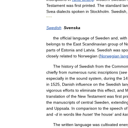
Testament
was
first
printed
.
The
standard
la
Svea
dialects
spoken
in
Stockholm
.
Swedish
* * *
Swedish
Svenska
the
official
language
of
Sweden
and
,
with
belongs
to
the
East
Scandinavian
group
of
No
parts
of
Estonia
and
Latvia
.
Swedish
was
spo
closely
related
to
Norwegian
(
Norwegian
lan
The
history
of
Swedish
from
the
Commo
chiefly
from
numerous
runic
inscriptions
(
see
especially
in
the
sound
system
,
during
the
14
in
1525
,
Danish
influence
on
the
Swedish
la
vigorous
efforts
to
eliminate
this
effect
,
and
M
translation
of
the
New
Testament
was
first
pr
the
manuscripts
of
central
Sweden
,
extendin
and
Uppsala
.
In
comparison
to
the
speech
of
and
-
d
in
words
like
huset
‘
the
house
'
and
ka
The
written
language
was
cultivated
energ