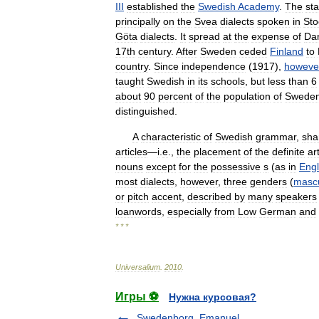
III
established
the
Swedish
Academy
.
The
st
principally
on
the
Svea
dialects
spoken
in
Sto
Göta
dialects
.
It
spread
at
the
expense
of
Da
17th
century
.
After
Sweden
ceded
Finland
to
country
.
Since
independence
(
1917
),
howeve
taught
Swedish
in
its
schools
,
but
less
than
6
about
90
percent
of
the
population
of
Swede
distinguished
.
A
characteristic
of
Swedish
grammar
,
sha
articles
—
i
.
e
.,
the
placement
of
the
definite
ar
nouns
except
for
the
possessive
s
(
as
in
Engl
most
dialects
,
however
,
three
genders
(
mascu
or
pitch
accent
,
described
by
many
speakers
loanwords
,
especially
from
Low
German
and
* * *
Universalium
.
2010
.
Игры ⚽
Нужна курсовая?
Swedenborg, Emanuel