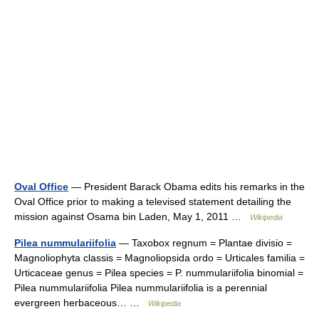
Oval Office
— President Barack Obama edits his remarks in the
Oval Office prior to making a televised statement detailing the
mission against Osama bin Laden, May 1, 2011 …
Wikipedia
Pilea nummulariifolia
— Taxobox regnum = Plantae divisio =
Magnoliophyta classis = Magnoliopsida ordo = Urticales familia =
Urticaceae genus = Pilea species = P. nummulariifolia binomial =
Pilea nummulariifolia Pilea nummulariifolia is a perennial
evergreen herbaceous… …
Wikipedia