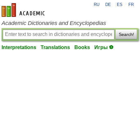
RU
DE
ES
FR
en-academic.com
Academic Dictionaries and Encyclopedias
Search!
Interpretations
Translations
Books
Игры ⚽