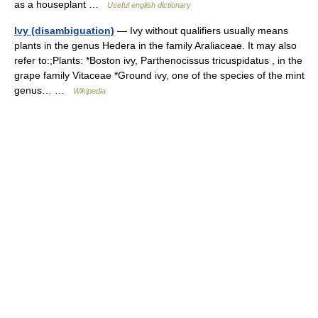
as a houseplant …
Useful english dictionary
Ivy (disambiguation)
— Ivy without qualifiers usually means
plants in the genus Hedera in the family Araliaceae. It may also
refer to:;Plants: *Boston ivy, Parthenocissus tricuspidatus , in the
grape family Vitaceae *Ground ivy, one of the species of the mint
genus… …
Wikipedia