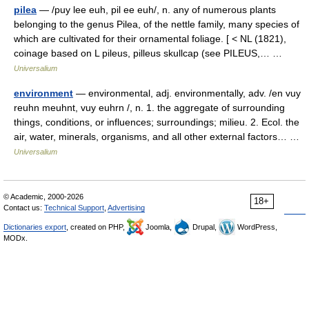
pilea
— /puy lee euh, pil ee euh/, n. any of numerous plants
belonging to the genus Pilea, of the nettle family, many species of
which are cultivated for their ornamental foliage. [ < NL (1821),
coinage based on L pileus, pilleus skullcap (see PILEUS,… …
Universalium
environment
— environmental, adj. environmentally, adv. /en vuy
reuhn meuhnt, vuy euhrn /, n. 1. the aggregate of surrounding
things, conditions, or influences; surroundings; milieu. 2. Ecol. the
air, water, minerals, organisms, and all other external factors… …
Universalium
© Academic, 2000-2026
18+
Contact us:
Technical Support
,
Advertising
Dictionaries export
, created on PHP,
Joomla,
Drupal,
WordPress,
MODx.