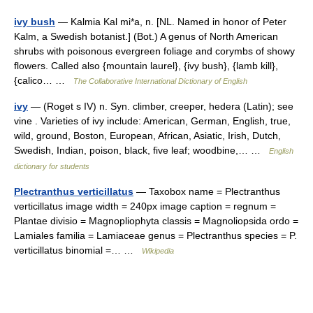
ivy bush
— Kalmia Kal mi*a, n. [NL. Named in honor of Peter
Kalm, a Swedish botanist.] (Bot.) A genus of North American
shrubs with poisonous evergreen foliage and corymbs of showy
flowers. Called also {mountain laurel}, {ivy bush}, {lamb kill},
{calico… …
The Collaborative International Dictionary of English
ivy
— (Roget s IV) n. Syn. climber, creeper, hedera (Latin); see
vine . Varieties of ivy include: American, German, English, true,
wild, ground, Boston, European, African, Asiatic, Irish, Dutch,
Swedish, Indian, poison, black, five leaf; woodbine,… …
English
dictionary for students
Plectranthus verticillatus
— Taxobox name = Plectranthus
verticillatus image width = 240px image caption = regnum =
Plantae divisio = Magnopliophyta classis = Magnoliopsida ordo =
Lamiales familia = Lamiaceae genus = Plectranthus species = P.
verticillatus binomial =… …
Wikipedia