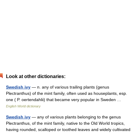
Look at other dictionaries:
Swedish ivy
— n. any of various trailing plants (genus
Plectranthus) of the mint family, often used as houseplants, esp.
one ( P. oertendahlii) that became very popular in Sweden …
English World dictionary
Swedish ivy
— any of various plants belonging to the genus
Plectranthus, of the mint family, native to the Old World tropics,
having rounded, scalloped or toothed leaves and widely cultivated