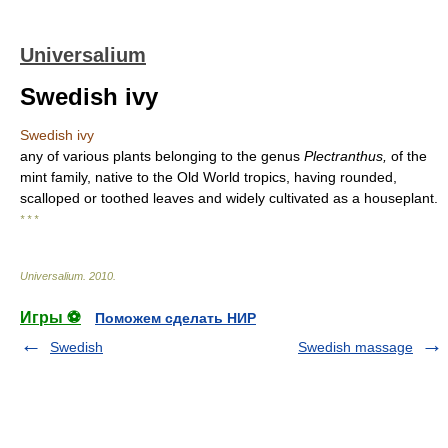
Universalium
Swedish ivy
Swedish ivy
any of various plants belonging to the genus
Plectranthus,
of the
mint family, native to the Old World tropics, having rounded,
scalloped or toothed leaves and widely cultivated as a houseplant.
* * *
Universalium
.
2010
.
Игры ⚽
Поможем сделать НИР
Swedish
Swedish massage