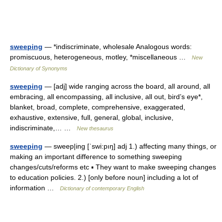
sweeping
— *indiscriminate, wholesale Analogous words:
promiscuous, heterogeneous, motley, *miscellaneous …
New
Dictionary of Synonyms
sweeping
— [adj] wide ranging across the board, all around, all
embracing, all encompassing, all inclusive, all out, bird’s eye*,
blanket, broad, complete, comprehensive, exaggerated,
exhaustive, extensive, full, general, global, inclusive,
indiscriminate,… …
New thesaurus
sweeping
— sweep|ing [ˈswi:pıŋ] adj 1.) affecting many things, or
making an important difference to something sweeping
changes/cuts/reforms etc ▪ They want to make sweeping changes
to education policies. 2.) [only before noun] including a lot of
information …
Dictionary of contemporary English