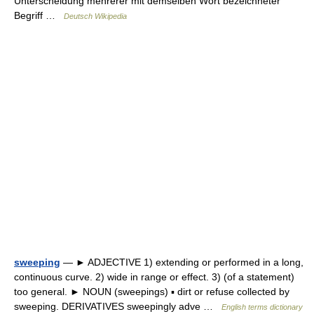
Unterscheidung mehrerer mit demselben Wort bezeichneter
Begriff …
Deutsch Wikipedia
sweeping
— ► ADJECTIVE 1) extending or performed in a long,
continuous curve. 2) wide in range or effect. 3) (of a statement)
too general. ► NOUN (sweepings) ▪ dirt or refuse collected by
sweeping. DERIVATIVES sweepingly adve …
English terms dictionary