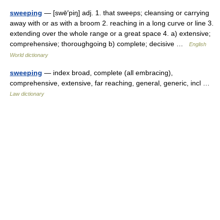
sweeping
— [swē′piŋ] adj. 1. that sweeps; cleansing or carrying
away with or as with a broom 2. reaching in a long curve or line 3.
extending over the whole range or a great space 4. a) extensive;
comprehensive; thoroughgoing b) complete; decisive …
English
World dictionary
sweeping
— index broad, complete (all embracing),
comprehensive, extensive, far reaching, general, generic, incl …
Law dictionary