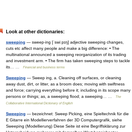
Look at other dictionaries:
sweeping
— sweep‧ing [ˈswiːpɪŋ] adjective sweeping changes,
cuts etc affect many people and make a big difference: • The
multinational announced a sweeping reorganization of its trading
and investment arm. • The firm has taken sweeping steps to tackle
its… …
Financial and business terms
Sweeping
— Sweep ing, a. Cleaning off surfaces, or cleaning
away dust, dirt, or litter, as a broom does; moving with swiftness
and force; carrying everything before it; including in its scope many
persons or things; as, a sweeping flood; a sweeping… …
The
Collaborative International Dictionary of English
Sweeping
— bezeichnet: Sweep Picking, eine Spieltechnik für die
E Gitarre ein Modellierverfahren der 3D Computergrafik, siehe
Sweeping (Modellierung) Diese Seite ist eine Begriffsklärung zur