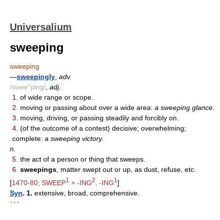
Universalium
sweeping
sweeping
—
sweepingly
,
adv.
/swee"ping/
,
adj.
1.
of wide range or scope.
2.
moving or passing about over a wide area:
a sweeping glance.
3.
moving, driving, or passing steadily and forcibly on.
4.
(of the outcome of a contest) decisive; overwhelming;
complete:
a sweeping victory.
n.
5.
the act of a person or thing that sweeps.
6.
sweepings
, matter swept out or up, as dust, refuse, etc.
1
2
1
[
1470-80; SWEEP
+ -ING
, -ING
]
Syn
. 1.
extensive, broad, comprehensive.
* * *