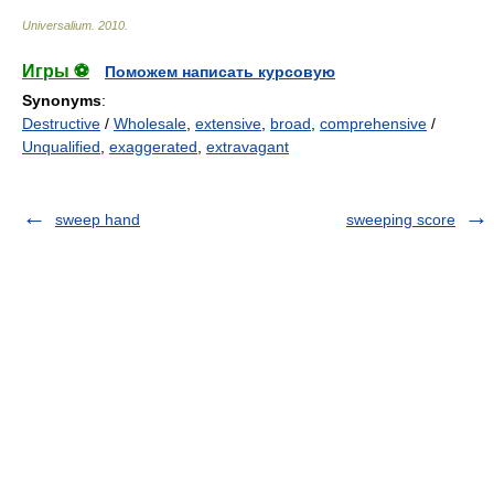
Universalium
.
2010
.
Игры ⚽
Поможем написать курсовую
Synonyms
:
Destructive
/
Wholesale
,
extensive
,
broad
,
comprehensive
/
Unqualified
,
exaggerated
,
extravagant
sweep hand
sweeping score