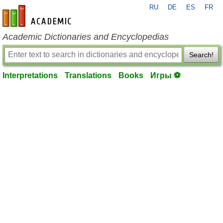
RU
DE
ES
FR
en-academic.com
Academic Dictionaries and Encyclopedias
Search!
Interpretations
Translations
Books
Игры ⚽