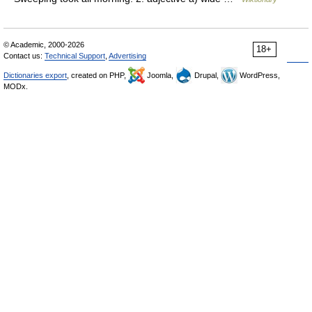
© Academic, 2000-2026
18+
Contact us:
Technical Support
,
Advertising
Dictionaries export
, created on PHP,
Joomla,
Drupal,
WordPress,
MODx.