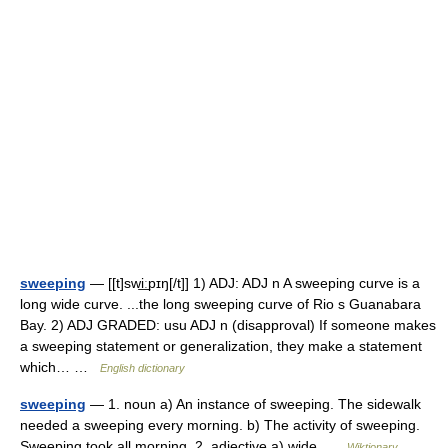
sweeping
— [[t]swi͟ːpɪŋ[/t]] 1) ADJ: ADJ n A sweeping curve is a
long wide curve. ...the long sweeping curve of Rio s Guanabara
Bay. 2) ADJ GRADED: usu ADJ n (disapproval) If someone makes
a sweeping statement or generalization, they make a statement
which… …
English dictionary
sweeping
— 1. noun a) An instance of sweeping. The sidewalk
needed a sweeping every morning. b) The activity of sweeping.
Sweeping took all morning. 2. adjective a) wide …
Wiktionary