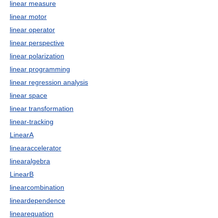
linear measure
linear motor
linear operator
linear perspective
linear polarization
linear programming
linear regression analysis
linear space
linear transformation
linear-tracking
LinearA
linearaccelerator
linearalgebra
LinearB
linearcombination
lineardependence
linearequation