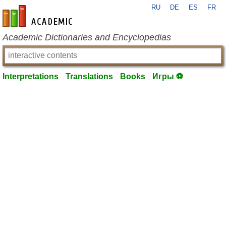
RU
DE
ES
FR
en-academic.com
Academic Dictionaries and Encyclopedias
Interpretations
Translations
Books
Игры ⚽