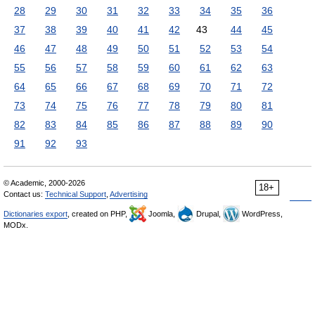
28
29
30
31
32
33
34
35
36
37
38
39
40
41
42
43
44
45
46
47
48
49
50
51
52
53
54
55
56
57
58
59
60
61
62
63
64
65
66
67
68
69
70
71
72
73
74
75
76
77
78
79
80
81
82
83
84
85
86
87
88
89
90
91
92
93
© Academic, 2000-2026
18+
Contact us:
Technical Support
,
Advertising
Dictionaries export
, created on PHP,
Joomla,
Drupal,
WordPress,
MODx.