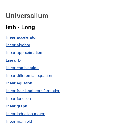
Universalium
leth - Long
linear accelerator
linear algebra
linear approximation
Linear B
linear combination
linear differential equation
linear equation
linear fractional transformation
linear function
linear graph
linear induction motor
linear manifold