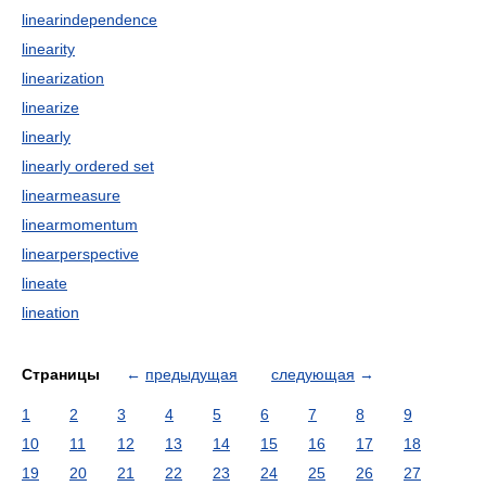
linearindependence
linearity
linearization
linearize
linearly
linearly ordered set
linearmeasure
linearmomentum
linearperspective
lineate
lineation
Страницы
←
предыдущая
следующая
→
1
2
3
4
5
6
7
8
9
10
11
12
13
14
15
16
17
18
19
20
21
22
23
24
25
26
27