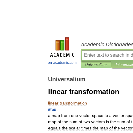
Academic Dictionarie
en-academic.com
Universalium
Interpretat
Universalium
linear transformation
linear
transformation
Math
.
a
map
from
one
vector
space
to
a
vector
spa
map
of
the
sum
of
two
vectors
is
the
sum
of
equals
the
scalar
times
the
map
of
the
vector