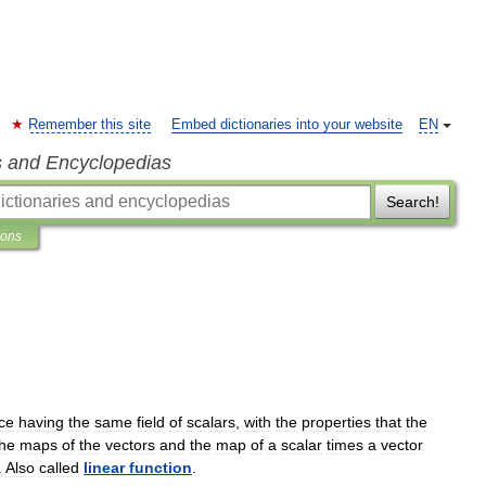
Remember this site
Embed dictionaries into your website
EN
s and Encyclopedias
Search!
ions
ce
having
the
same
field
of
scalars
,
with
the
properties
that
the
the
maps
of
the
vectors
and
the
map
of
a
scalar
times
a
vector
.
Also
called
linear
function
.