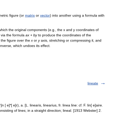
etric
figure
(
or
matrix
or
vector
)
into
another
using
a
formula
with
which
the
original
components
(
e
.
g
.,
the
x
and
y
coordinates
of
via
the
formula
a
x
+
b
y
to
produce
the
coordinates
of
the
the
figure
over
the
x
or
y
axis
,
stretching
or
compressing
it
,
and
inverse
,
which
undoes
its
effect
.
lineate
 [ e]*[ e]r), a. [L. linearis, linearius, fr. linea line: cf. F. lin[ e]aire.
onsisting of lines; in a straight direction; lineal. [1913 Webster] 2.