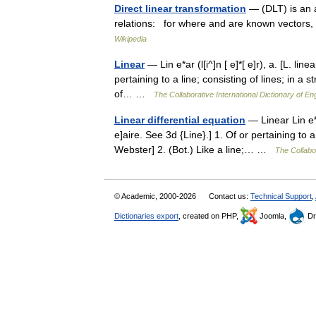
Direct linear transformation
— (DLT) is an al
relations: for where and are known vectors,
Wikipedia
Linear
— Lin e*ar (l[i^]n [ e]*[ e]r), a. [L. linea
pertaining to a line; consisting of lines; in a s
of… …
The Collaborative International Dictionary of En
Linear differential equation
— Linear Lin e*ar 
e]aire. See 3d {Line}.] 1. Of or pertaining to a 
Webster] 2. (Bot.) Like a line;… …
The Collabor
© Academic, 2000-2026
Contact us:
Technical Support
,
Dictionaries export
, created on PHP,
Joomla,
Dr