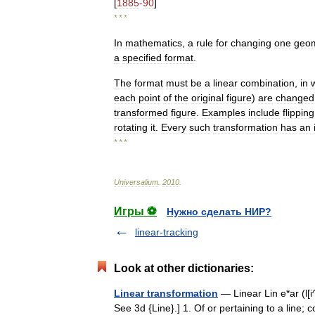
[
1885
-
90
]
* * *
In
mathematics
,
a
rule
for
changing
one
geom
a
specified
format
.
The
format
must
be
a
linear
combination
,
in
each
point
of
the
original
figure
)
are
changed
transformed
figure
.
Examples
include
flipping
rotating
it
.
Every
such
transformation
has
an
* * *
Universalium
.
2010
.
Игры ⚽
Нужно сделать НИР?
linear-tracking
Look at other dictionaries:
Linear transformation
— Linear Lin e*ar (l[i^]n
See 3d {Line}.] 1. Of or pertaining to a line; c