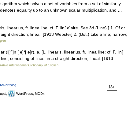
gorithm which solves a set of variables from a set of similarity
 denotes equality up to an unknown scalar multiplication, and …
ris, linearius, fr. linea line: cf. F. lin[ e]aire. See 3d {Line}.] 1. Of or
traight direction; lineal. [1913 Webster] 2. (Bot.) Like a line; narrow;
glish
(l[i^]n [ e]*[ e]r), a. [L. linearis, linearius, fr. linea line: cf. F. lin[
line; consisting of lines; in a straight direction; lineal. [1913
ative International Dictionary of English
Advertising
18+
upal,
WordPress, MODx.