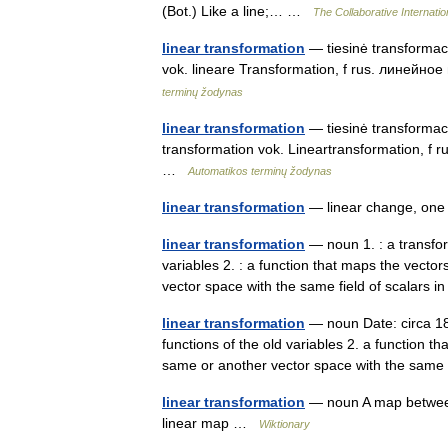
(Bot.) Like a line;… …
The Collaborative Internatio
linear transformation
— tiesinė transformacij
vok. lineare Transformation, f rus. линейно
terminų žodynas
linear transformation
— tiesinė transformacij
transformation vok. Lineartransformation, f 
…
Automatikos terminų žodynas
linear transformation
— linear change, on
linear transformation
— noun 1. : a transfor
variables 2. : a function that maps the vecto
vector space with the same field of scalar
linear transformation
— noun Date: circa 184
functions of the old variables 2. a function t
same or another vector space with the sam
linear transformation
— noun A map between 
linear map …
Wiktionary