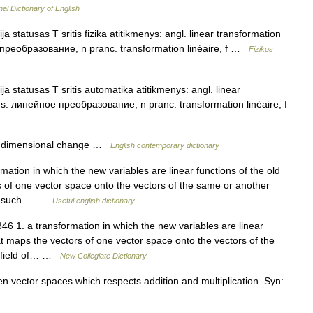
nal Dictionary of English
a statusas T sritis fizika atitikmenys: angl. linear transformation
е преобразование, n pranc. transformation linéaire, f …
Fizikos
a statusas T sritis automatika atitikmenys: angl. linear
rus. линейное преобразование, n pranc. transformation linéaire, f
e dimensional change …
English contemporary dictionary
mation in which the new variables are linear functions of the old
rs of one vector space onto the vectors of the same or another
s in such… …
Useful english dictionary
6 1. a transformation in which the new variables are linear
hat maps the vectors of one vector space onto the vectors of the
e field of… …
New Collegiate Dictionary
vector spaces which respects addition and multiplication. Syn: