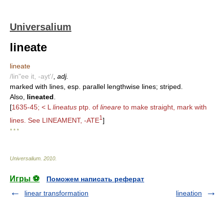
Universalium
lineate
lineate
/lin"ee it, -ayt'/
,
adj.
marked with lines, esp. parallel lengthwise lines; striped.
Also,
lineated
.
[
1635-45; < L
lineatus
ptp. of
lineare
to make straight, mark with
1
lines. See LINEAMENT, -ATE
]
* * *
Universalium
.
2010
.
Игры ⚽
Поможем написать реферат
linear transformation
lineation