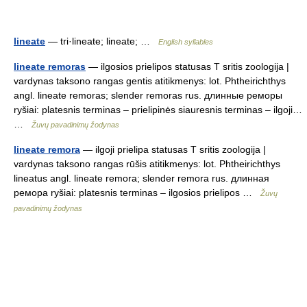
lineate
— tri·lineate; lineate; …
English syllables
lineate remoras
— ilgosios prielipos statusas T sritis zoologija |
vardynas taksono rangas gentis atitikmenys: lot. Phtheirichthys
angl. lineate remoras; slender remoras rus. длинные реморы
ryšiai: platesnis terminas – prielipinės siauresnis terminas – ilgoji…
…
Žuvų pavadinimų žodynas
lineate remora
— ilgoji prielipa statusas T sritis zoologija |
vardynas taksono rangas rūšis atitikmenys: lot. Phtheirichthys
lineatus angl. lineate remora; slender remora rus. длинная
ремора ryšiai: platesnis terminas – ilgosios prielipos …
Žuvų
pavadinimų žodynas