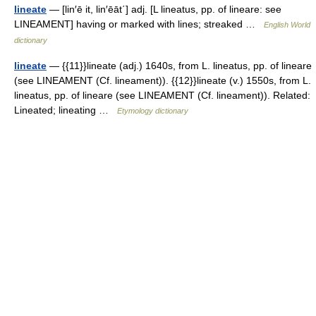
lineate
— [lin′ē it, lin′ēāt΄] adj. [L lineatus, pp. of lineare: see
LINEAMENT] having or marked with lines; streaked …
English World
dictionary
lineate
— {{11}}lineate (adj.) 1640s, from L. lineatus, pp. of lineare
(see LINEAMENT (Cf. lineament)). {{12}}lineate (v.) 1550s, from L.
lineatus, pp. of lineare (see LINEAMENT (Cf. lineament)). Related:
Lineated; lineating …
Etymology dictionary