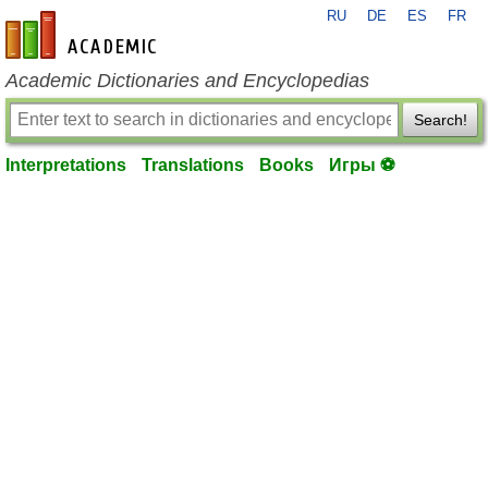
RU
DE
ES
FR
en-academic.com
Academic Dictionaries and Encyclopedias
Search!
Interpretations
Translations
Books
Игры ⚽