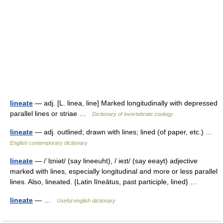
lineate
— adj. [L. linea, line] Marked longitudinally with depressed
parallel lines or striae …
Dictionary of invertebrate zoology
lineate
— adj. outlined; drawn with lines; lined (of paper, etc.) …
English contemporary dictionary
lineate
— /ˈlɪniət/ (say lineeuht), / ieɪt/ (say eeayt) adjective
marked with lines, especially longitudinal and more or less parallel
lines. Also, lineated. {Latin līneātus, past participle, lined} …
lineate
— …
Useful english dictionary