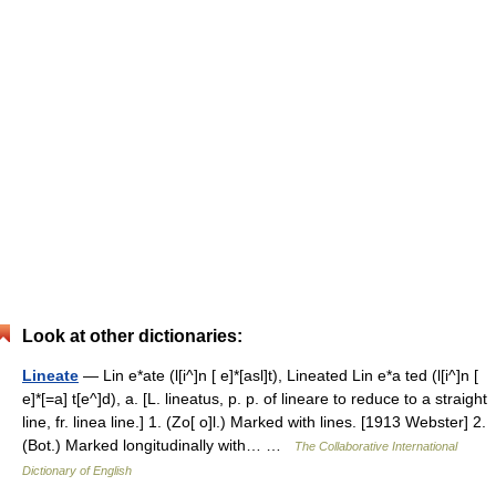
Look at other dictionaries:
Lineate
— Lin e*ate (l[i^]n [ e]*[asl]t), Lineated Lin e*a ted (l[i^]n [
e]*[=a] t[e^]d), a. [L. lineatus, p. p. of lineare to reduce to a straight
line, fr. linea line.] 1. (Zo[ o]l.) Marked with lines. [1913 Webster] 2.
(Bot.) Marked longitudinally with… …
The Collaborative International
Dictionary of English