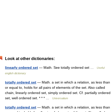
Look at other dictionaries:
linearly ordered set
— Math. See totally ordered set …
Useful
english dictionary
totally ordered set
— Math. a set in which a relation, as less than
or equal to, holds for all pairs of elements of the set. Also called
chain, linearly ordered set, simply ordered set. Cf. partially ordered
set, well ordered set. * * * …
Universalium
totally ordered set
— Math. a set in which a relation, as less than