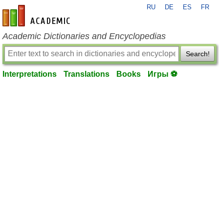
RU
DE
ES
FR
en-academic.com
Academic Dictionaries and Encyclopedias
Search!
Interpretations
Translations
Books
Игры ⚽