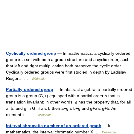
Cyclically ordered group
— In mathematics, a cyclically ordered
group is a set with both a group structure and a cyclic order, such
that left and right multiplication both preserve the cyclic order.
Cyclically ordered groups were first studied in depth by Ladislav
Rieger… …
Wikipedia
Partially-ordered group
— In abstract algebra, a partially ordered
group is a group (G,+) equipped with a partial order ≤ that is
translation invariant; in other words, ≤ has the property that, for all
a, b, and g in G, if a ≤ b then a+g ≤ b+g and g+a ≤ g+b. An
element x… …
Wikipedia
Interval chromatic number of an ordered graph
— In
mathematics, the interval chromatic number X …
Wikipedia