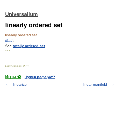
Universalium
linearly ordered set
linearly ordered set
Math
.
See
totally ordered set
.
* * *
Universalium
.
2010
.
Игры ⚽
Нужен реферат?
linearize
linear manifold