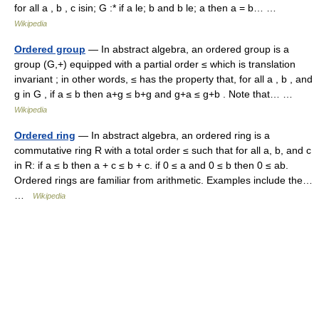
for all a , b , c isin; G :* if a le; b and b le; a then a = b… …
Wikipedia
Ordered group
— In abstract algebra, an ordered group is a
group (G,+) equipped with a partial order ≤ which is translation
invariant ; in other words, ≤ has the property that, for all a , b , and
g in G , if a ≤ b then a+g ≤ b+g and g+a ≤ g+b . Note that… …
Wikipedia
Ordered ring
— In abstract algebra, an ordered ring is a
commutative ring R with a total order ≤ such that for all a, b, and c
in R: if a ≤ b then a + c ≤ b + c. if 0 ≤ a and 0 ≤ b then 0 ≤ ab.
Ordered rings are familiar from arithmetic. Examples include the…
…
Wikipedia