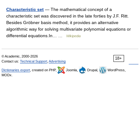
Characteristic set
— The mathematical concept of a
characteristic set was discovered in the late forties by J.F. Ritt.
Besides Gröbner basis method, it provides an alternative
algorithmic way for solving multivariate polynomial equations or
differential equations.In… …
Wikipedia
© Academic, 2000-2026
18+
Contact us:
Technical Support
,
Advertising
Dictionaries export
, created on PHP,
Joomla,
Drupal,
WordPress,
MODx.