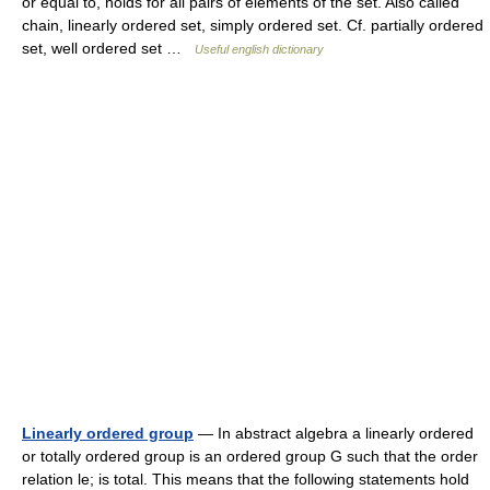
or equal to, holds for all pairs of elements of the set. Also called
chain, linearly ordered set, simply ordered set. Cf. partially ordered
set, well ordered set …
Useful english dictionary
Linearly ordered group
— In abstract algebra a linearly ordered
or totally ordered group is an ordered group G such that the order
relation le; is total. This means that the following statements hold