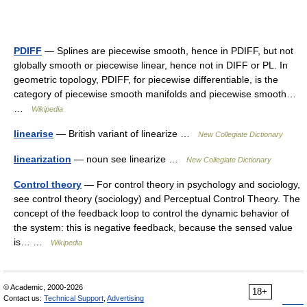
PDIFF
— Splines are piecewise smooth, hence in PDIFF, but not
globally smooth or piecewise linear, hence not in DIFF or PL. In
geometric topology, PDIFF, for piecewise differentiable, is the
category of piecewise smooth manifolds and piecewise smooth…
…
Wikipedia
linearise
— British variant of linearize …
New Collegiate Dictionary
linearization
— noun see linearize …
New Collegiate Dictionary
Control theory
— For control theory in psychology and sociology,
see control theory (sociology) and Perceptual Control Theory. The
concept of the feedback loop to control the dynamic behavior of
the system: this is negative feedback, because the sensed value
is… …
Wikipedia
© Academic, 2000-2026
18+
Contact us:
Technical Support
,
Advertising