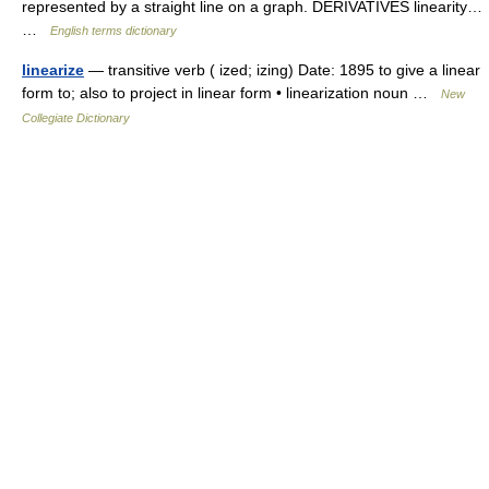
represented by a straight line on a graph. DERIVATIVES linearity…
…
English terms dictionary
linearize
— transitive verb ( ized; izing) Date: 1895 to give a linear
form to; also to project in linear form • linearization noun …
New
Collegiate Dictionary