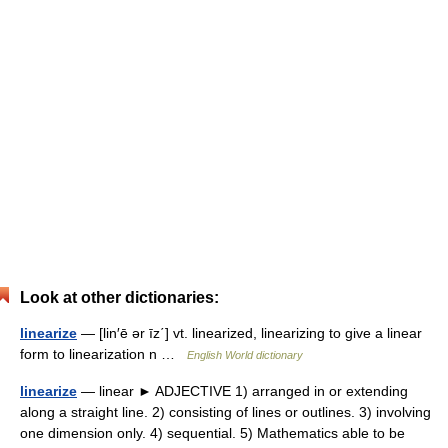
Look at other dictionaries:
linearize
— [lin′ē ər īz΄] vt. linearized, linearizing to give a linear
form to linearization n …
English World dictionary
linearize
— linear ► ADJECTIVE 1) arranged in or extending
along a straight line. 2) consisting of lines or outlines. 3) involving
one dimension only. 4) sequential. 5) Mathematics able to be