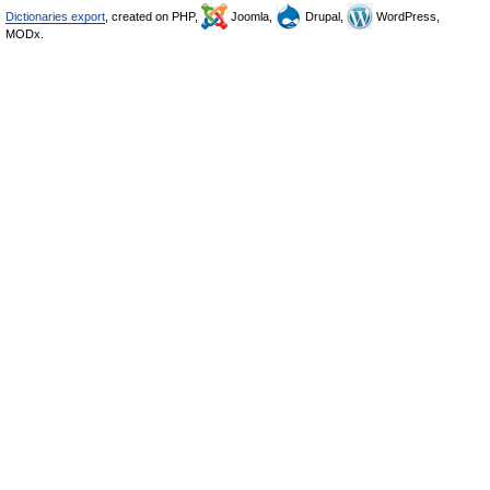
Dictionaries export
, created on PHP,
Joomla,
Drupal,
WordPress,
MODx.