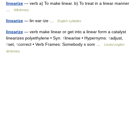
linearize
— verb a) To make linear. b) To treat in a linear manner
…
Wiktionary
linearize
— lin·ear·ize …
English syllables
linearize
— verb make linear or get into a linear form a catalyst
linearizes polyethylene • Syn: ↑linearise • Hypernyms: ↑adjust,
↑set, ↑correct • Verb Frames: Somebody s som …
Useful english
dictionary