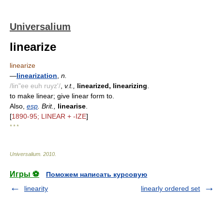
Universalium
linearize
linearize
—
linearization
,
n.
/lin"ee euh ruyz'/
,
v.t.,
linearized, linearizing
.
to make linear; give linear form to.
Also,
esp
. Brit.,
linearise
.
[
1890-95; LINEAR + -IZE
]
* * *
Universalium
.
2010
.
Игры ⚽
Поможем написать курсовую
linearity
linearly ordered set