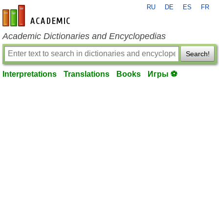
RU
DE
ES
FR
en-academic.com
Academic Dictionaries and Encyclopedias
Search!
Interpretations
Translations
Books
Игры ⚽