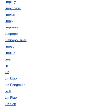
limpidly
limpidness
limpkin
limply
limpness
Limpopo
Limpopo River
limpsy
limulus
limy
lin
Lin
Lin Biao
Lin Fengmian
lin ft
Lin Piao
Lin Sen