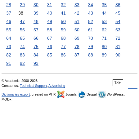
28
29
30
31
32
33
34
35
36
37
38
39
40
41
42
43
44
45
46
47
48
49
50
51
52
53
54
55
56
57
58
59
60
61
62
63
64
65
66
67
68
69
70
71
72
73
74
75
76
77
78
79
80
81
82
83
84
85
86
87
88
89
90
91
92
93
© Academic, 2000-2026
18+
Contact us:
Technical Support
,
Advertising
Dictionaries export
, created on PHP,
Joomla,
Drupal,
WordPress,
MODx.