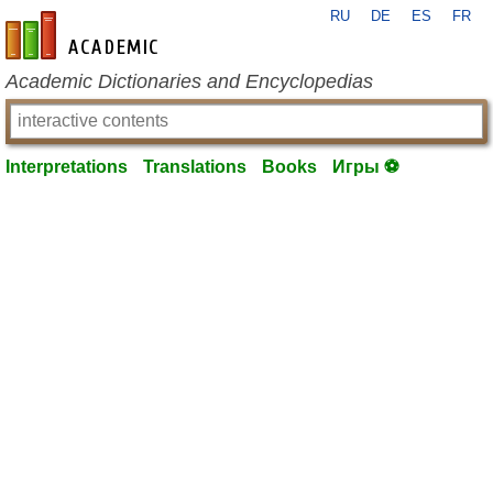
RU
DE
ES
FR
en-academic.com
Academic Dictionaries and Encyclopedias
Interpretations
Translations
Books
Игры ⚽