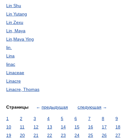
Lin Shu
Lin Yutang
Lin Zexu
Lin, Maya
Lin,Maya Ying
lin.
Lina
linac
Linaceae
Linacre
Linacre, Thomas
Страницы
←
предыдущая
следующая
→
1
2
3
4
5
6
7
8
9
10
11
12
13
14
15
16
17
18
19
20
21
22
23
24
25
26
27