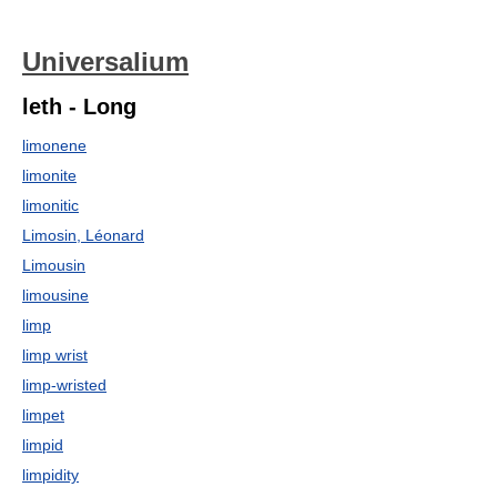
Universalium
leth - Long
limonene
limonite
limonitic
Limosin, Léonard
Limousin
limousine
limp
limp wrist
limp-wristed
limpet
limpid
limpidity