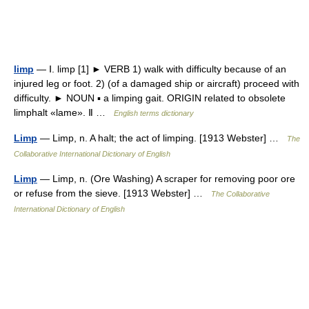
limp
— Ⅰ. limp [1] ► VERB 1) walk with difficulty because of an
injured leg or foot. 2) (of a damaged ship or aircraft) proceed with
difficulty. ► NOUN ▪ a limping gait. ORIGIN related to obsolete
limphalt «lame». Ⅱ …
English terms dictionary
Limp
— Limp, n. A halt; the act of limping. [1913 Webster] …
The
Collaborative International Dictionary of English
Limp
— Limp, n. (Ore Washing) A scraper for removing poor ore
or refuse from the sieve. [1913 Webster] …
The Collaborative
International Dictionary of English