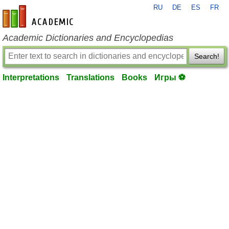
RU
DE
ES
FR
en-academic.com
Academic Dictionaries and Encyclopedias
Search!
Interpretations
Translations
Books
Игры ⚽