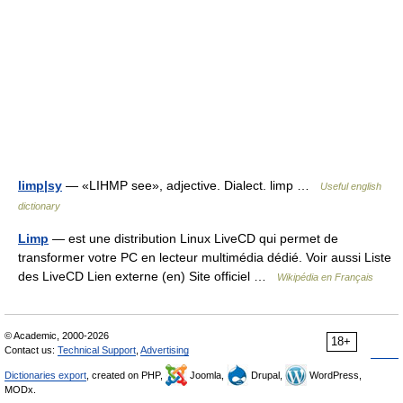
limp|sy
— «LIHMP see», adjective. Dialect. limp …
Useful english
dictionary
Limp
— est une distribution Linux LiveCD qui permet de
transformer votre PC en lecteur multimédia dédié. Voir aussi Liste
des LiveCD Lien externe (en) Site officiel …
Wikipédia en Français
© Academic, 2000-2026
18+
Contact us:
Technical Support
,
Advertising
Dictionaries export
, created on PHP,
Joomla,
Drupal,
WordPress,
MODx.