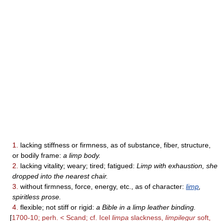
1.
lacking stiffness or firmness, as of substance, fiber, structure,
or bodily frame:
a limp body.
2.
lacking vitality; weary; tired; fatigued:
Limp with exhaustion, she
dropped into the nearest chair.
3.
without firmness, force, energy, etc., as of character:
limp
,
spiritless prose.
4.
flexible; not stiff or rigid:
a Bible in a limp leather binding.
[
1700-10; perh. < Scand; cf. Icel
limpa
slackness,
limpilegur
soft,