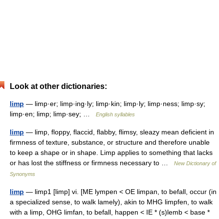
Look at other dictionaries:
limp
— limp·er; limp·ing·ly; limp·kin; limp·ly; limp·ness; limp·sy;
limp·en; limp; limp·sey; …
English syllables
limp
— limp, floppy, flaccid, flabby, flimsy, sleazy mean deficient in
firmness of texture, substance, or structure and therefore unable
to keep a shape or in shape. Limp applies to something that lacks
or has lost the stiffness or firmness necessary to …
New Dictionary of
Synonyms
limp
— limp1 [limp] vi. [ME lympen < OE limpan, to befall, occur (in
a specialized sense, to walk lamely), akin to MHG limpfen, to walk
with a limp, OHG limfan, to befall, happen < IE * (s)lemb < base *