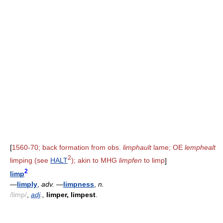
[
1560-70; back formation from obs.
limphault
lame; OE
lemphealt
2
limping (see
HALT
); akin to MHG
limpfen
to limp
]
2
limp
—
limply
,
adv.
—
limpness
,
n.
/limp/
,
adj
.,
limper, limpest
.