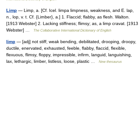
Limp
— Limp, a. [Cf. Icel. limpa limpness, weakness, and E. lap,
n., lop, v. t. Cf. {Limber}, a.] 1. Flaccid; flabby, as flesh. Walton.
[1913 Webster] 2. Lacking stiffness; flimsy; as, a limp cravat. [1913
Webster] …
The Collaborative International Dictionary of English
limp
— [adj] not stiff; weak bending, debilitated, drooping, droopy,
ductile, enervated, exhausted, feeble, flabby, flaccid, flexible,
flexuous, flimsy, floppy, impressible, infirm, languid, languishing,
lax, lethargic, limber, listless, loose, plastic …
New thesaurus