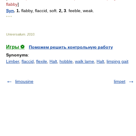
flabby
]
Syn
. 1.
flabby, flaccid, soft.
2, 3
. feeble, weak.
* * *
Universalium
.
2010
.
Игры ⚽
Поможем решить контрольную работу
Synonyms
:
Limber
,
flaccid
,
flexile
,
Halt
,
hobble
,
walk lame
,
Halt
,
limping gait
limousine
limpet