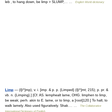
leb , to hang down, be limp > SLUMP,… …
English World dictionary
Limp
— (l[i^]mp), v. i. [imp. & p. p. {Limped} (l[i^]mt; 215); p. pr. &
vb. n. {Limping}.] [Cf. AS. lemphealt lame, OHG. limphen to limp,
be weak; perh. akin to E. lame, or to limp, a [root]120.] To halt; to
walk lamely. Also used figuratively. Shak.… …
The Collaborative
International Dictionary of English