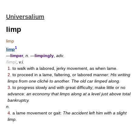
Universalium
limp
limp
1
limp
—
limper
,
n.
—
limpingly
,
adv.
/limp/
,
v.i.
1.
to walk with a labored, jerky movement, as when lame.
2.
to proceed in a lame, faltering, or labored manner:
His writing
limps from one cliché to another. The old car limped along.
3.
to progress slowly and with great difficulty; make little or no
advance:
an economy that limps along at a level just above total
bankruptcy.
n.
4.
a lame movement or gait:
The accident left him with a slight
limp.