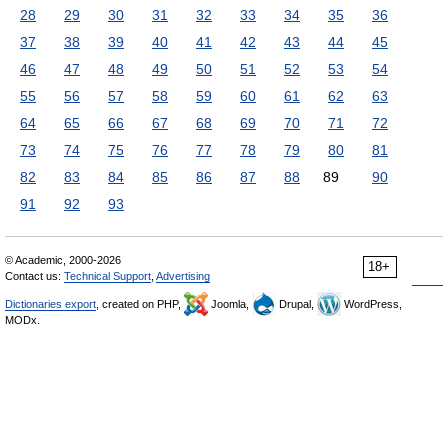
28
29
30
31
32
33
34
35
36
37
38
39
40
41
42
43
44
45
46
47
48
49
50
51
52
53
54
55
56
57
58
59
60
61
62
63
64
65
66
67
68
69
70
71
72
73
74
75
76
77
78
79
80
81
82
83
84
85
86
87
88
89
90
91
92
93
© Academic, 2000-2026
18+
Contact us:
Technical Support
,
Advertising
Dictionaries export
, created on PHP,
Joomla,
Drupal,
WordPress,
MODx.