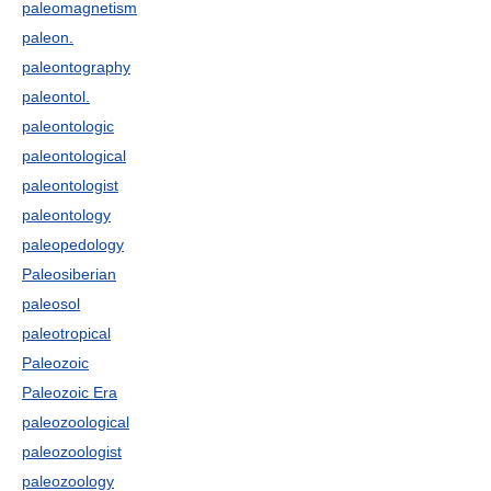
paleomagnetism
paleon.
paleontography
paleontol.
paleontologic
paleontological
paleontologist
paleontology
paleopedology
Paleosiberian
paleosol
paleotropical
Paleozoic
Paleozoic Era
paleozoological
paleozoologist
paleozoology