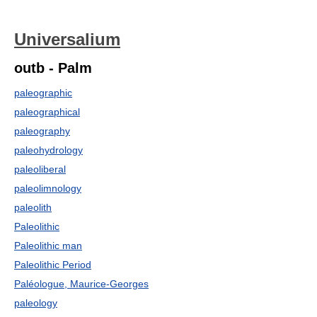
Universalium
outb - Palm
paleographic
paleographical
paleography
paleohydrology
paleoliberal
paleolimnology
paleolith
Paleolithic
Paleolithic man
Paleolithic Period
Paléologue, Maurice-Georges
paleology