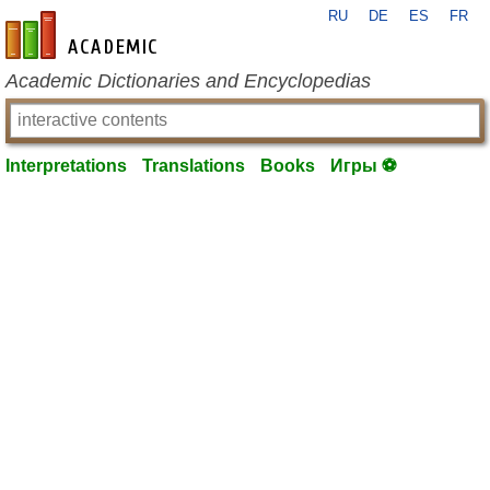
RU
DE
ES
FR
en-academic.com
Academic Dictionaries and Encyclopedias
Interpretations
Translations
Books
Игры ⚽