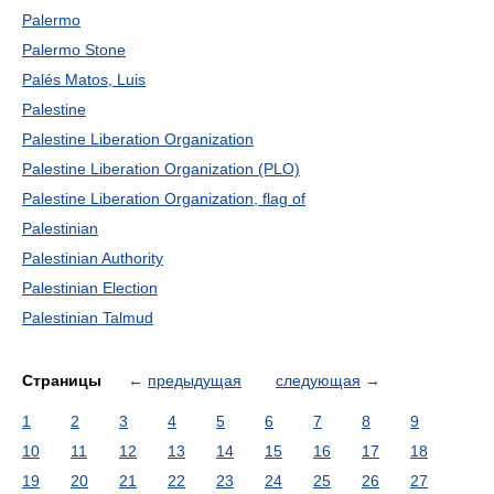
Palermo
Palermo Stone
Palés Matos, Luis
Palestine
Palestine Liberation Organization
Palestine Liberation Organization (PLO)
Palestine Liberation Organization, flag of
Palestinian
Palestinian Authority
Palestinian Election
Palestinian Talmud
Страницы
←
предыдущая
следующая
→
1
2
3
4
5
6
7
8
9
10
11
12
13
14
15
16
17
18
19
20
21
22
23
24
25
26
27