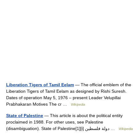
Liberation Tigers of Tamil Eelam
— The official emblem of the
Liberation Tigers of Tamil Eelam as designed by Rishi Suresh.
Dates of operation May 5, 1976 – present Leader Velupillai
Prabhakaran Motives The cr …
Wikipedia
State of Palestine
— This article is about the political entity
proclaimed in 1988. For other uses, see Palestine
(disambiguation). State of Palestine[1][i] دولة فلسطين …
Wikipedia