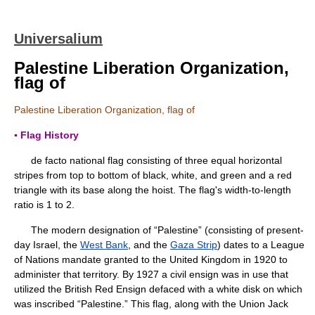
Universalium
Palestine Liberation Organization,
flag of
Palestine Liberation Organization, flag of
▪ Flag History
de facto national flag consisting of three equal horizontal
stripes from top to bottom of black, white, and green and a red
triangle with its base along the hoist. The flag's width-to-length
ratio is 1 to 2.
The modern designation of “Palestine” (consisting of present-
day Israel, the
West Bank
, and the
Gaza Strip
) dates to a League
of Nations mandate granted to the United Kingdom in 1920 to
administer that territory. By 1927 a civil ensign was in use that
utilized the British Red Ensign defaced with a white disk on which
was inscribed “Palestine.” This flag, along with the Union Jack