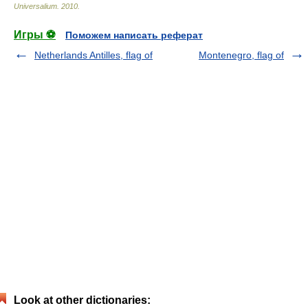
Universalium
.
2010
.
Игры ⚽
Поможем написать реферат
Netherlands Antilles, flag of
Montenegro, flag of
Look at other dictionaries: