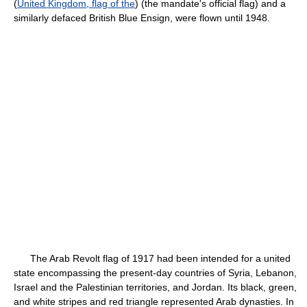
(
United Kingdom, flag of the
) (the mandate's official flag) and a
similarly defaced British Blue Ensign, were flown until 1948.
The Arab Revolt flag of 1917 had been intended for a united
state encompassing the present-day countries of Syria, Lebanon,
Israel and the Palestinian territories, and Jordan. Its black, green,
and white stripes and red triangle represented Arab dynasties. In