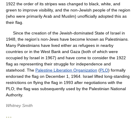
1922 the order of its stripes was changed to black, white, and
green to improve visibility, and the non-Jewish people of the region
(who were primarily Arab and Muslim) unofficially adopted this as
their flag.
Since the creation of the Jewish-dominated State of Israel in
1948, the region's non-Jews have become known as Palestinians.
Many Palestinians have lived either as refugees in nearby
countries or in the West Bank and Gaza (both of which were
occupied by Israel in 1967) and have come to consider the 1922
flag as representing their struggle for independence and
statehood. The
Palestine Liberation Organization
(
PLO
) formally
endorsed the flag on December 1, 1964. Israel lifted long-standing
restrictions on flying the flag in 1993 after negotiations with the
PLO; the flag was subsequently used by the Palestinian National
Authority.
Whitney Smith
* * *