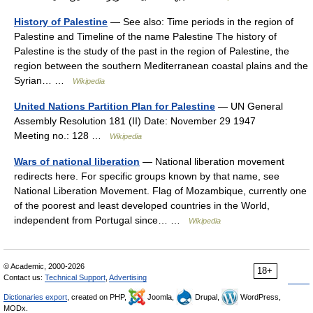
History of Palestine
— See also: Time periods in the region of
Palestine and Timeline of the name Palestine The history of
Palestine is the study of the past in the region of Palestine, the
region between the southern Mediterranean coastal plains and the
Syrian… …
Wikipedia
United Nations Partition Plan for Palestine
— UN General
Assembly Resolution 181 (II) Date: November 29 1947
Meeting no.: 128 …
Wikipedia
Wars of national liberation
— National liberation movement
redirects here. For specific groups known by that name, see
National Liberation Movement. Flag of Mozambique, currently one
of the poorest and least developed countries in the World,
independent from Portugal since… …
Wikipedia
© Academic, 2000-2026
18+
Contact us:
Technical Support
,
Advertising
Dictionaries export
, created on PHP,
Joomla,
Drupal,
WordPress,
MODx.