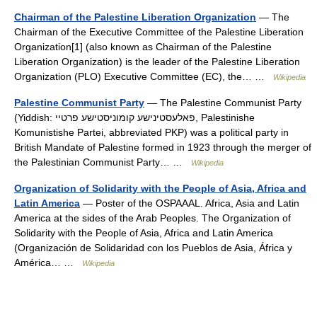
Chairman of the Palestine Liberation Organization
— The
Chairman of the Executive Committee of the Palestine Liberation
Organization[1] (also known as Chairman of the Palestine
Liberation Organization) is the leader of the Palestine Liberation
Organization (PLO) Executive Committee (EC), the… …
Wikipedia
Palestine Communist Party
— The Palestine Communist Party
(Yiddish: פאלעסטינישע קומוניסטישע פרטיי, Palestinishe
Komunistishe Partei, abbreviated PKP) was a political party in
British Mandate of Palestine formed in 1923 through the merger of
the Palestinian Communist Party… …
Wikipedia
Organization of Solidarity with the People of Asia, Africa and
Latin America
— Poster of the OSPAAAL. Africa, Asia and Latin
America at the sides of the Arab Peoples. The Organization of
Solidarity with the People of Asia, Africa and Latin America
(Organización de Solidaridad con los Pueblos de Asia, África y
América… …
Wikipedia