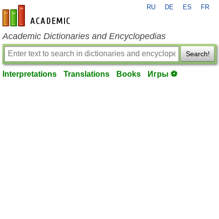
RU
DE
ES
FR
en-academic.com
Academic Dictionaries and Encyclopedias
Search!
Interpretations
Translations
Books
Игры ⚽