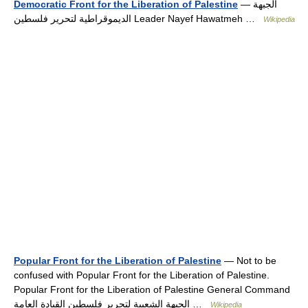
Democratic Front for the Liberation of Palestine
— الجبهة
الديموقراطية لتحرير فلسطين Leader Nayef Hawatmeh …
Wikipedia
Popular Front for the Liberation of Palestine
— Not to be
confused with Popular Front for the Liberation of Palestine.
Popular Front for the Liberation of Palestine General Command
الجبهة الشعبية لتحرير فلسطين القيادة العامة …
Wikipedia