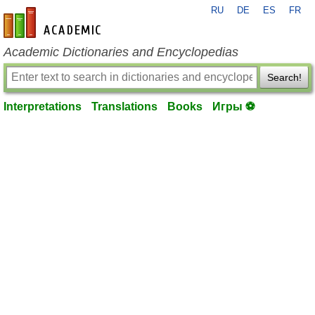
RU
DE
ES
FR
en-academic.com
Academic Dictionaries and Encyclopedias
Search!
Interpretations
Translations
Books
Игры ⚽