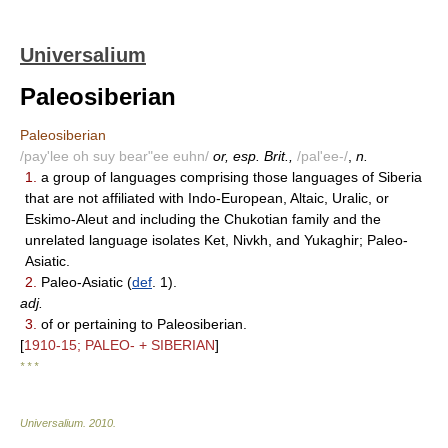
Universalium
Paleosiberian
Paleosiberian
/pay'lee oh suy bear"ee euhn/
or, esp. Brit.,
/pal'ee-/
,
n.
1.
a group of languages comprising those languages of Siberia
that are not affiliated with Indo-European, Altaic, Uralic, or
Eskimo-Aleut and including the Chukotian family and the
unrelated language isolates Ket, Nivkh, and Yukaghir; Paleo-
Asiatic.
2.
Paleo-Asiatic (
def
. 1).
adj.
3.
of or pertaining to Paleosiberian.
[
1910-15; PALEO- + SIBERIAN
]
* * *
Universalium
.
2010
.