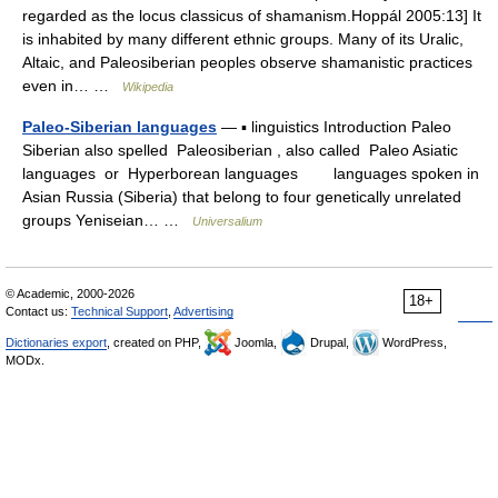
regarded as the locus classicus of shamanism.Hoppál 2005:13] It
is inhabited by many different ethnic groups. Many of its Uralic,
Altaic, and Paleosiberian peoples observe shamanistic practices
even in… …
Wikipedia
Paleo-Siberian languages
— ▪ linguistics Introduction Paleo
Siberian also spelled Paleosiberian , also called Paleo Asiatic
languages or Hyperborean languages languages spoken in
Asian Russia (Siberia) that belong to four genetically unrelated
groups Yeniseian… …
Universalium
© Academic, 2000-2026
18+
Contact us:
Technical Support
,
Advertising
Dictionaries export
, created on PHP,
Joomla,
Drupal,
WordPress,
MODx.