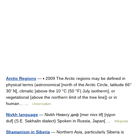
Arctic Regions
— ▪ 2009 The Arctic regions may be defined in
physical terms (astronomical [north of the Arctic Circle, latitude 66°
30′ N], climatic [above the 10 °C (50 °F) July isotherm], or
vegetational [above the northern limit of the tree line]) or in
human… …
Universalium
Nivkh language
— Nivkh Нивхгу диф [mer nivx tif] [ɳiɣvn
duf] (S.E. Sakhalin dialect) Spoken in Russia, Japan[ …
Wikipedia
Shamanism in Siberia
— Northern Asia, particularly Siberia is