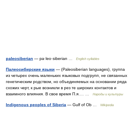
paleosiberian
— pa·leo·siberian …
English syllables
Палеосибирские языки
— (Paleosiberian languages), группа
из четырех очень маленьких языковых подгрупп, не связанных
генетическим родством, но объединяемых на основании ряда
схожих черт, к рые возникли в рез те широких контактов и
взаимного влияния. В свое время П.я.… …
Народы и культуры
Indigenous peoples of Siberia
— Gulf of Ob …
Wikipedia