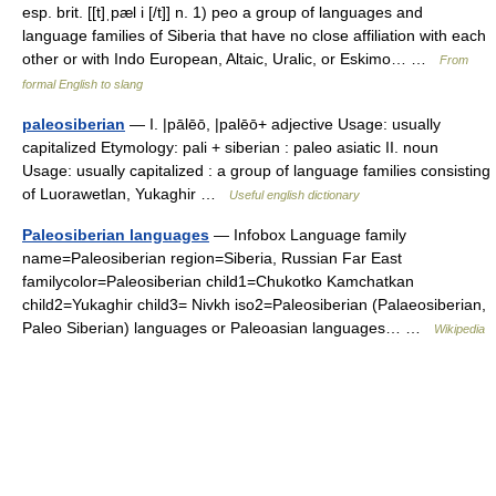
esp. brit. [[t]ˌpæl i [/t]] n. 1) peo a group of languages and
language families of Siberia that have no close affiliation with each
other or with Indo European, Altaic, Uralic, or Eskimo… …
From
formal English to slang
paleosiberian
— I. |pālēō, |palēō+ adjective Usage: usually
capitalized Etymology: pali + siberian : paleo asiatic II. noun
Usage: usually capitalized : a group of language families consisting
of Luorawetlan, Yukaghir …
Useful english dictionary
Paleosiberian languages
— Infobox Language family
name=Paleosiberian region=Siberia, Russian Far East
familycolor=Paleosiberian child1=Chukotko Kamchatkan
child2=Yukaghir child3= Nivkh iso2=Paleosiberian (Palaeosiberian,
Paleo Siberian) languages or Paleoasian languages… …
Wikipedia