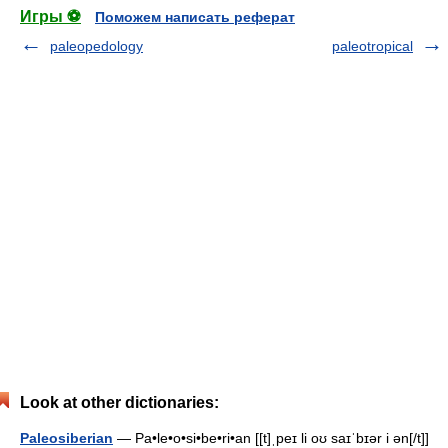
Игры ⚽
Поможем написать реферат
paleopedology
paleotropical
Look at other dictionaries:
Paleosiberian
— Pa•le•o•si•be•ri•an [[t]ˌpeɪ li oʊ saɪˈbɪər i ən[/t]]