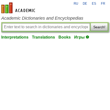
RU
DE
ES
FR
en-academic.com
Academic Dictionaries and Encyclopedias
Search!
Interpretations
Translations
Books
Игры ⚽