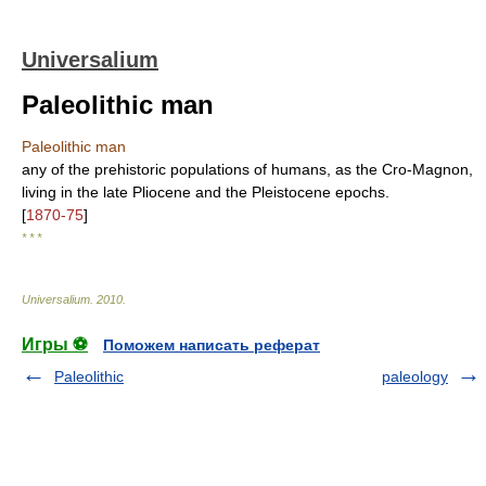
Universalium
Paleolithic man
Paleolithic man
any of the prehistoric populations of humans, as the Cro-Magnon,
living in the late Pliocene and the Pleistocene epochs.
[
1870-75
]
* * *
Universalium
.
2010
.
Игры ⚽
Поможем написать реферат
Paleolithic
paleology