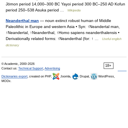
Jōmon period 14,000–300 BC Yayoi period 300 BC–250 AD Kofun
period 250–538 Asuka period …
Wikipedia
Neanderthal man
— noun extinct robust human of Middle
Paleolithic in Europe and western Asia • Syn: ↑Neandertal man,
↑Neandertal, ↑Neanderthal, ↑Homo sapiens neanderthalensis •
Derivationally related forms: ↑Neanderthal (for: ↑ …
Useful english
dictionary
© Academic, 2000-2026
18+
Contact us:
Technical Support
,
Advertising
Dictionaries export
, created on PHP,
Joomla,
Drupal,
WordPress,
MODx.