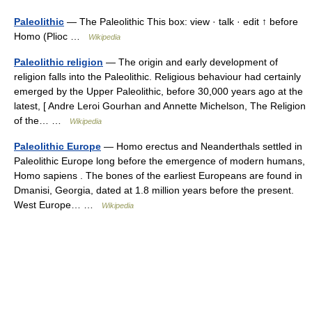
Paleolithic
— The Paleolithic This box: view · talk · edit ↑ before
Homo (Plioc …
Wikipedia
Paleolithic religion
— The origin and early development of
religion falls into the Paleolithic. Religious behaviour had certainly
emerged by the Upper Paleolithic, before 30,000 years ago at the
latest, [ Andre Leroi Gourhan and Annette Michelson, The Religion
of the… …
Wikipedia
Paleolithic Europe
— Homo erectus and Neanderthals settled in
Paleolithic Europe long before the emergence of modern humans,
Homo sapiens . The bones of the earliest Europeans are found in
Dmanisi, Georgia, dated at 1.8 million years before the present.
West Europe… …
Wikipedia