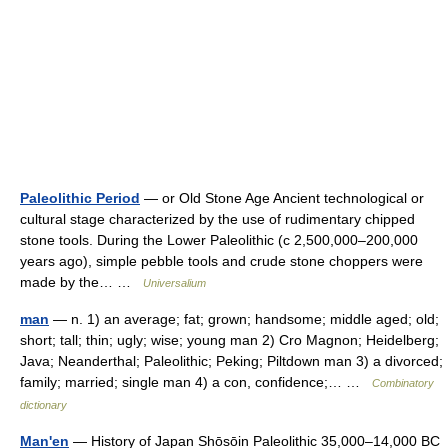
Paleolithic Period
— or Old Stone Age Ancient technological or
cultural stage characterized by the use of rudimentary chipped
stone tools. During the Lower Paleolithic (с 2,500,000–200,000
years ago), simple pebble tools and crude stone choppers were
made by the… …
Universalium
man
— n. 1) an average; fat; grown; handsome; middle aged; old;
short; tall; thin; ugly; wise; young man 2) Cro Magnon; Heidelberg;
Java; Neanderthal; Paleolithic; Peking; Piltdown man 3) a divorced;
family; married; single man 4) a con, confidence;… …
Combinatory
dictionary
Man'en
— History of Japan Shōsōin Paleolithic 35,000–14,000 BC