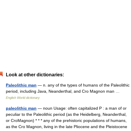
Look at other dictionaries:
Paleolithic man
— n. any of the types of humans of the Paleolithic
period, including Java, Neanderthal, and Cro Magnon man …
English World dictionary
paleolithic man
— noun Usage: often capitalized P : a man of or
peculiar to the Paleolithic period (as the Heidelberg, Neanderthal,
or CroMagnon) * * * any of the prehistoric populations of humans,
as the Cro Magnon, living in the late Pliocene and the Pleistocene