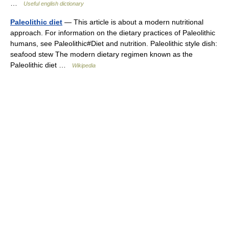
…
Useful english dictionary
Paleolithic diet
— This article is about a modern nutritional
approach. For information on the dietary practices of Paleolithic
humans, see Paleolithic#Diet and nutrition. Paleolithic style dish:
seafood stew The modern dietary regimen known as the
Paleolithic diet …
Wikipedia