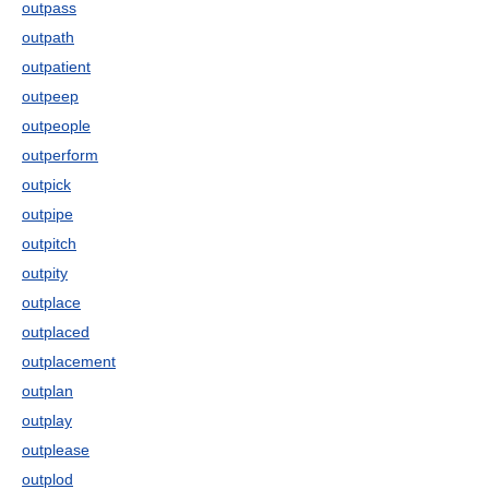
outpass
outpath
outpatient
outpeep
outpeople
outperform
outpick
outpipe
outpitch
outpity
outplace
outplaced
outplacement
outplan
outplay
outplease
outplod