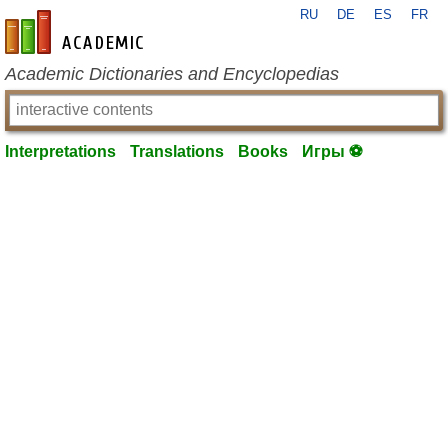
RU
DE
ES
FR
en-academic.com
Academic Dictionaries and Encyclopedias
Interpretations
Translations
Books
Игры ⚽