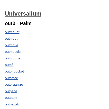
Universalium
outb - Palm
outmount
outmouth
outmove
outmuscle
outnumber
outof
outof pocket
outoffice
outorganize
outpace
outpaint
outparish