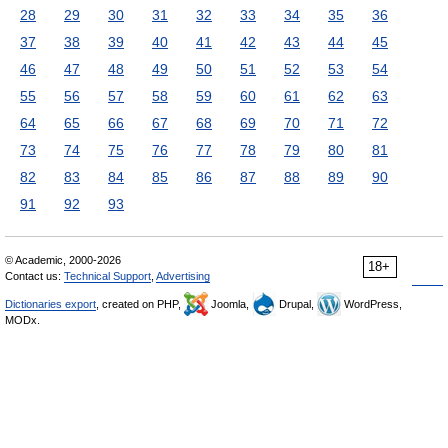
28
29
30
31
32
33
34
35
36
37
38
39
40
41
42
43
44
45
46
47
48
49
50
51
52
53
54
55
56
57
58
59
60
61
62
63
64
65
66
67
68
69
70
71
72
73
74
75
76
77
78
79
80
81
82
83
84
85
86
87
88
89
90
91
92
93
© Academic, 2000-2026
18+
Contact us:
Technical Support
,
Advertising
Dictionaries export
, created on PHP,
Joomla,
Drupal,
WordPress,
MODx.