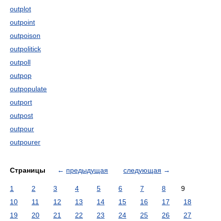
outplot
outpoint
outpoison
outpolitick
outpoll
outpop
outpopulate
outport
outpost
outpour
outpourer
Страницы
←
предыдущая
следующая
→
1
2
3
4
5
6
7
8
9
10
11
12
13
14
15
16
17
18
19
20
21
22
23
24
25
26
27