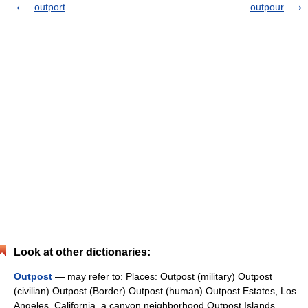
outport
outpour
Look at other dictionaries:
Outpost
— may refer to: Places: Outpost (military) Outpost
(civilian) Outpost (Border) Outpost (human) Outpost Estates, Los
Angeles, California, a canyon neighborhood Outpost Islands,