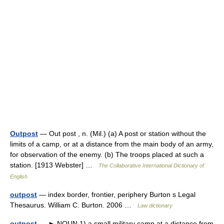
Outpost
— Out post , n. (Mil.) (a) A post or station without the
limits of a camp, or at a distance from the main body of an army,
for observation of the enemy. (b) The troops placed at such a
station. [1913 Webster] …
The Collaborative International Dictionary of
English
outpost
— index border, frontier, periphery Burton s Legal
Thesaurus. William C. Burton. 2006 …
Law dictionary
outpost
— ► NOUN 1) a small military camp at a distance from