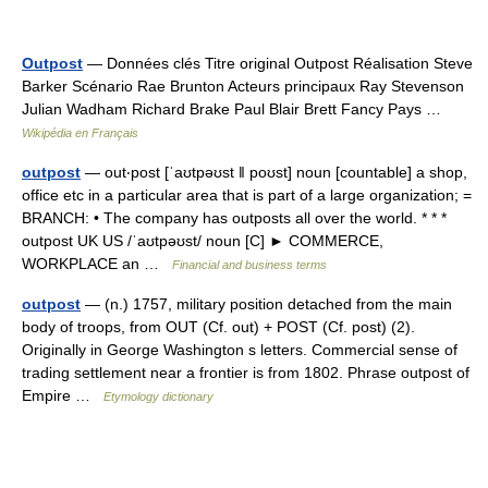
Outpost
— Données clés Titre original Outpost Réalisation Steve
Barker Scénario Rae Brunton Acteurs principaux Ray Stevenson
Julian Wadham Richard Brake Paul Blair Brett Fancy Pays …
Wikipédia en Français
outpost
— out‧post [ˈaʊtpəʊst ǁ poʊst] noun [countable] a shop,
office etc in a particular area that is part of a large organization; =
BRANCH: • The company has outposts all over the world. * * *
outpost UK US /ˈaʊtpəʊst/ noun [C] ► COMMERCE,
WORKPLACE an …
Financial and business terms
outpost
— (n.) 1757, military position detached from the main
body of troops, from OUT (Cf. out) + POST (Cf. post) (2).
Originally in George Washington s letters. Commercial sense of
trading settlement near a frontier is from 1802. Phrase outpost of
Empire …
Etymology dictionary