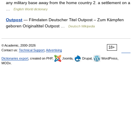
any military base away from the home country 2. a settlement on a
…
English World dictionary
Outpost
— Filmdaten Deutscher Titel Outpost – Zum Kämpfen
geboren Originaltitel Outpost …
Deutsch Wikipedia
© Academic, 2000-2026
18+
Contact us:
Technical Support
,
Advertising
Dictionaries export
, created on PHP,
Joomla,
Drupal,
WordPress,
MODx.