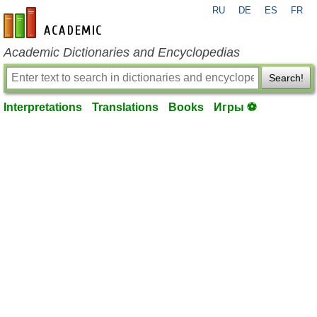
RU
DE
ES
FR
en-academic.com
Academic Dictionaries and Encyclopedias
Search!
Interpretations
Translations
Books
Игры ⚽