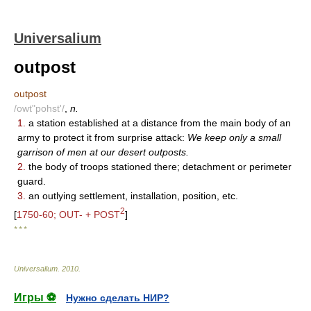
Universalium
outpost
outpost
/owt"pohst'/
,
n.
1.
a station established at a distance from the main body of an
army to protect it from surprise attack:
We keep only a small
garrison of men at our desert outposts.
2.
the body of troops stationed there; detachment or perimeter
guard.
3.
an outlying settlement, installation, position, etc.
2
[
1750-60; OUT- + POST
]
* * *
Universalium
.
2010
.
Игры ⚽
Нужно сделать НИР?