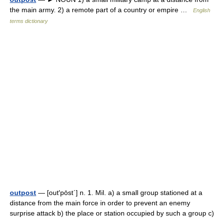
the main army. 2) a remote part of a country or empire …
English
terms dictionary
outpost
— [out′pōst΄] n. 1. Mil. a) a small group stationed at a
distance from the main force in order to prevent an enemy
surprise attack b) the place or station occupied by such a group c)