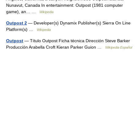
Nunavut, Canada In entertainment: Outpost (1981 computer
game), an… …
Wikipedia
Outpost 2
— Developer(s) Dynamix Publisher(s) Sierra On Line
Platform(s) …
Wikipedia
Outpost
— Título Outpost Ficha técnica Dirección Steve Barker
Producción Arabella Croft Kieran Parker Guion …
Wikipedia Español