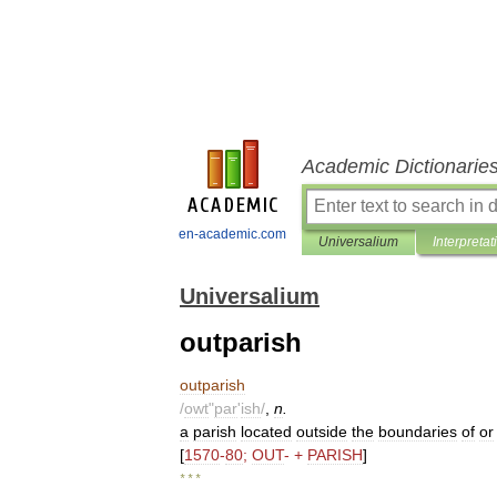
Academic Dictionarie
en-academic.com
Universalium
Interpretat
Universalium
outparish
outparish
/
owt
"
par
'
ish
/
,
n
.
a
parish
located
outside
the
boundaries
of
or
[
1570
-
80
;
OUT
- +
PARISH
]
* * *