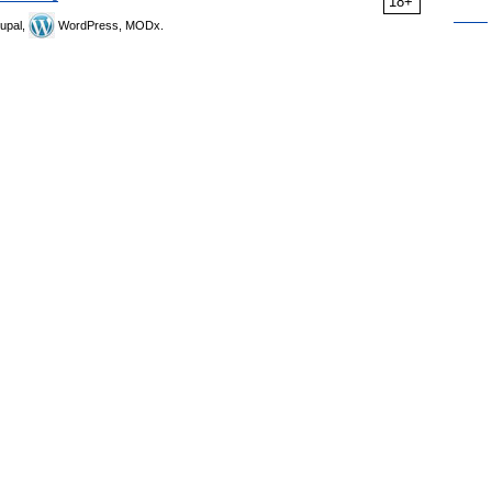
18+
upal,
WordPress, MODx.