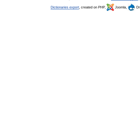
Dictionaries export
, created on PHP,
Joomla,
Dr