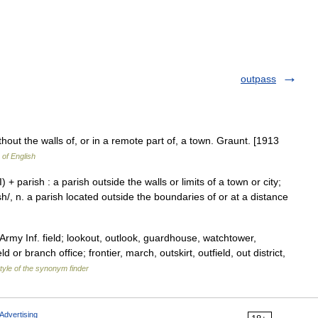
outpass
thout the walls of, or in a remote part of, a town. Graunt. [1913
 of English
III) + parish : a parish outside the walls or limits of a town or city;
 ish/, n. a parish located outside the boundaries of or at a distance
Army Inf. field; lookout, outlook, guardhouse, watchtower,
d or branch office; frontier, march, outskirt, outfield, out district,
tyle of the synonym finder
Advertising