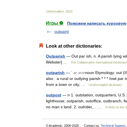
Universalium
.
2010
.
Игры ⚽
Поможем написать курсовую
outpaint
Look at other dictionaries:
Outparish
— Out par ish, n. A parish lying wi
Webster] …
The Collaborative International Dictionary
outparish
— ˈ ̷ ̷ˌ ̷ ̷ ̷ ̷ noun Etymology: out (
also : a rural or outlying parish * * * /owt par
from a town or city; …
Useful english dictionary
outpost
— n 1. outstation, outquarters, U.S. 
lighthouse; outparish, outoffice, outbranch, fiel
no man s land. 2. outrider,… …
A Note on the S
© Academic, 2000-2026
Contact us:
Technical Support
,