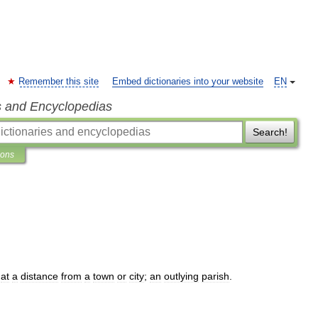
Remember this site
Embed dictionaries into your website
EN
s and Encyclopedias
Search!
ions
at
a
distance
from
a
town
or
city
;
an
outlying
parish
.