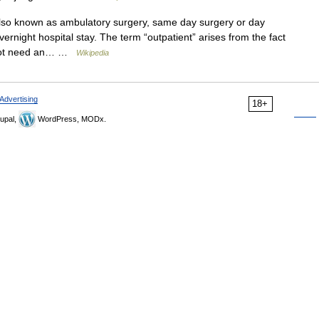
lso known as ambulatory surgery, same day surgery or day
vernight hospital stay. The term “outpatient” arises from the fact
 not need an… …
Wikipedia
Advertising
18+
upal,
WordPress, MODx.