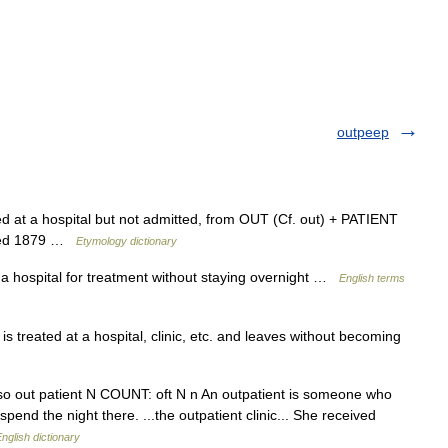
outpeep
d at a hospital but not admitted, from OUT (Cf. out) + PATIENT
corded 1879 …
Etymology dictionary
 hospital for treatment without staying overnight …
English terms
is treated at a hospital, clinic, etc. and leaves without becoming
 also out patient N COUNT: oft N n An outpatient is someone who
pend the night there. ...the outpatient clinic... She received
nglish dictionary