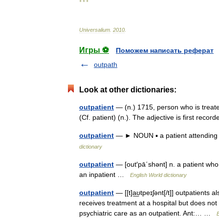
* * *
Universalium
.
2010
.
Игры ⚽
Поможем написать реферат
outpath
Look at other dictionaries:
outpatient
— (n.) 1715, person who is treate
(Cf. patient) (n.). The adjective is first re
outpatient
— ► NOUN ▪ a patient attending a
dictionary
outpatient
— [out′pā΄shənt] n. a patient who 
an inpatient …
English World dictionary
outpatient
— [[t]a͟ʊtpeɪʃənt[/t]] outpatients
receives treatment at a hospital but does not s
psychiatric care as an outpatient. Ant:… …
E