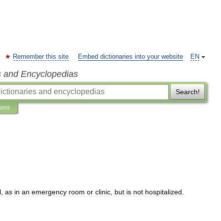
Remember this site
Embed dictionaries into your website
EN
s and Encyclopedias
Search!
ions
l
,
as
in
an
emergency
room
or
clinic
,
but
is
not
hospitalized
.