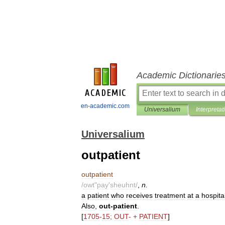
Academic Dictionarie
en-academic.com
Universalium
Interpretat
Universalium
outpatient
outpatient
/
owt
"
pay
'
sheuhnt
/
,
n
.
a
patient
who
receives
treatment
at
a
hospita
Also
,
out
-
patient
.
[
1705
-
15
;
OUT
- +
PATIENT
]