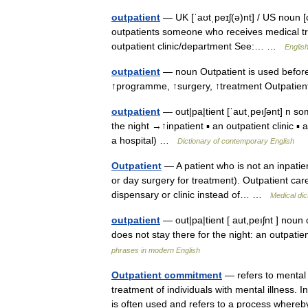
outpatient
— UK [ˈaʊtˌpeɪʃ(ə)nt] / US noun [c
outpatients someone who receives medical tre
outpatient clinic/department See:… …
English
outpatient
— noun Outpatient is used before
↑programme, ↑surgery, ↑treatment Outpatien
outpatient
— out|pa|tient [ˈautˌpeıʃənt] n so
the night →↑inpatient ▪ an outpatient clinic ▪
a hospital) …
Dictionary of contemporary English
Outpatient
— A patient who is not an inpatient
or day surgery for treatment). Outpatient care 
dispensary or clinic instead of… …
Medical dic
outpatient
— out|pa|tient [ aut,peıʃnt ] nou
does not stay there for the night: an outpa
phrases in modern English
Outpatient commitment
— refers to mental
treatment of individuals with mental illness. 
is often used and refers to a process whe