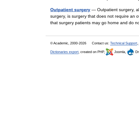
Outpatient surgery
— Outpatient surgery, a
surgery, is surgery that does not require an o
that surgery patients may go home and do
© Academic, 2000-2026
Contact us:
Technical Support
,
Dictionaries export
, created on PHP,
Joomla,
Dr