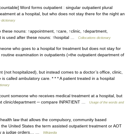
ountable] Word forms outpatient : singular outpatient plural
atment at a hospital, but who does not stay there for the night an
 dictionary
 these nouns: ↑appointment, ↑care, ↑clinic, ↑department,
t is used after these nouns: ↑hospital …
Collocations dictionary
meone who goes to a hospital for treatment but does not stay for
 a routine examination in outpatients (=the outpatient department of
 (not hospitalized), but instead comes to a doctor’s office, clinic,
is called ambulatory care. * * * A patient treated in a hospital
tionary
n count someone who receives medical treatment at a hospital, but
tient clinic/department ─ compare INPATIENT …
Usage of the words and
 health law that allows the compulsory, community based
In the United States the term assisted outpatient treatment or AOT
reby a judge orders… …
Wikipedia