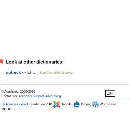
Look at other dictionaries:
outpick
— v.t …
Useful english dictionary
© Academic, 2000-2026
18+
Contact us:
Technical Support
,
Advertising
Dictionaries export
, created on PHP,
Joomla,
Drupal,
WordPress,
MODx.