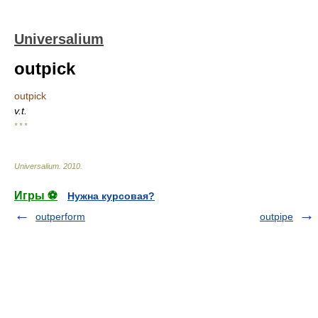
Universalium
outpick
outpick
v.t.
* * *
Universalium
.
2010
.
Игры ⚽
Нужна курсовая?
outperform
outpipe