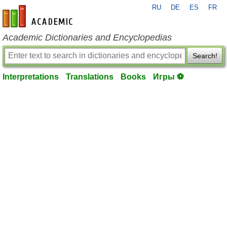
RU
DE
ES
FR
en-academic.com
Academic Dictionaries and Encyclopedias
Search!
Interpretations
Translations
Books
Игры ⚽