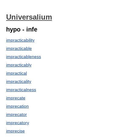
Universalium
hypo - infe
impracticability
impracticable
impracticableness
impracticably
impractical
impracticality
impracticalness
imprecate
imprecation
imprecator
imprecatory
imprecise