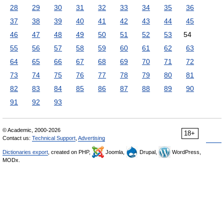
28
29
30
31
32
33
34
35
36
37
38
39
40
41
42
43
44
45
46
47
48
49
50
51
52
53
54
55
56
57
58
59
60
61
62
63
64
65
66
67
68
69
70
71
72
73
74
75
76
77
78
79
80
81
82
83
84
85
86
87
88
89
90
91
92
93
© Academic, 2000-2026
18+
Contact us:
Technical Support
,
Advertising
Dictionaries export
, created on PHP,
Joomla,
Drupal,
WordPress,
MODx.