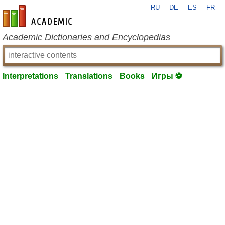
RU
DE
ES
FR
en-academic.com
Academic Dictionaries and Encyclopedias
Interpretations
Translations
Books
Игры ⚽