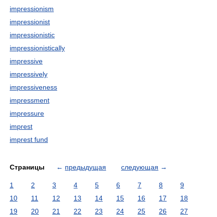
impressionism
impressionist
impressionistic
impressionistically
impressive
impressively
impressiveness
impressment
impressure
imprest
imprest fund
Страницы
←
предыдущая
следующая
→
1
2
3
4
5
6
7
8
9
10
11
12
13
14
15
16
17
18
19
20
21
22
23
24
25
26
27