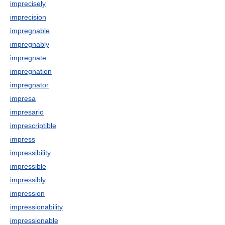
imprecisely
imprecision
impregnable
impregnably
impregnate
impregnation
impregnator
impresa
impresario
imprescriptible
impress
impressibility
impressible
impressibly
impression
impressionability
impressionable