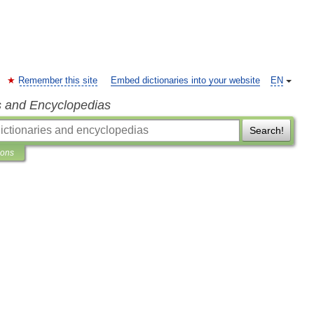
Remember this site
Embed dictionaries into your website
EN
s and Encyclopedias
Search!
ions