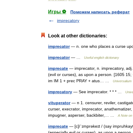
Игры ⚽
Поможем написать реферат
imprecatory
Look at other dictionaries:
imprecator
— n. one who places a curse u
imprecator
— …
Useful english dictionary
imprecate
— imprecator, n. imprecatory, adj. /
(evil or curses), as upon a person. [1605 15; <
im IM 1 + prec PRAY + atus… …
Universalium
imprecatory
— See imprecator. * * * …
Univ
vituperator
— n 1. censurer, reviler, castigat
curser, execrator, imprecator, anathematizer, cr
impugner, asperser, backbiter,… …
A Note on 
imprecate
— [c]/ˈɪmprəkeɪt / (say impruhkayt
(especially evil or curses), as upon a person. 