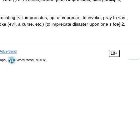
ecating [< L imprecatus, pp. of imprecari, to invoke, pray to < in ,
voke (evil, a curse, etc.) [to imprecate disaster upon one s foe] 2.
Advertising
18+
upal,
WordPress, MODx.