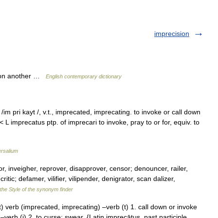
imprecision
pon another …
English contemporary dictionary
im pri kayt /, v.t., imprecated, imprecating. to invoke or call down
 L imprecatus ptp. of imprecari to invoke, pray to or for, equiv. to
ersalium
or, inveigher, reprover, disapprover, censor; denouncer, railer,
itic; defamer, vilifier, vilipender, denigrator, scan dalizer,
the Style of the synonym finder
) verb (imprecated, imprecating) –verb (t) 1. call down or invoke
–verb (i) 2. to curse; swear. {Latin imprecātus, past participle,