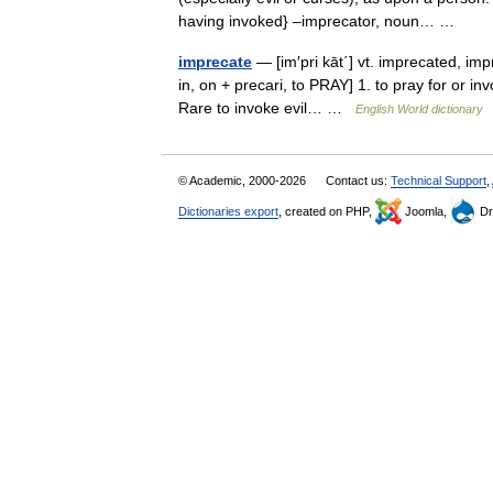
having invoked} –imprecator, noun… …
imprecate
— [im′pri kāt΄] vt. imprecated, impr
in, on + precari, to PRAY] 1. to pray for or in
Rare to invoke evil… …
English World dictionary
© Academic, 2000-2026
Contact us:
Technical Support
,
Dictionaries export
, created on PHP,
Joomla,
Dr