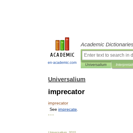
Academic Dictionarie
en-academic.com
Universalium
Interpretat
Universalium
imprecator
imprecator
See
imprecate
.
* * *
Universalium
.
2010
.