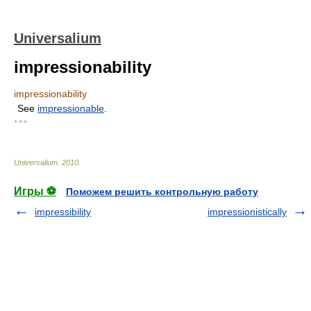
Universalium
impressionability
impressionability
See
impressionable
.
* * *
Universalium
.
2010
.
Игры ⚽
Поможем решить контрольную работу
impressibility
impressionistically