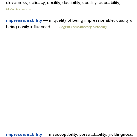
cleverness, delicacy, docility, ductibility, ductility, educability,… …
Moby Thesaurus
impressionability
— n. quality of being impressionable, quality of
being easily influenced …
English contemporary dictionary
impressionability
— n susceptibility, persuadability, yieldingness;