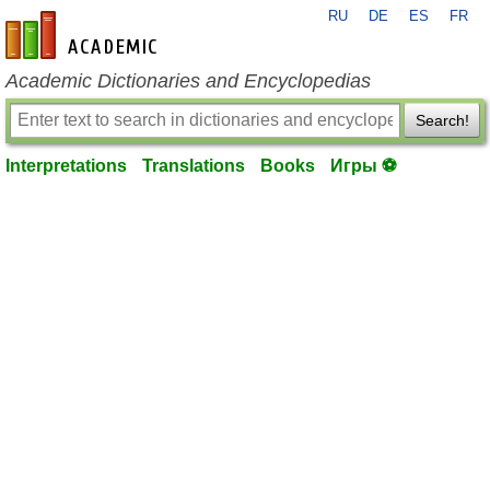
RU
DE
ES
FR
en-academic.com
Academic Dictionaries and Encyclopedias
Search!
Interpretations
Translations
Books
Игры ⚽