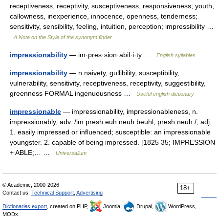
receptiveness, receptivity, susceptiveness, responsiveness; youth,
callowness, inexperience, innocence, openness, tenderness;
sensitivity, sensibility, feeling, intuition, perception; impressibility …
A Note on the Style of the synonym finder
impressionability
— im·pres·sion·abil·i·ty …
English syllables
impressionability
— n naivety, gullibility, susceptibility,
vulnerability, sensitivity, receptiveness, receptivity, suggestibility,
greenness FORMAL ingenuousness …
Useful english dictionary
impressionable
— impressionability, impressionableness, n.
impressionably, adv. /im presh euh neuh beuhl, presh neuh /, adj.
1. easily impressed or influenced; susceptible: an impressionable
youngster. 2. capable of being impressed. [1825 35; IMPRESSION
+ ABLE;… …
Universalium
© Academic, 2000-2026
18+
Contact us:
Technical Support
,
Advertising
Dictionaries export
, created on PHP,
Joomla,
Drupal,
WordPress,
MODx.