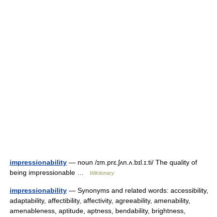
impressionability
— noun /ɪm.prɛ.ʃʌn.ʌ.bɪl.ɪ.ti/ The quality of
being impressionable …
Wiktionary
impressionability
— Synonyms and related words: accessibility,
adaptability, affectibility, affectivity, agreeability, amenability,
amenableness, aptitude, aptness, bendability, brightness,