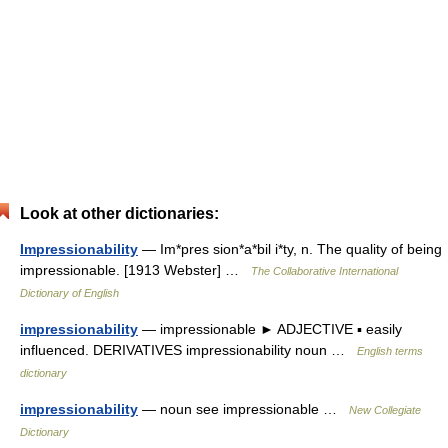
Look at other dictionaries:
Impressionability
— Im*pres sion*a*bil i*ty, n. The quality of being
impressionable. [1913 Webster] …
The Collaborative International
Dictionary of English
impressionability
— impressionable ► ADJECTIVE ▪ easily
influenced. DERIVATIVES impressionability noun …
English terms
dictionary
impressionability
— noun see impressionable …
New Collegiate
Dictionary