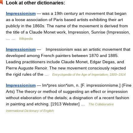
Look at other dictionaries:
Impressionism
— was a 19th century art movement that began
as a loose association of Paris based artists exhibiting their art
publicly in the 1860s. The name of the movement is derived from
the title of a Claude Monet work, Impression, Sunrise (Impression,
… …
Wikipedia
Impressionism
— Impressionism was an artistic movement that
developed among French painters between 1870 and 1885.
Leading practitioners include Claude Monet, Edgar Degas, and
Pierre Auguste Renoir. The new movement consciously rejected
the rigid rules of the …
Encyclopedia of the Age of Imperialism, 1800–1914
Impressionism
— Im*pres sion*ism, n. [F. impressionnisme.] (Fine
Arts) The theory or method of suggesting an effect or impression
without elaboration of the details; a disignation of a recent fashion
in painting and etching. [1913 Webster] …
The Collaborative
International Dictionary of English