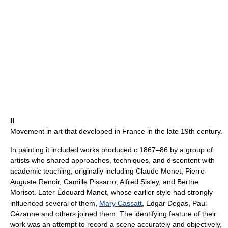
II
Movement in art that developed in France in the late 19th century.
In painting it included works produced с 1867–86 by a group of
artists who shared approaches, techniques, and discontent with
academic teaching, originally including Claude Monet, Pierre-
Auguste Renoir, Camille Pissarro, Alfred Sisley, and Berthe
Morisot. Later Édouard Manet, whose earlier style had strongly
influenced several of them,
Mary Cassatt
, Edgar Degas, Paul
Cézanne and others joined them. The identifying feature of their
work was an attempt to record a scene accurately and objectively,