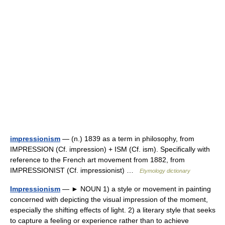
impressionism
— (n.) 1839 as a term in philosophy, from
IMPRESSION (Cf. impression) + ISM (Cf. ism). Specifically with
reference to the French art movement from 1882, from
IMPRESSIONIST (Cf. impressionist) …
Etymology dictionary
Impressionism
— ► NOUN 1) a style or movement in painting
concerned with depicting the visual impression of the moment,
especially the shifting effects of light. 2) a literary style that seeks
to capture a feeling or experience rather than to achieve