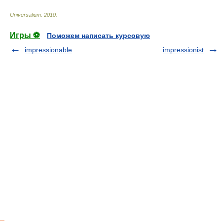
Universalium
.
2010
.
Игры ⚽
Поможем написать курсовую
impressionable
impressionist