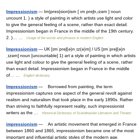
Impressionism
— Im|pres|sion|ism [ ım preʃn,ızəm ] noun
uncount 1. ) a style of painting in which artists use light and color
to give the general feeling of a scene, rather than exact detail.
Impressionism began in France in the middle of the 19th century.
2. )… …
Usage of the words and phrases in modern English
Impressionism
— UK [ɪmˈpreʃ(ə)nˌɪz(ə)m] / US [ɪmˈpreʃ(ə)n
ˌɪzəm] noun [uncountable] 1) art a style of painting in which artists
use light and colour to give the general feeling of a scene, rather
than exact detail. Impressionism began in France in the middle
of… …
English dictionary
Impressionism
— Borrowed from painting, the term
impressionism captures one aspect of the general revolt against
realism and naturalism that took place in the early 1890s. Rather
than striving to faithfully represent reality, such impressionist
writers as the …
Historical Dictionary of Scandinavian Literature and Theater
impressionism
— An artistic movement that emerged in France
between 1860 and 1865, impressionism became one of the most
important and influential artistic styles of the modern age.