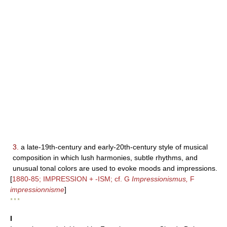
3.
a late-19th-century and early-20th-century style of musical
composition in which lush harmonies, subtle rhythms, and
unusual tonal colors are used to evoke moods and impressions.
[
1880-85; IMPRESSION + -ISM; cf. G
Impressionismus,
F
impressionnisme
]
* * *
I