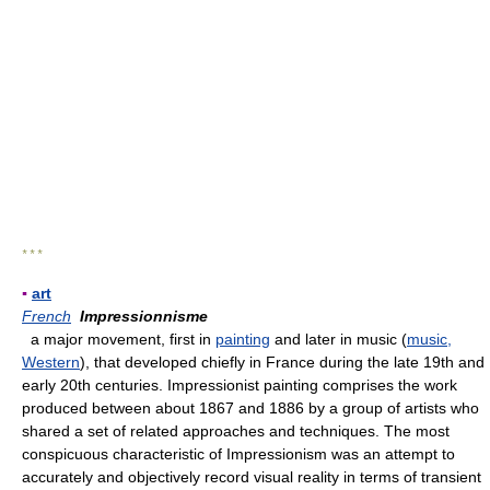
* * *
▪
art
French
Impressionnisme
a major movement, first in
painting
and later in music (
music,
Western
), that developed chiefly in France during the late 19th and
early 20th centuries. Impressionist painting comprises the work
produced between about 1867 and 1886 by a group of artists who
shared a set of related approaches and techniques. The most
conspicuous characteristic of Impressionism was an attempt to
accurately and objectively record visual reality in terms of transient