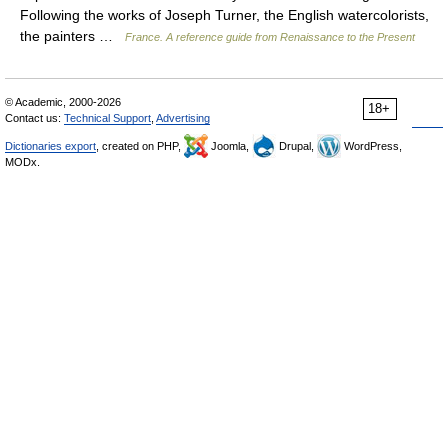
Following the works of Joseph Turner, the English watercolorists,
the painters …
France. A reference guide from Renaissance to the Present
© Academic, 2000-2026
18+
Contact us:
Technical Support
,
Advertising
Dictionaries export
, created on PHP,
Joomla,
Drupal,
WordPress,
MODx.