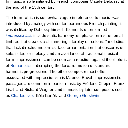
In music, a style initiated by French composer Claude Debussy at
the end of the 19th century.
The term, which is somewhat vague in reference to music, was
introduced by analogy with contemporaneous French painting; it
was disliked by Debussy himself. Elements often termed
impressionistic
include static harmony, emphasis on instrumental
timbres that creates a shimmering interplay of "colours," melodies
that lack directed motion, surface ornamentation that obscures or
substitutes for melody, and an avoidance of traditional musical
form. Impressionism can be seen as a reaction against the rhetoric
of
Romanticism
, disrupting the forward motion of standard
harmonic progressions. The other composer most often
associated with Impressionism is Maurice Ravel. Impressionistic
passages are common in earlier music by Frédéric Chopin, Franz
Liszt, and Richard Wagner, and
in
music by later composers such
as
Charles Ives
, Béla Bartók, and
George Gershwin
.