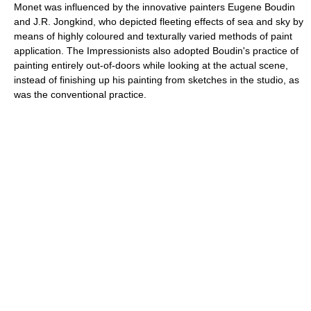
Monet was influenced by the innovative painters Eugene Boudin
and J.R. Jongkind, who depicted fleeting effects of sea and sky by
means of highly coloured and texturally varied methods of paint
application. The Impressionists also adopted Boudin's practice of
painting entirely out-of-doors while looking at the actual scene,
instead of finishing up his painting from sketches in the studio, as
was the conventional practice.