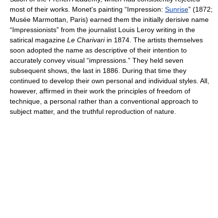
most of their works. Monet's painting “Impression:
Sunrise
” (1872;
Musée Marmottan, Paris) earned them the initially derisive name
“Impressionists” from the journalist Louis Leroy writing in the
satirical magazine
Le Charivari
in 1874. The artists themselves
soon adopted the name as descriptive of their intention to
accurately convey visual “impressions.” They held seven
subsequent shows, the last in 1886. During that time they
continued to develop their own personal and individual styles. All,
however, affirmed in their work the principles of freedom of
technique, a personal rather than a conventional approach to
subject matter, and the truthful reproduction of nature.