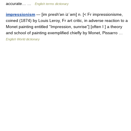
accurate… …
English terms dictionary
impressionism
— [im presh′ən iz΄əm] n. [< Fr impressionisme,
coined (1874) by Louis Leroy, Fr art critic, in adverse reaction to a
Monet painting entitled “Impression, sunrise”] [often I ] a theory
and school of painting exemplified chiefly by Monet, Pissarro …
English World dictionary