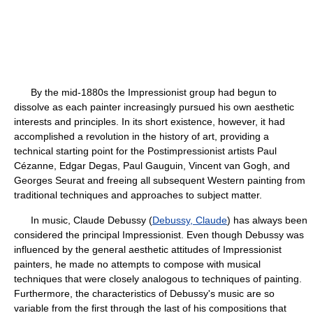
By the mid-1880s the Impressionist group had begun to
dissolve as each painter increasingly pursued his own aesthetic
interests and principles. In its short existence, however, it had
accomplished a revolution in the history of art, providing a
technical starting point for the Postimpressionist artists Paul
Cézanne, Edgar Degas, Paul Gauguin, Vincent van Gogh, and
Georges Seurat and freeing all subsequent Western painting from
traditional techniques and approaches to subject matter.
In music, Claude Debussy (
Debussy, Claude
) has always been
considered the principal Impressionist. Even though Debussy was
influenced by the general aesthetic attitudes of Impressionist
painters, he made no attempts to compose with musical
techniques that were closely analogous to techniques of painting.
Furthermore, the characteristics of Debussy's music are so
variable from the first through the last of his compositions that