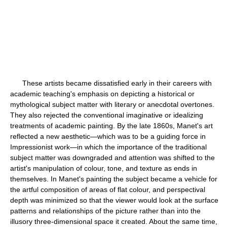
These artists became dissatisfied early in their careers with
academic teaching's emphasis on depicting a historical or
mythological subject matter with literary or anecdotal overtones.
They also rejected the conventional imaginative or idealizing
treatments of academic painting. By the late 1860s, Manet's art
reflected a new aesthetic—which was to be a guiding force in
Impressionist work—in which the importance of the traditional
subject matter was downgraded and attention was shifted to the
artist's manipulation of colour, tone, and texture as ends in
themselves. In Manet's painting the subject became a vehicle for
the artful composition of areas of flat colour, and perspectival
depth was minimized so that the viewer would look at the surface
patterns and relationships of the picture rather than into the
illusory three-dimensional space it created. About the same time,