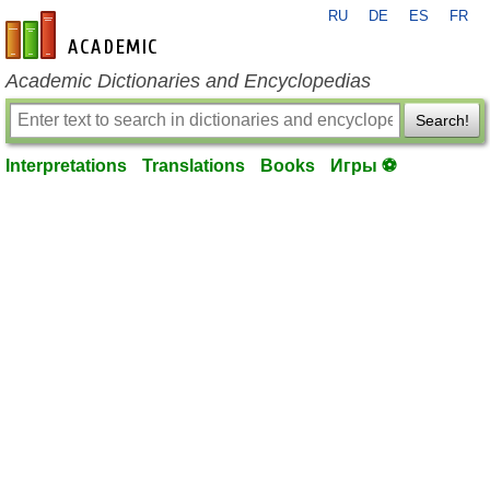
RU
DE
ES
FR
en-academic.com
Academic Dictionaries and Encyclopedias
Search!
Interpretations
Translations
Books
Игры ⚽