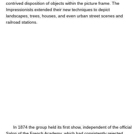
contrived disposition of objects within the picture frame. The
Impressionists extended their new techniques to depict
landscapes, trees, houses, and even urban street scenes and
railroad stations.
In 1874 the group held its first show, independent of the official
Salon of the French Academy, which had consistently rejected