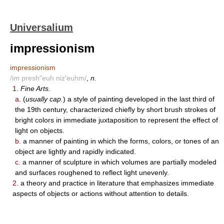
Universalium
impressionism
impressionism
/im presh"euh niz'euhm/
,
n.
1.
Fine Arts.
a.
(
usually cap.
) a style of painting developed in the last third of
the 19th century, characterized chiefly by short brush strokes of
bright colors in immediate juxtaposition to represent the effect of
light on objects.
b.
a manner of painting in which the forms, colors, or tones of an
object are lightly and rapidly indicated.
c.
a manner of sculpture in which volumes are partially modeled
and surfaces roughened to reflect light unevenly.
2.
a theory and practice in literature that emphasizes immediate
aspects of objects or actions without attention to details.