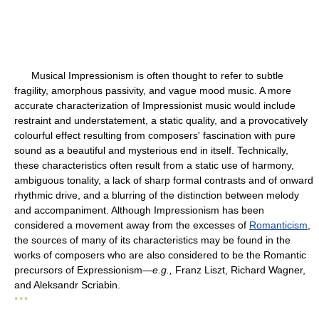
Musical Impressionism is often thought to refer to subtle
fragility, amorphous passivity, and vague mood music. A more
accurate characterization of Impressionist music would include
restraint and understatement, a static quality, and a provocatively
colourful effect resulting from composers' fascination with pure
sound as a beautiful and mysterious end in itself. Technically,
these characteristics often result from a static use of harmony,
ambiguous tonality, a lack of sharp formal contrasts and of onward
rhythmic drive, and a blurring of the distinction between melody
and accompaniment. Although Impressionism has been
considered a movement away from the excesses of
Romanticism
,
the sources of many of its characteristics may be found in the
works of composers who are also considered to be the Romantic
precursors of Expressionism—
e.g.,
Franz Liszt, Richard Wagner,
and Aleksandr Scriabin.
* * *