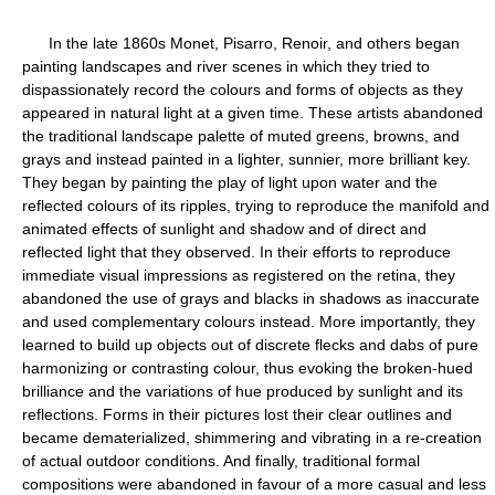
In the late 1860s Monet, Pisarro, Renoir, and others began
painting landscapes and river scenes in which they tried to
dispassionately record the colours and forms of objects as they
appeared in natural light at a given time. These artists abandoned
the traditional landscape palette of muted greens, browns, and
grays and instead painted in a lighter, sunnier, more brilliant key.
They began by painting the play of light upon water and the
reflected colours of its ripples, trying to reproduce the manifold and
animated effects of sunlight and shadow and of direct and
reflected light that they observed. In their efforts to reproduce
immediate visual impressions as registered on the retina, they
abandoned the use of grays and blacks in shadows as inaccurate
and used complementary colours instead. More importantly, they
learned to build up objects out of discrete flecks and dabs of pure
harmonizing or contrasting colour, thus evoking the broken-hued
brilliance and the variations of hue produced by sunlight and its
reflections. Forms in their pictures lost their clear outlines and
became dematerialized, shimmering and vibrating in a re-creation
of actual outdoor conditions. And finally, traditional formal
compositions were abandoned in favour of a more casual and less