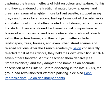
capturing the transient effects of light on colour and texture. To this
end they abandoned the traditional muted browns, grays, and
greens in favour of a lighter, more brilliant palette; stopped using
grays and blacks for shadows; built up forms out of discrete flecks
and dabs of colour; and often painted out of doors, rather than in
the studio. They abandoned traditional formal compositions in
favour of a more casual and less contrived disposition of objects
within the picture frame, and their subject matter included
landscapes, trees, houses, and even urban street scenes and
railroad stations. After the French Academy's
Salon
consistently
rejected most of their works, they held their own exhibition in 1874;
seven others followed. A critic described them derisively as
"impressionists," and they adopted the name as an accurate
description of their intent. Before dissolving in the late 1880s, the
group had revolutionized Western painting. See also
Post-
Impressionism
;
Salon des Indépendants
.