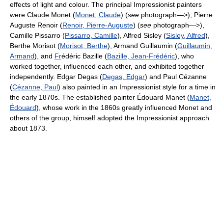
effects of light and colour. The principal Impressionist painters
were Claude Monet (
Monet, Claude
) (
see
photograph—>), Pierre
Auguste Renoir (
Renoir, Pierre-Auguste
) (
see
photograph—>),
Camille Pissarro (
Pissarro, Camille
), Alfred Sisley (
Sisley, Alfred
),
Berthe Morisot (
Morisot, Berthe
), Armand Guillaumin (
Guillaumin,
Armand
), and
Fr
édéric Bazille (
Bazille, Jean-Frédéric
), who
worked together, influenced each other, and exhibited together
independently. Edgar Degas (
Degas, Edgar
) and Paul Cézanne
(
Cézanne, Paul
) also painted in an Impressionist style for a time in
the early 1870s. The established painter Édouard Manet (
Manet,
Édouard
), whose work in the 1860s greatly influenced Monet and
others of the group, himself adopted the Impressionist approach
about 1873.