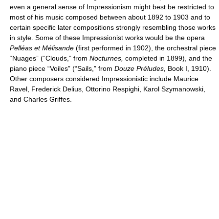
even a general sense of Impressionism might best be restricted to
most of his music composed between about 1892 to 1903 and to
certain specific later compositions strongly resembling those works
in style. Some of these Impressionist works would be the opera
Pelléas et Mélisande
(first performed in 1902), the orchestral piece
“Nuages” (“Clouds,” from
Nocturnes,
completed in 1899), and the
piano piece “Voiles” (“Sails,” from
Douze Préludes,
Book I, 1910).
Other composers considered Impressionistic include Maurice
Ravel, Frederick Delius, Ottorino Respighi, Karol Szymanowski,
and Charles Griffes.