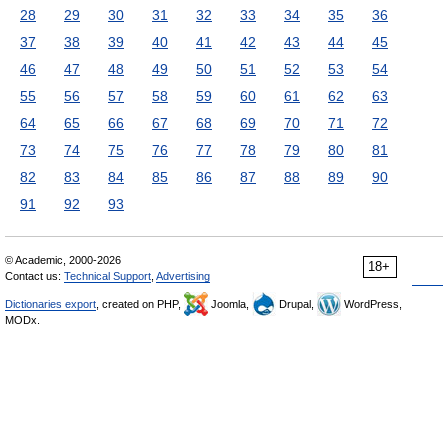
28
29
30
31
32
33
34
35
36
37
38
39
40
41
42
43
44
45
46
47
48
49
50
51
52
53
54
55
56
57
58
59
60
61
62
63
64
65
66
67
68
69
70
71
72
73
74
75
76
77
78
79
80
81
82
83
84
85
86
87
88
89
90
91
92
93
© Academic, 2000-2026
18+
Contact us:
Technical Support
,
Advertising
Dictionaries export
, created on PHP,
Joomla,
Drupal,
WordPress,
MODx.