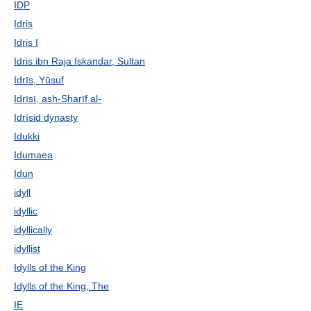
IDP
Idris
Idris I
Idris ibn Raja Iskandar, Sultan
Idrīs, Yūsuf
Idrīsī, ash-Sharīf al-
Idrīsid dynasty
Idukki
Idumaea
Idun
idyll
idyllic
idyllically
idyllist
Idylls of the King
Idylls of the King, The
IE