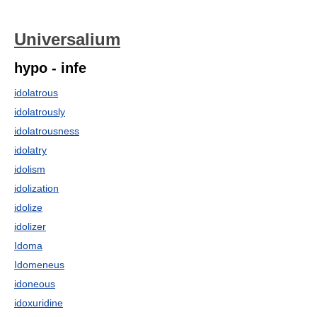
Universalium
hypo - infe
idolatrous
idolatrously
idolatrousness
idolatry
idolism
idolization
idolize
idolizer
Idoma
Idomeneus
idoneous
idoxuridine