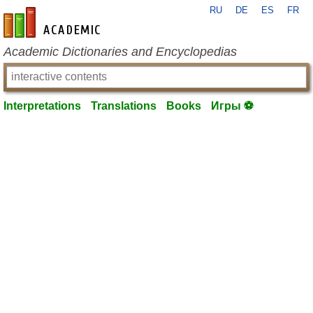
RU
DE
ES
FR
en-academic.com
Academic Dictionaries and Encyclopedias
Interpretations
Translations
Books
Игры ⚽