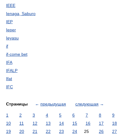
IEEE
Ienaga, Saburo
IEP
Ieper
Ieyasu
if
if-come bet
IFA
IFALP
Ifat
IFC
Страницы
←
предыдущая
следующая
→
1
2
3
4
5
6
7
8
9
10
11
12
13
14
15
16
17
18
19
20
21
22
23
24
25
26
27