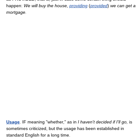
happen:
We will buy the house,
providing
(
provided
)
we can get a
mortgage.
Usage
. IF meaning "whether," as in
I haven't decided if I'll go,
is
sometimes criticized, but the usage has been established in
standard English for a long time.