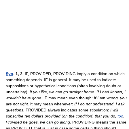
Syn
. 1, 2.
IF, PROVIDED, PROVIDING imply a condition on which
something depends. IF is general. It may be used to indicate
suppositions or hypothetical conditions (often involving doubt or
uncertainty):
If you like, we can go straight home. If I had known, I
wouldn't have gone.
IF may mean even though:
If I am wrong, you
are not right.
It may mean whenever:
If I do not understand, I ask
questions.
PROVIDED always indicates some stipulation:
I will
subscribe ten dollars provided
(
on the condition
)
that you do,
too
.
Provided he goes, we can go along.
PROVIDING means the same
as PROVIDED, that is, just in case some certain thing should