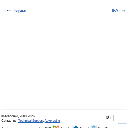
Ieyasu
IFA
© Academic, 2000-2026
18+
Contact us:
Technical Support
,
Advertising