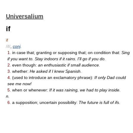
Universalium
if
if
/if/
,
conj
.
1.
in case that; granting or supposing that; on condition that:
Sing
if you want to. Stay indoors if it rains. I'll go if you do.
2.
even though:
an enthusiastic if small audience.
3.
whether:
He asked if I knew Spanish.
4.
(used to introduce an exclamatory phrase):
If only Dad could
see me now!
5.
when or whenever:
If it was raining, we had to play inside.
n.
6.
a supposition; uncertain possibility:
The future is full of ifs.