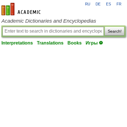
RU
DE
ES
FR
en-academic.com
Academic Dictionaries and Encyclopedias
Search!
Interpretations
Translations
Books
Игры ⚽