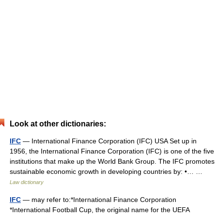
Look at other dictionaries:
IFC
— International Finance Corporation (IFC) USA Set up in
1956, the International Finance Corporation (IFC) is one of the five
institutions that make up the World Bank Group. The IFC promotes
sustainable economic growth in developing countries by: •… …
Law dictionary
IFC
— may refer to:*International Finance Corporation
*International Football Cup, the original name for the UEFA