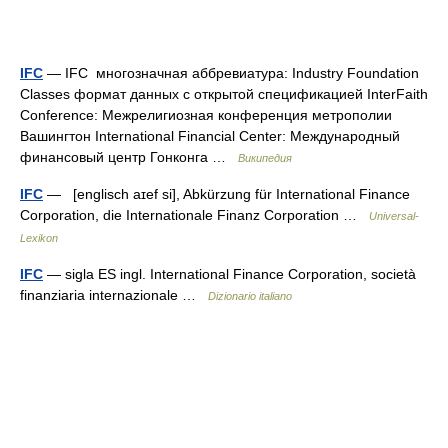
IFC
— IFC многозначная аббревиатура: Industry Foundation
Classes формат данных с открытой спецификацией InterFaith
Conference: Межрелигиозная конференция метрополии
Вашингтон International Financial Center: Международный
финансовый центр Гонконга …
Википедия
IFC
— [englisch aɪef si], Abkürzung für International Finance
Corporation, die Internationale Finanz Corporation …
Universal-
Lexikon
IFC
— sigla ES ingl. International Finance Corporation, società
finanziaria internazionale …
Dizionario italiano