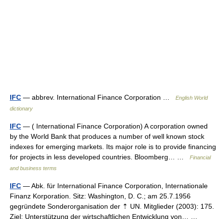
IFC
— abbrev. International Finance Corporation …
English World
dictionary
IFC
— ( International Finance Corporation) A corporation owned
by the World Bank that produces a number of well known stock
indexes for emerging markets. Its major role is to provide financing
for projects in less developed countries. Bloomberg… …
Financial
and business terms
IFC
— Abk. für International Finance Corporation, Internationale
Finanz Korporation. Sitz: Washington, D. C.; am 25.7.1956
gegründete Sonderorganisation der ⇡ UN. Mitglieder (2003): 175.
Ziel: Unterstützung der wirtschaftlichen Entwicklung von… …