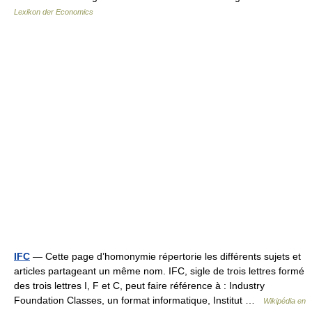
Lexikon der Economics
IFC
— Cette page d’homonymie répertorie les différents sujets et
articles partageant un même nom. IFC, sigle de trois lettres formé
des trois lettres I, F et C, peut faire référence à : Industry
Foundation Classes, un format informatique, Institut …
Wikipédia en