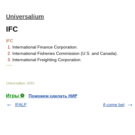
Universalium
IFC
IFC
1.
International Finance Corporation.
2.
International Fisheries Commission (U.S. and Canada).
3.
International Freighting Corporation.
* * *
Universalium
.
2010
.
Игры ⚽
Поможем сделать НИР
IFALP
if-come bet