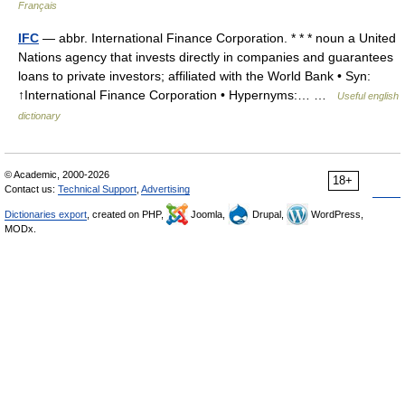
Français
IFC
— abbr. International Finance Corporation. * * * noun a United
Nations agency that invests directly in companies and guarantees
loans to private investors; affiliated with the World Bank • Syn:
↑International Finance Corporation • Hypernyms:… …
Useful english
dictionary
© Academic, 2000-2026
18+
Contact us:
Technical Support
,
Advertising
Dictionaries export
, created on PHP,
Joomla,
Drupal,
WordPress,
MODx.