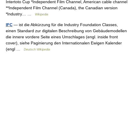
Intertoto Cup *Independent Film Channel, American cable channel
**Independent Film Channel (Canada), the Canadian version
*Industry… …
Wikipedia
IFC
— ist die Abkürzung für die Industry Foundation Classes,
einen Standard zur digitalen Beschreibung von Gebäudemodellen
die innere vordere Seite eines Umschlages (engl. inside front
cover), siehe Paginierung den Internationalen Ewigen Kalender
(engl …
Deutsch Wikipedia