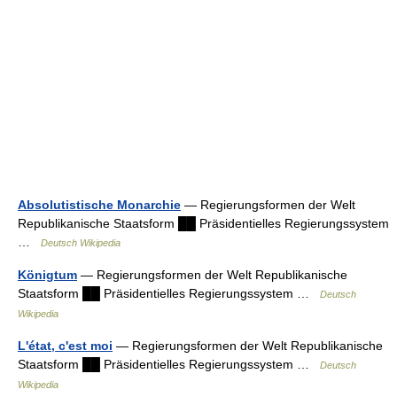
Absolutistische Monarchie
— Regierungsformen der Welt
Republikanische Staatsform ██ Präsidentielles Regierungssystem
…
Deutsch Wikipedia
Königtum
— Regierungsformen der Welt Republikanische
Staatsform ██ Präsidentielles Regierungssystem …
Deutsch
Wikipedia
L'état, c'est moi
— Regierungsformen der Welt Republikanische
Staatsform ██ Präsidentielles Regierungssystem …
Deutsch
Wikipedia