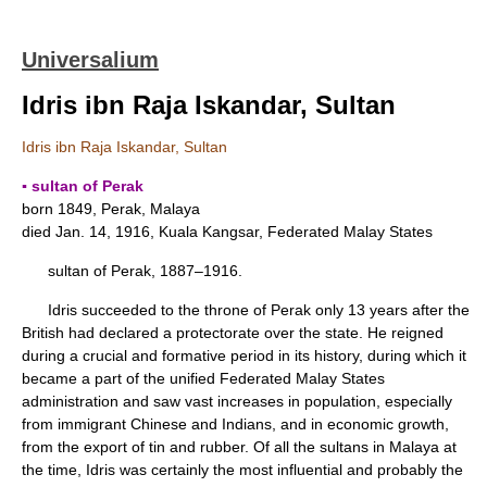
Universalium
Idris ibn Raja Iskandar, Sultan
Idris ibn Raja Iskandar, Sultan
▪ sultan of Perak
born 1849, Perak, Malaya
died Jan. 14, 1916, Kuala Kangsar, Federated Malay States
sultan of Perak, 1887–1916.
Idris succeeded to the throne of Perak only 13 years after the
British had declared a protectorate over the state. He reigned
during a crucial and formative period in its history, during which it
became a part of the unified Federated Malay States
administration and saw vast increases in population, especially
from immigrant Chinese and Indians, and in economic growth,
from the export of tin and rubber. Of all the sultans in Malaya at
the time, Idris was certainly the most influential and probably the