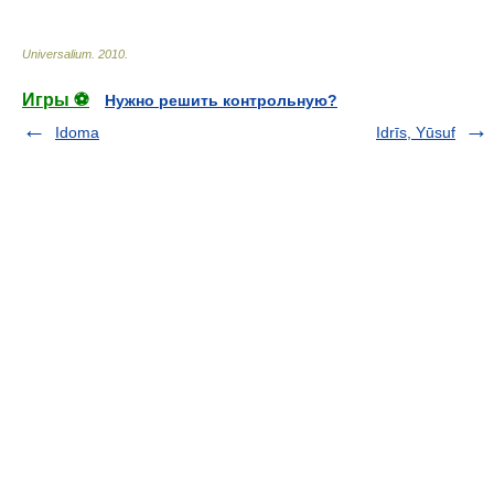
Universalium
.
2010
.
Игры ⚽
Нужно решить контрольную?
Idoma
Idrīs, Yūsuf