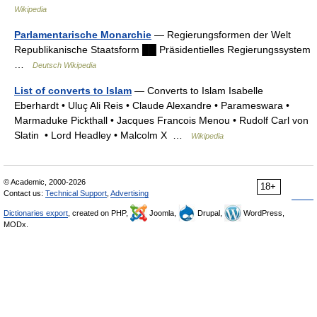
Wikipedia
Parlamentarische Monarchie
— Regierungsformen der Welt
Republikanische Staatsform ██ Präsidentielles Regierungssystem
…
Deutsch Wikipedia
List of converts to Islam
— Converts to Islam Isabelle
Eberhardt • Uluç Ali Reis • Claude Alexandre • Parameswara •
Marmaduke Pickthall • Jacques Francois Menou • Rudolf Carl von
Slatin • Lord Headley • Malcolm X …
Wikipedia
© Academic, 2000-2026
18+
Contact us:
Technical Support
,
Advertising
Dictionaries export
, created on PHP,
Joomla,
Drupal,
WordPress,
MODx.