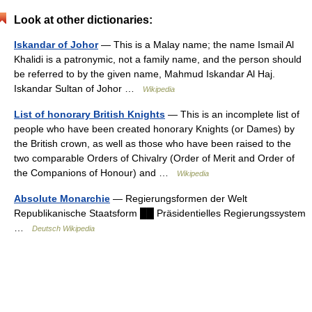
Look at other dictionaries:
Iskandar of Johor
— This is a Malay name; the name Ismail Al
Khalidi is a patronymic, not a family name, and the person should
be referred to by the given name, Mahmud Iskandar Al Haj.
Iskandar Sultan of Johor …
Wikipedia
List of honorary British Knights
— This is an incomplete list of
people who have been created honorary Knights (or Dames) by
the British crown, as well as those who have been raised to the
two comparable Orders of Chivalry (Order of Merit and Order of
the Companions of Honour) and …
Wikipedia
Absolute Monarchie
— Regierungsformen der Welt
Republikanische Staatsform ██ Präsidentielles Regierungssystem
…
Deutsch Wikipedia