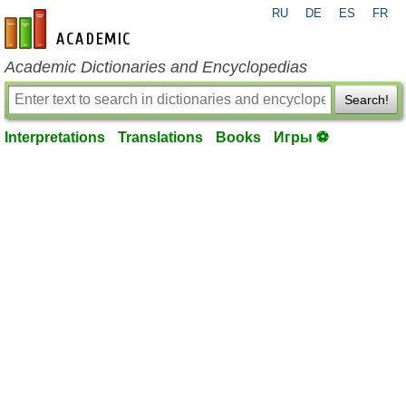
RU
DE
ES
FR
en-academic.com
Academic Dictionaries and Encyclopedias
Search!
Interpretations
Translations
Books
Игры ⚽