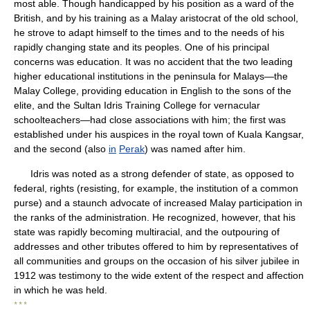
most able. Though handicapped by his position as a ward of the
British, and by his training as a Malay aristocrat of the old school,
he strove to adapt himself to the times and to the needs of his
rapidly changing state and its peoples. One of his principal
concerns was education. It was no accident that the two leading
higher educational institutions in the peninsula for Malays—the
Malay College, providing education in English to the sons of the
elite, and the Sultan Idris Training College for vernacular
schoolteachers—had close associations with him; the first was
established under his auspices in the royal town of Kuala Kangsar,
and the second (also
in
Perak
) was named after him.
Idris was noted as a strong defender of state, as opposed to
federal, rights (resisting, for example, the institution of a common
purse) and a staunch advocate of increased Malay participation in
the ranks of the administration. He recognized, however, that his
state was rapidly becoming multiracial, and the outpouring of
addresses and other tributes offered to him by representatives of
all communities and groups on the occasion of his silver jubilee in
1912 was testimony to the wide extent of the respect and affection
in which he was held.
* * *