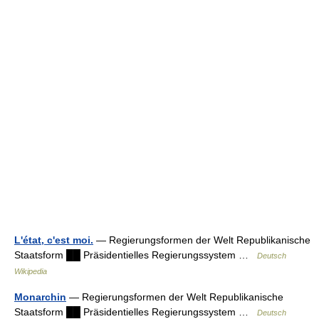
L'état, c'est moi.
— Regierungsformen der Welt Republikanische
Staatsform ██ Präsidentielles Regierungssystem …
Deutsch
Wikipedia
Monarchin
— Regierungsformen der Welt Republikanische
Staatsform ██ Präsidentielles Regierungssystem …
Deutsch