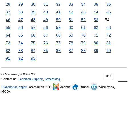
28
29
30
31
32
33
34
35
36
37
38
39
40
41
42
43
44
45
46
47
48
49
50
51
52
53
54
55
56
57
58
59
60
61
62
63
64
65
66
67
68
69
70
71
72
73
74
75
76
77
78
79
80
81
82
83
84
85
86
87
88
89
90
91
92
93
© Academic, 2000-2026
18+
Contact us:
Technical Support
,
Advertising
Dictionaries export
, created on PHP,
Joomla,
Drupal,
WordPress,
MODx.