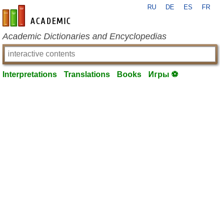
RU
DE
ES
FR
en-academic.com
Academic Dictionaries and Encyclopedias
Interpretations
Translations
Books
Игры ⚽