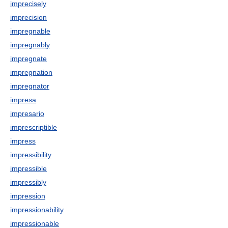
imprecisely
imprecision
impregnable
impregnably
impregnate
impregnation
impregnator
impresa
impresario
imprescriptible
impress
impressibility
impressible
impressibly
impression
impressionability
impressionable