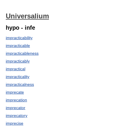
Universalium
hypo - infe
impracticability
impracticable
impracticableness
impracticably
impractical
impracticality
impracticalness
imprecate
imprecation
imprecator
imprecatory
imprecise