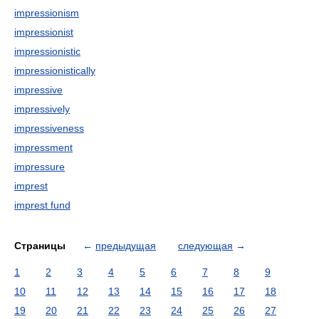
impressionism
impressionist
impressionistic
impressionistically
impressive
impressively
impressiveness
impressment
impressure
imprest
imprest fund
Страницы
←
предыдущая
следующая
→
1
2
3
4
5
6
7
8
9
10
11
12
13
14
15
16
17
18
19
20
21
22
23
24
25
26
27