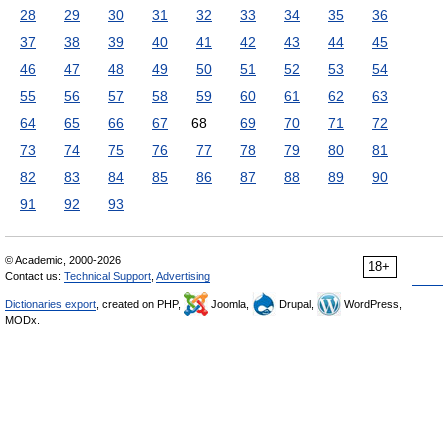
28
29
30
31
32
33
34
35
36
37
38
39
40
41
42
43
44
45
46
47
48
49
50
51
52
53
54
55
56
57
58
59
60
61
62
63
64
65
66
67
68
69
70
71
72
73
74
75
76
77
78
79
80
81
82
83
84
85
86
87
88
89
90
91
92
93
© Academic, 2000-2026
18+
Contact us:
Technical Support
,
Advertising
Dictionaries export
, created on PHP,
Joomla,
Drupal,
WordPress,
MODx.