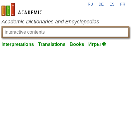
RU
DE
ES
FR
en-academic.com
Academic Dictionaries and Encyclopedias
Interpretations
Translations
Books
Игры ⚽