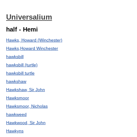
Universalium
half - Hemi
Hawks, Howard (Winchester)
Hawks,Howard Winchester
hawksbill
hawksbill (turtle)
hawksbill turtle
hawkshaw
Hawkshaw, Sir John
Hawksmoor
Hawksmoor, Nicholas
hawkweed
Hawkwood, Sir John
Hawkyns