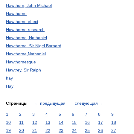
Hawthorn, John Michael
Hawthorne
Hawthorne effect
Hawthorne research
Hawthorne, Nathaniel
Hawthorne, Sir Nigel Barnard
Hawthorne,Nathaniel
Hawthornesque
Hawtrey, Sir Ralph
hay
Hay
Страницы
←
предыдущая
следующая
→
1
2
3
4
5
6
7
8
9
10
11
12
13
14
15
16
17
18
19
20
21
22
23
24
25
26
27