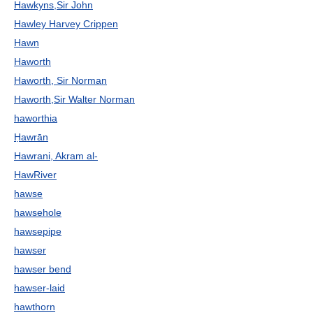
Hawkyns,Sir John
Hawley Harvey Crippen
Hawn
Haworth
Haworth, Sir Norman
Haworth,Sir Walter Norman
haworthia
Ḥawrān
Hawrani, Akram al-
HawRiver
hawse
hawsehole
hawsepipe
hawser
hawser bend
hawser-laid
hawthorn