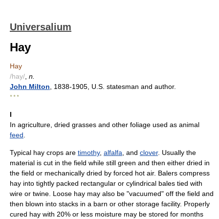
Universalium
Hay
Hay
/hay/
,
n.
John Milton
, 1838-1905, U.S. statesman and author.
* * *
I
In agriculture, dried grasses and other foliage used as animal
feed
.
Typical hay crops are
timothy
,
alfalfa
, and
clover
. Usually the
material is cut in the field while still green and then either dried in
the field or mechanically dried by forced hot air. Balers compress
hay into tightly packed rectangular or cylindrical bales tied with
wire or twine. Loose hay may also be "vacuumed" off the field and
then blown into stacks in a barn or other storage facility. Properly
cured hay with 20% or less moisture may be stored for months