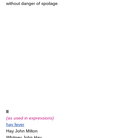
without danger of spoilage.
II
(as used in expressions)
hay fever
Hay John Milton
Whitney John Hay