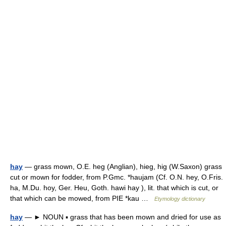
hay
— grass mown, O.E. heg (Anglian), hieg, hig (W.Saxon) grass
cut or mown for fodder, from P.Gmc. *haujam (Cf. O.N. hey, O.Fris.
ha, M.Du. hoy, Ger. Heu, Goth. hawi hay ), lit. that which is cut, or
that which can be mowed, from PIE *kau …
Etymology dictionary
hay
— ► NOUN ▪ grass that has been mown and dried for use as