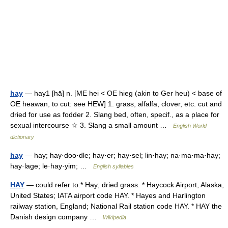
hay
— hay1 [hā] n. [ME hei < OE hieg (akin to Ger heu) < base of
OE heawan, to cut: see HEW] 1. grass, alfalfa, clover, etc. cut and
dried for use as fodder 2. Slang bed, often, specif., as a place for
sexual intercourse ☆ 3. Slang a small amount …
English World
dictionary
hay
— hay; hay·doo·dle; hay·er; hay·sel; lin·hay; na·ma·ma·hay;
hay·lage; le·hay·yim; …
English syllables
HAY
— could refer to:* Hay; dried grass. * Haycock Airport, Alaska,
United States; IATA airport code HAY. * Hayes and Harlington
railway station, England; National Rail station code HAY. * HAY the
Danish design company …
Wikipedia