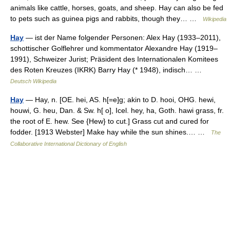
animals like cattle, horses, goats, and sheep. Hay can also be fed
to pets such as guinea pigs and rabbits, though they… …
Wikipedia
Hay
— ist der Name folgender Personen: Alex Hay (1933–2011),
schottischer Golflehrer und kommentator Alexandre Hay (1919–
1991), Schweizer Jurist; Präsident des Internationalen Komitees
des Roten Kreuzes (IKRK) Barry Hay (* 1948), indisch… …
Deutsch Wikipedia
Hay
— Hay, n. [OE. hei, AS. h[=e]g; akin to D. hooi, OHG. hewi,
houwi, G. heu, Dan. & Sw. h[ o], Icel. hey, ha, Goth. hawi grass, fr.
the root of E. hew. See {Hew} to cut.] Grass cut and cured for
fodder. [1913 Webster] Make hay while the sun shines.… …
The
Collaborative International Dictionary of English