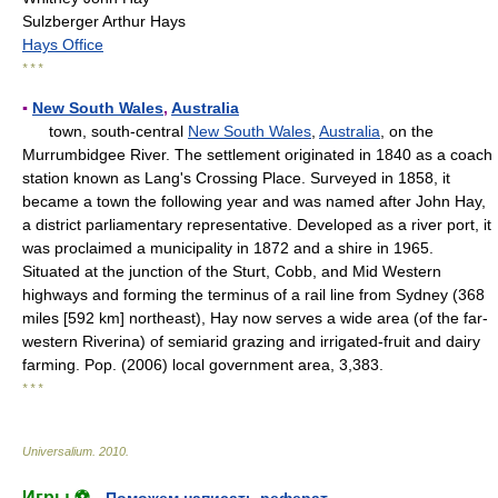
Sulzberger Arthur Hays
Hays Office
* * *
▪
New South Wales
,
Australia
town, south-central
New South Wales
,
Australia
, on the
Murrumbidgee River. The settlement originated in 1840 as a coach
station known as Lang's Crossing Place. Surveyed in 1858, it
became a town the following year and was named after John Hay,
a district parliamentary representative. Developed as a river port, it
was proclaimed a municipality in 1872 and a shire in 1965.
Situated at the junction of the Sturt, Cobb, and Mid Western
highways and forming the terminus of a rail line from Sydney (368
miles [592 km] northeast), Hay now serves a wide area (of the far-
western Riverina) of semiarid grazing and irrigated-fruit and dairy
farming. Pop. (2006) local government area, 3,383.
* * *
Universalium
.
2010
.
Игры ⚽