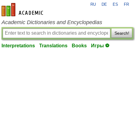
RU
DE
ES
FR
en-academic.com
Academic Dictionaries and Encyclopedias
Search!
Interpretations
Translations
Books
Игры ⚽