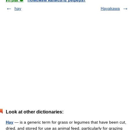
Поможем написать реферат
hay
Hayakawa
Look at other dictionaries:
Hay
— is a generic term for grass or legumes that have been cut,
dried, and stored for use as animal feed, particularly for grazing