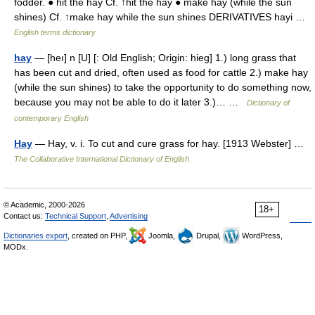
fodder. ● hit the hay Cf. ↑hit the hay ● make hay (while the sun
shines) Cf. ↑make hay while the sun shines DERIVATIVES hayi …
English terms dictionary
hay
— [heı] n [U] [: Old English; Origin: hieg] 1.) long grass that
has been cut and dried, often used as food for cattle 2.) make hay
(while the sun shines) to take the opportunity to do something now,
because you may not be able to do it later 3.)… …
Dictionary of
contemporary English
Hay
— Hay, v. i. To cut and cure grass for hay. [1913 Webster] …
The Collaborative International Dictionary of English
© Academic, 2000-2026
18+
Contact us:
Technical Support
,
Advertising
Dictionaries export
, created on PHP,
Joomla,
Drupal,
WordPress,
MODx.