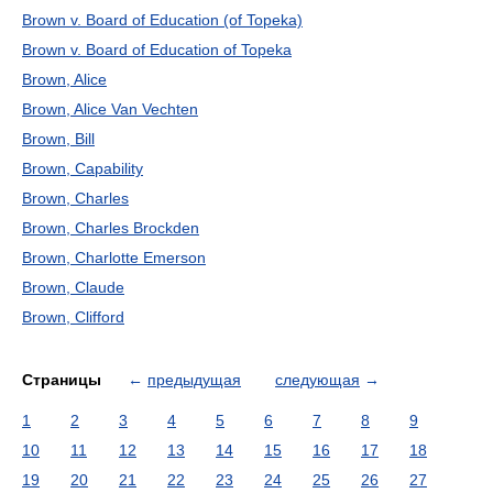
Brown v. Board of Education (of Topeka)
Brown v. Board of Education of Topeka
Brown, Alice
Brown, Alice Van Vechten
Brown, Bill
Brown, Capability
Brown, Charles
Brown, Charles Brockden
Brown, Charlotte Emerson
Brown, Claude
Brown, Clifford
Страницы
←
предыдущая
следующая
→
1
2
3
4
5
6
7
8
9
10
11
12
13
14
15
16
17
18
19
20
21
22
23
24
25
26
27