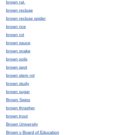
brown rat.
brown recluse
brown recluse spider
brown rice
brown rot
brown sauce
brown snake
brown soils
brown spot
brown stem rot
brown study
brown sugar
Brown Swiss
brown thrasher
brown trout
Brown University
Brown v Board of Education