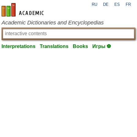
RU
DE
ES
FR
en-academic.com
Academic Dictionaries and Encyclopedias
Interpretations
Translations
Books
Игры ⚽