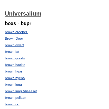
Universalium
boxs - bupr
brown creeper.
Brown Deer
brown dwarf
brown fat
brown goods
brown hackle
brown heart
brown hyena
brown lung
brown lung (disease)
brown pelican
brown rat