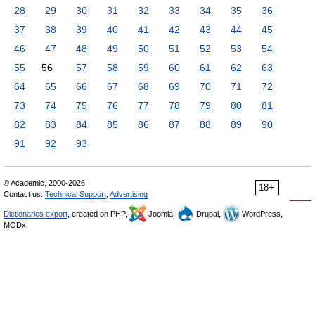
28
29
30
31
32
33
34
35
36
37
38
39
40
41
42
43
44
45
46
47
48
49
50
51
52
53
54
55
56
57
58
59
60
61
62
63
64
65
66
67
68
69
70
71
72
73
74
75
76
77
78
79
80
81
82
83
84
85
86
87
88
89
90
91
92
93
© Academic, 2000-2026
18+
Contact us:
Technical Support
,
Advertising
Dictionaries export
, created on PHP,
Joomla,
Drupal,
WordPress,
MODx.