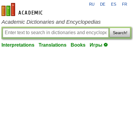
RU
DE
ES
FR
en-academic.com
Academic Dictionaries and Encyclopedias
Search!
Interpretations
Translations
Books
Игры ⚽