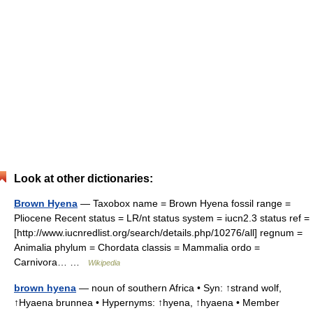
Look at other dictionaries:
Brown Hyena
— Taxobox name = Brown Hyena fossil range =
Pliocene Recent status = LR/nt status system = iucn2.3 status ref =
[http://www.iucnredlist.org/search/details.php/10276/all] regnum =
Animalia phylum = Chordata classis = Mammalia ordo =
Carnivora… …
Wikipedia
brown hyena
— noun of southern Africa • Syn: ↑strand wolf,
↑Hyaena brunnea • Hypernyms: ↑hyena, ↑hyaena • Member