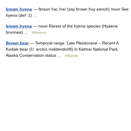
brown hyena
— /braʊn haɪˈinə/ (say brown huy eenuh) noun See
hyena (def. 1) …
brown hyena
— noun Rarest of the hyena species (Hyaena
brunnea) …
Wiktionary
Brown bear
— Temporal range: Late Pleistocene – Recent A
Kodiak bear (U. arctos middendorffi) in Katmai National Park,
Alaska Conservation status …
Wikipedia