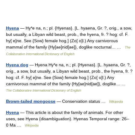
Hyena
— Hy*e na, n.; pl. {Hyenas}. [L. hyaena, Gr. ?, orig., a sow,
but usually, a Libyan wild beast, prob., the hyena, fr. ? hog: cf. F.
hy[ e]ne. See {Sow} female hog.] (Zo[ o]l.) Any carnivorous
mammal of the family {Hy[ae]nid[ae]}, doglike nocturnal… …
The
Collaborative International Dictionary of English
Hyena dog
— Hyena Hy*e na, n.; pl. {Hyenas}. [L. hyaena, Gr. ?,
orig., a sow, but usually, a Libyan wild beast, prob., the hyena, fr. ?
hog: cf. F. hy[ e]ne. See {Sow} female hog.] (Zo[ o]l.) Any
carnivorous mammal of the family {Hy[ae]nid[ae]}, doglike… …
The Collaborative International Dictionary of English
Brown-tailed mongoose
— Conservation status …
Wikipedia
Hyena
— This article is about the family of animals. For other
uses, see Hyena (disambiguation). Hyenas Temporal range: 26–
0 Ma …
Wikipedia