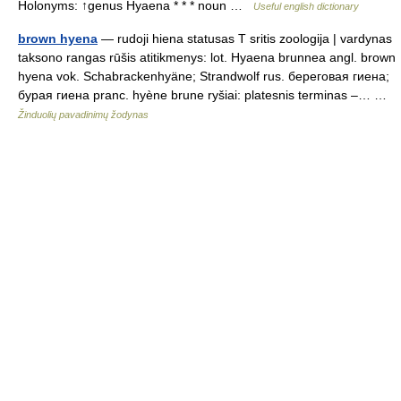
Holonyms: ↑genus Hyaena * * * noun …
Useful english dictionary
brown hyena
— rudoji hiena statusas T sritis zoologija | vardynas
taksono rangas rūšis atitikmenys: lot. Hyaena brunnea angl. brown
hyena vok. Schabrackenhyäne; Strandwolf rus. береговая гиена;
бурая гиена pranc. hyène brune ryšiai: platesnis terminas –… …
Žinduolių pavadinimų žodynas