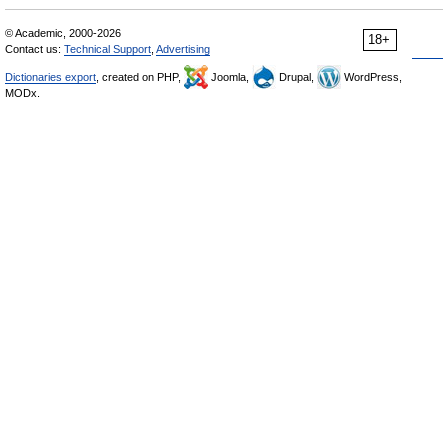
© Academic, 2000-2026
18+
Contact us:
Technical Support
,
Advertising
Dictionaries export
, created on PHP,
Joomla,
Drupal,
WordPress,
MODx.