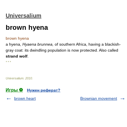
Universalium
brown hyena
brown hyena
a hyena,
Hyaena brunnea,
of southern Africa, having a blackish-
gray coat: its dwindling population is now protected. Also called
strand wolf
.
* * *
Universalium
.
2010
.
Игры ⚽
Нужен реферат?
brown heart
Brownian movement