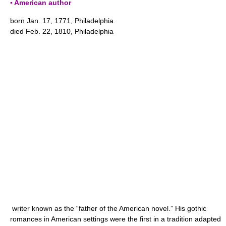
▪ American author
born Jan. 17, 1771, Philadelphia
died Feb. 22, 1810, Philadelphia
writer known as the “father of the American novel.” His gothic
romances in American settings were the first in a tradition adapted