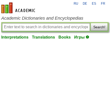
RU
DE
ES
FR
en-academic.com
Academic Dictionaries and Encyclopedias
Search!
Interpretations
Translations
Books
Игры ⚽