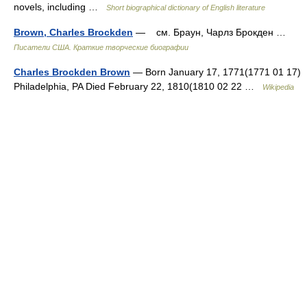
novels, including …
Short biographical dictionary of English literature
Brown, Charles Brockden
— см. Браун, Чарлз Брокден …
Писатели США. Краткие творческие биографии
Charles Brockden Brown
— Born January 17, 1771(1771 01 17)
Philadelphia, PA Died February 22, 1810(1810 02 22 …
Wikipedia