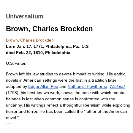
Universalium
Brown, Charles Brockden
Brown, Charles Brockden
born Jan. 17, 1771, Philadelphia, Pa., U.S.
died Feb. 22, 1810, Philadelphia
U.S. writer.
Brown left his law studies to devote himself to writing. His gothic
novels in American settings were the first in a tradition later
adapted by
Edgar Allan Poe
and
Nathaniel Hawthorne
.
Wieland
(1798), his best-known work, shows the ease with which mental
balance is lost when common sense is confronted with the
uncanny. His writings reflect a thoughtful liberalism while exploiting
horror and terror. He has been called the "father of the American
novel."
* * *