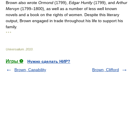
Brown also wrote
Ormond
(1799),
Edgar Huntly
(1799), and
Arthur
Mervyn
(1799–1800), as well as a number of less well known
novels and a book on the rights of women. Despite this literary
output, Brown engaged in trade throughout his life to support his
family.
* * *
Universalium
.
2010
.
Игры ⚽
Нужно сделать НИР?
Brown, Capability
Brown, Clifford