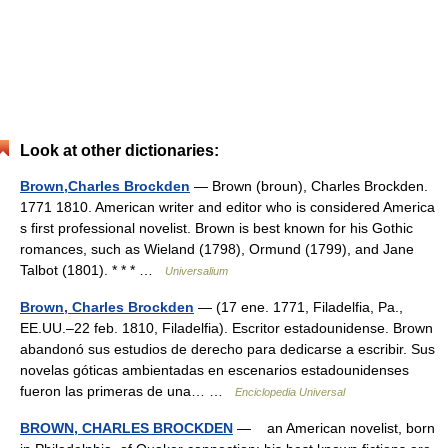
Look at other dictionaries:
Brown,Charles Brockden
— Brown (broun), Charles Brockden.
1771 1810. American writer and editor who is considered America
s first professional novelist. Brown is best known for his Gothic
romances, such as Wieland (1798), Ormund (1799), and Jane
Talbot (1801). * * * …
Universalium
Brown, Charles Brockden
— (17 ene. 1771, Filadelfia, Pa.,
EE.UU.–22 feb. 1810, Filadelfia). Escritor estadounidense. Brown
abandonó sus estudios de derecho para dedicarse a escribir. Sus
novelas góticas ambientadas en escenarios estadounidenses
fueron las primeras de una… …
Enciclopedia Universal
BROWN, CHARLES BROCKDEN
— an American novelist, born