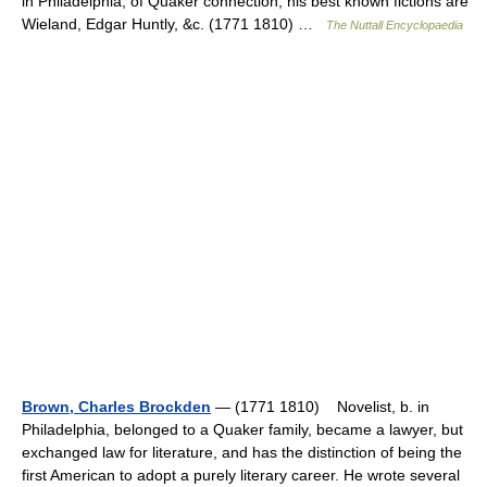
in Philadelphia, of Quaker connection; his best known fictions are
Wieland, Edgar Huntly, &c. (1771 1810) …
The Nuttall Encyclopaedia
Brown, Charles Brockden
— (1771 1810) Novelist, b. in
Philadelphia, belonged to a Quaker family, became a lawyer, but
exchanged law for literature, and has the distinction of being the
first American to adopt a purely literary career. He wrote several