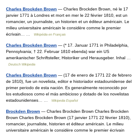
Charles Brockden Brown
— Charles Brockden Brown, né le 17
janvier 1771 à Londres et mort en mer le 22 février 1810, est un
romancier, un journaliste, un historien et un éditeur américain. Le
milieu universitaire américain le considère comme le premier
écrivain… …
Wikipédia en Français
Charles Brockden Brown
— (* 17. Januar 1771 in Philadelphia,
Pennsylvania; † 22. Februar 1810 ebenda) war ein US
amerikanischer Schriftsteller, Historiker und Herausgeber. Inhal …
Deutsch Wikipedia
Charles Brockden Brown
— (17 de enero de 1771 22 de febrero
de 1810), fue un novelista, editor e historiador estadounidense del
primer periodo de esta nación. Es generalmente reconocido por
los estudiosos como el más ambicioso y dotado de los novelistas
estadounidenses… …
Wikipedia Español
Brockden Brown
— Charles Brockden Brown Charles Brockden
Brown Charles Brockden Brown (17 janvier 1771 22 février 1810),
romancier, journaliste, historien et éditeur américain. Le milieu
universitaire américain le considère comme le premier écrivain