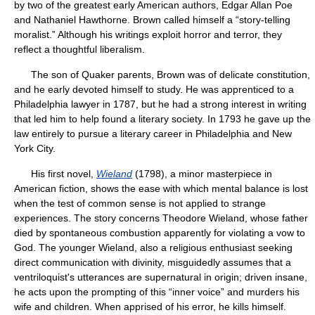
by two of the greatest early American authors, Edgar Allan Poe
and Nathaniel Hawthorne. Brown called himself a “story-telling
moralist.” Although his writings exploit horror and terror, they
reflect a thoughtful liberalism.
The son of Quaker parents, Brown was of delicate constitution,
and he early devoted himself to study. He was apprenticed to a
Philadelphia lawyer in 1787, but he had a strong interest in writing
that led him to help found a literary society. In 1793 he gave up the
law entirely to pursue a literary career in Philadelphia and New
York City.
His first novel,
Wieland
(1798), a minor masterpiece in
American fiction, shows the ease with which mental balance is lost
when the test of common sense is not applied to strange
experiences. The story concerns Theodore Wieland, whose father
died by spontaneous combustion apparently for violating a vow to
God. The younger Wieland, also a religious enthusiast seeking
direct communication with divinity, misguidedly assumes that a
ventriloquist's utterances are supernatural in origin; driven insane,
he acts upon the prompting of this “inner voice” and murders his
wife and children. When apprised of his error, he kills himself.