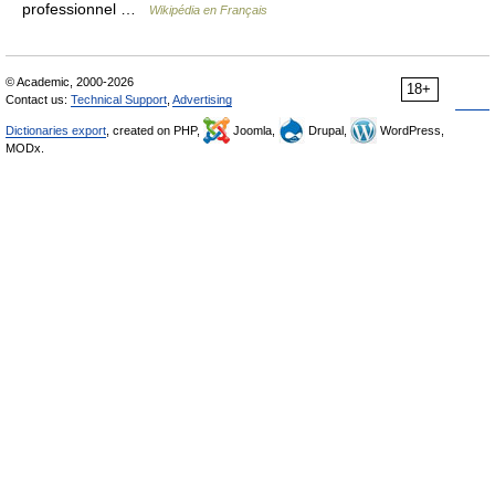
professionnel …
Wikipédia en Français
© Academic, 2000-2026
18+
Contact us:
Technical Support
,
Advertising
Dictionaries export
, created on PHP,
Joomla,
Drupal,
WordPress,
MODx.