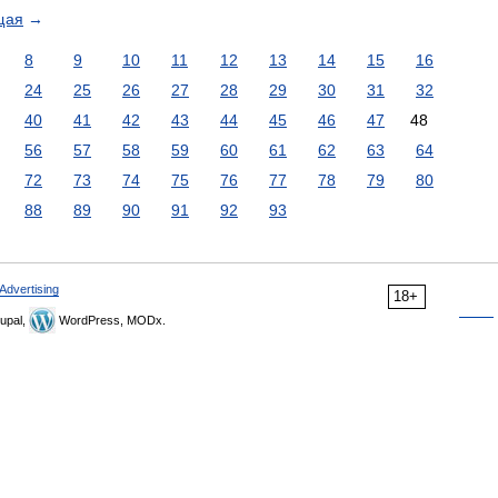
щая
→
8
9
10
11
12
13
14
15
16
24
25
26
27
28
29
30
31
32
40
41
42
43
44
45
46
47
48
56
57
58
59
60
61
62
63
64
72
73
74
75
76
77
78
79
80
88
89
90
91
92
93
Advertising
18+
upal,
WordPress, MODx.