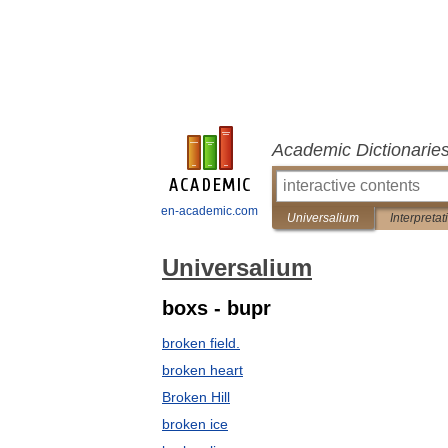
Academic Dictionarie
en-academic.com
Universalium
Interpretat
Universalium
boxs - bupr
broken field.
broken heart
Broken Hill
broken ice