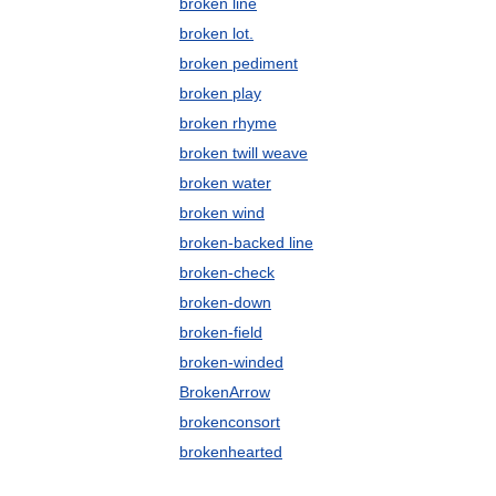
broken line
broken lot.
broken pediment
broken play
broken rhyme
broken twill weave
broken water
broken wind
broken-backed line
broken-check
broken-down
broken-field
broken-winded
BrokenArrow
brokenconsort
brokenhearted