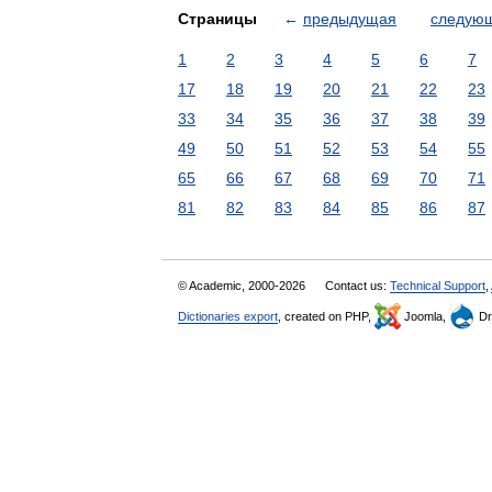
Страницы
←
предыдущая
следую
1
2
3
4
5
6
7
17
18
19
20
21
22
23
33
34
35
36
37
38
39
49
50
51
52
53
54
55
65
66
67
68
69
70
71
81
82
83
84
85
86
87
© Academic, 2000-2026
Contact us:
Technical Support
,
Dictionaries export
, created on PHP,
Joomla,
Dr