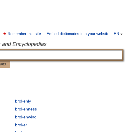
Remember this site
Embed dictionaries into your website
EN
s and Encyclopedias
ions
brokenly
brokenness
brokenwind
broker