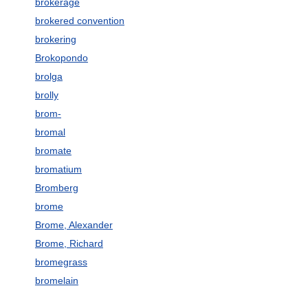
brokerage
brokered convention
brokering
Brokopondo
brolga
brolly
brom-
bromal
bromate
bromatium
Bromberg
brome
Brome, Alexander
Brome, Richard
bromegrass
bromelain