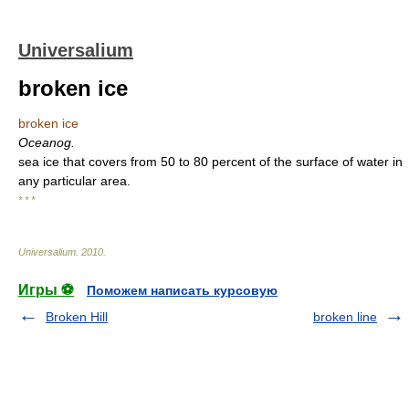
Universalium
broken ice
broken ice
Oceanog.
sea ice that covers from 50 to 80 percent of the surface of water in
any particular area.
* * *
Universalium
.
2010
.
Игры ⚽
Поможем написать курсовую
Broken Hill
broken line