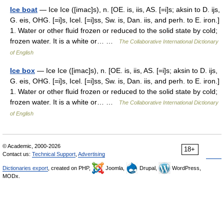
Ice boat
— Ice Ice ([imac]s), n. [OE. is, iis, AS. [=i]s; aksin to D. ijs,
G. eis, OHG. [=i]s, Icel. [=i]ss, Sw. is, Dan. iis, and perh. to E. iron.]
1. Water or other fluid frozen or reduced to the solid state by cold;
frozen water. It is a white or… …
The Collaborative International Dictionary
of English
Ice box
— Ice Ice ([imac]s), n. [OE. is, iis, AS. [=i]s; aksin to D. ijs,
G. eis, OHG. [=i]s, Icel. [=i]ss, Sw. is, Dan. iis, and perh. to E. iron.]
1. Water or other fluid frozen or reduced to the solid state by cold;
frozen water. It is a white or… …
The Collaborative International Dictionary
of English
© Academic, 2000-2026
18+
Contact us:
Technical Support
,
Advertising
Dictionaries export
, created on PHP,
Joomla,
Drupal,
WordPress,
MODx.