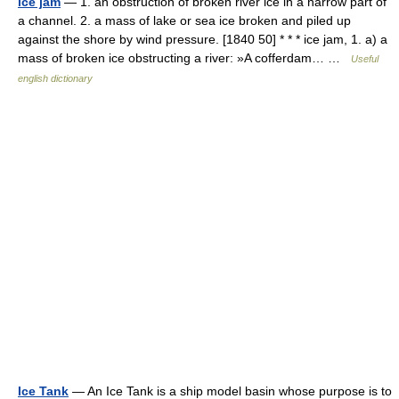
ice jam
— 1. an obstruction of broken river ice in a narrow part of
a channel. 2. a mass of lake or sea ice broken and piled up
against the shore by wind pressure. [1840 50] * * * ice jam, 1. a) a
mass of broken ice obstructing a river: »A cofferdam… …
Useful
english dictionary
Ice Tank
— An Ice Tank is a ship model basin whose purpose is to