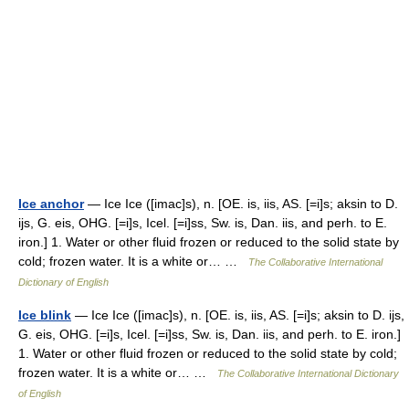
Ice anchor
— Ice Ice ([imac]s), n. [OE. is, iis, AS. [=i]s; aksin to D.
ijs, G. eis, OHG. [=i]s, Icel. [=i]ss, Sw. is, Dan. iis, and perh. to E.
iron.] 1. Water or other fluid frozen or reduced to the solid state by
cold; frozen water. It is a white or… …
The Collaborative International
Dictionary of English
Ice blink
— Ice Ice ([imac]s), n. [OE. is, iis, AS. [=i]s; aksin to D. ijs,
G. eis, OHG. [=i]s, Icel. [=i]ss, Sw. is, Dan. iis, and perh. to E. iron.]
1. Water or other fluid frozen or reduced to the solid state by cold;
frozen water. It is a white or… …
The Collaborative International Dictionary
of English