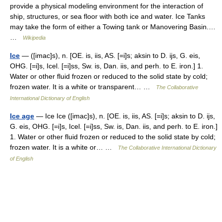
provide a physical modeling environment for the interaction of
ship, structures, or sea floor with both ice and water. Ice Tanks
may take the form of either a Towing tank or Manovering Basin.…
…
Wikipedia
Ice
— ([imac]s), n. [OE. is, iis, AS. [=i]s; aksin to D. ijs, G. eis,
OHG. [=i]s, Icel. [=i]ss, Sw. is, Dan. iis, and perh. to E. iron.] 1.
Water or other fluid frozen or reduced to the solid state by cold;
frozen water. It is a white or transparent… …
The Collaborative
International Dictionary of English
Ice age
— Ice Ice ([imac]s), n. [OE. is, iis, AS. [=i]s; aksin to D. ijs,
G. eis, OHG. [=i]s, Icel. [=i]ss, Sw. is, Dan. iis, and perh. to E. iron.]
1. Water or other fluid frozen or reduced to the solid state by cold;
frozen water. It is a white or… …
The Collaborative International Dictionary
of English