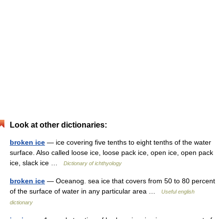
Look at other dictionaries:
broken ice
— ice covering five tenths to eight tenths of the water
surface. Also called loose ice, loose pack ice, open ice, open pack
ice, slack ice …
Dictionary of ichthyology
broken ice
— Oceanog. sea ice that covers from 50 to 80 percent
of the surface of water in any particular area …
Useful english
dictionary