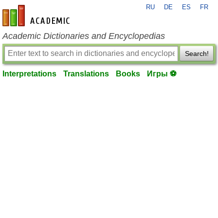
RU
DE
ES
FR
en-academic.com
Academic Dictionaries and Encyclopedias
Search!
Interpretations
Translations
Books
Игры ⚽