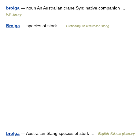
brolga
— noun An Australian crane Syn: native companion …
Wiktionary
Brolga
— species of stork …
Dictionary of Australian slang
brolga
— Australian Slang species of stork …
English dialects glossary