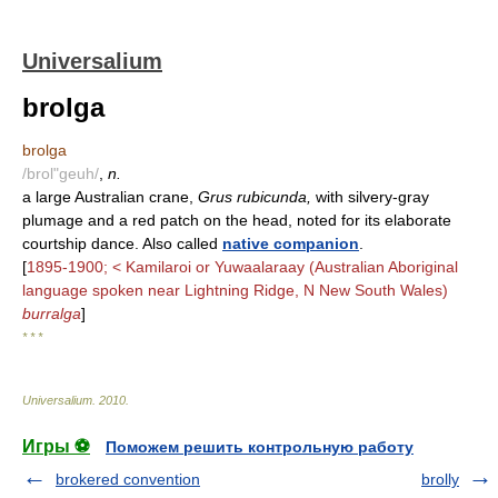
Universalium
brolga
brolga
/brol"geuh/
,
n.
a large Australian crane,
Grus rubicunda,
with silvery-gray
plumage and a red patch on the head, noted for its elaborate
courtship dance. Also called
native companion
.
[
1895-1900; < Kamilaroi or Yuwaalaraay (Australian Aboriginal
language spoken near Lightning Ridge, N New South Wales)
burralga
]
* * *
Universalium
.
2010
.
Игры ⚽
Поможем решить контрольную работу
brokered convention
brolly