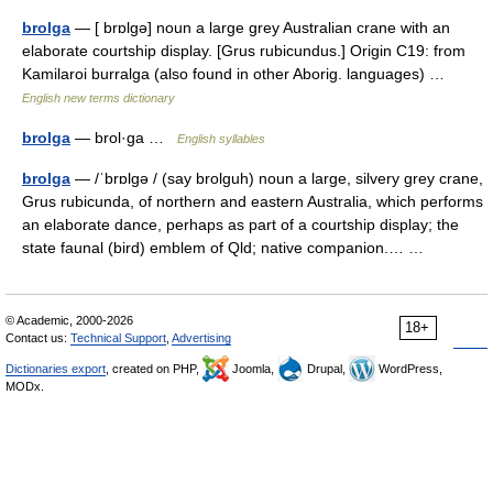
brolga
— [ brɒlgə] noun a large grey Australian crane with an
elaborate courtship display. [Grus rubicundus.] Origin C19: from
Kamilaroi burralga (also found in other Aborig. languages) …
English new terms dictionary
brolga
— brol·ga …
English syllables
brolga
— /ˈbrɒlgə / (say brolguh) noun a large, silvery grey crane,
Grus rubicunda, of northern and eastern Australia, which performs
an elaborate dance, perhaps as part of a courtship display; the
state faunal (bird) emblem of Qld; native companion.… …
© Academic, 2000-2026
18+
Contact us:
Technical Support
,
Advertising
Dictionaries export
, created on PHP,
Joomla,
Drupal,
WordPress,
MODx.