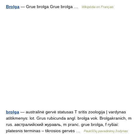
Brolga
— Grue brolga Grue brolga …
Wikipédia en Français
brolga
— australinė gervė statusas T sritis zoologija | vardynas
atitikmenys: lot. Grus rubicunda angl. brolga vok. Brolgakranich, m
rus. австралийский журавль, m pranc. grue brolga, f ryšiai:
platesnis terminas – tikrosios gervės …
Paukščių pavadinimų žodynas