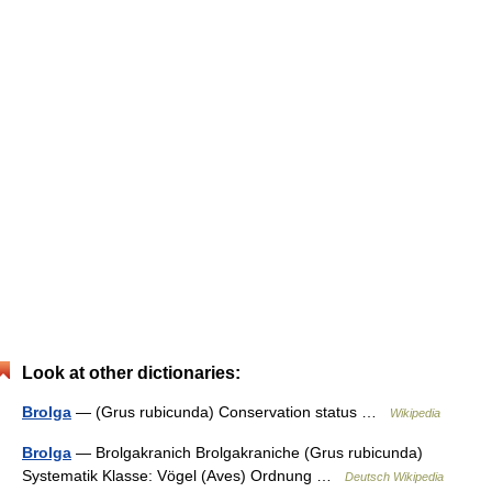
Look at other dictionaries:
Brolga
— (Grus rubicunda) Conservation status …
Wikipedia
Brolga
— Brolgakranich Brolgakraniche (Grus rubicunda)
Systematik Klasse: Vögel (Aves) Ordnung …
Deutsch Wikipedia