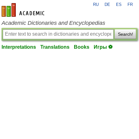
RU
DE
ES
FR
en-academic.com
Academic Dictionaries and Encyclopedias
Search!
Interpretations
Translations
Books
Игры ⚽