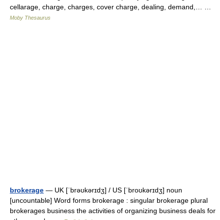
cellarage, charge, charges, cover charge, dealing, demand,… …
Moby Thesaurus
brokerage
— UK [ˈbrəʊkərɪdʒ] / US [ˈbroʊkərɪdʒ] noun
[uncountable] Word forms brokerage : singular brokerage plural
brokerages business the activities of organizing business deals for