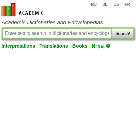
RU
DE
ES
FR
en-academic.com
Academic Dictionaries and Encyclopedias
Search!
Interpretations
Translations
Books
Игры ⚽