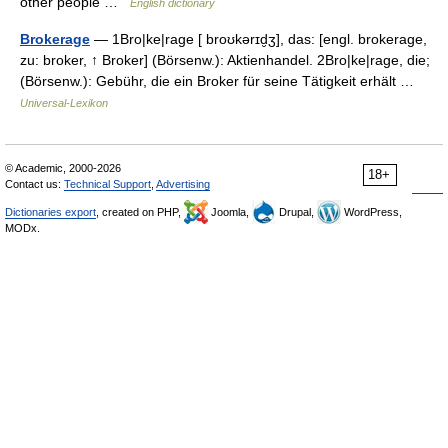
other people …
English dictionary
Brokerage
— 1Bro|ke|rage [ broʊkərɪd̮ʒ], das: [engl. brokerage,
zu: broker, ↑ Broker] (Börsenw.): Aktienhandel. 2Bro|ke|rage, die;
(Börsenw.): Gebühr, die ein Broker für seine Tätigkeit erhält …
Universal-Lexikon
© Academic, 2000-2026
18+
Contact us:
Technical Support
,
Advertising
Dictionaries export
, created on PHP,
Joomla,
Drupal,
WordPress,
MODx.