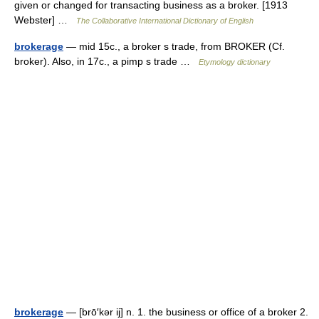
given or changed for transacting business as a broker. [1913
Webster] …
The Collaborative International Dictionary of English
brokerage
— mid 15c., a broker s trade, from BROKER (Cf.
broker). Also, in 17c., a pimp s trade …
Etymology dictionary
brokerage
— [brō′kər ij] n. 1. the business or office of a broker 2.