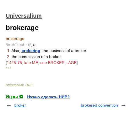
Universalium
brokerage
brokerage
/broh"keuhr ij/
,
n.
1.
Also,
brokering
. the business of a broker.
2.
the commission of a broker.
[
1425-75; late ME; see BROKER, -AGE
]
* * *
Universalium
.
2010
.
Игры ⚽
Нужно сделать НИР?
broker
brokered convention