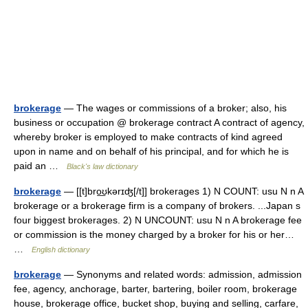
brokerage
— The wages or commissions of a broker; also, his
business or occupation @ brokerage contract A contract of agency,
whereby broker is employed to make contracts of kind agreed
upon in name and on behalf of his principal, and for which he is
paid an …
Black's law dictionary
brokerage
— [[t]bro͟ʊkərɪʤ[/t]] brokerages 1) N COUNT: usu N n A
brokerage or a brokerage firm is a company of brokers. ...Japan s
four biggest brokerages. 2) N UNCOUNT: usu N n A brokerage fee
or commission is the money charged by a broker for his or her…
…
English dictionary
brokerage
— Synonyms and related words: admission, admission
fee, agency, anchorage, barter, bartering, boiler room, brokerage
house, brokerage office, bucket shop, buying and selling, carfare,