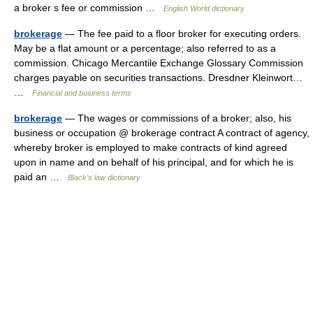
a broker s fee or commission …
English World dictionary
brokerage
— The fee paid to a floor broker for executing orders.
May be a flat amount or a percentage; also referred to as a
commission. Chicago Mercantile Exchange Glossary Commission
charges payable on securities transactions. Dresdner Kleinwort…
…
Financial and business terms
brokerage
— The wages or commissions of a broker; also, his
business or occupation @ brokerage contract A contract of agency,
whereby broker is employed to make contracts of kind agreed
upon in name and on behalf of his principal, and for which he is
paid an …
Black's law dictionary