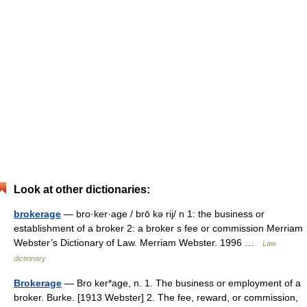
Look at other dictionaries:
brokerage
— bro·ker·age / brō kə rij/ n 1: the business or
establishment of a broker 2: a broker s fee or commission Merriam
Webster’s Dictionary of Law. Merriam Webster. 1996 …
Law
dictionary
Brokerage
— Bro ker*age, n. 1. The business or employment of a
broker. Burke. [1913 Webster] 2. The fee, reward, or commission,