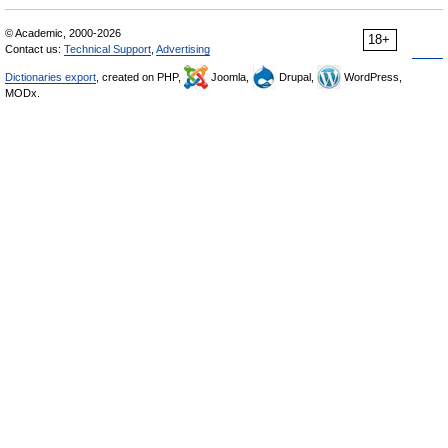
© Academic, 2000-2026
18+
Contact us:
Technical Support
,
Advertising
Dictionaries export
, created on PHP,
Joomla,
Drupal,
WordPress,
MODx.