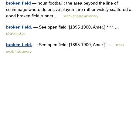
broken field
— noun football : the area beyond the line of
scrimmage where defensive players are rather widely scattered a
good broken field runner …
Useful english dictionary
broken field.
— See open field. [1895 1900, Amer.] * * * …
Universalium
broken field.
— See open field. [1895 1900, Amer.] …
Useful
english dictionary