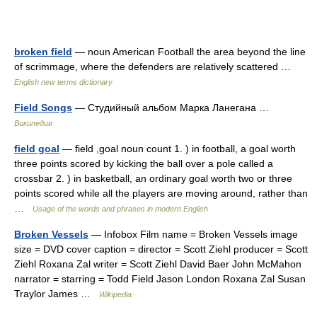
broken field
— noun American Football the area beyond the line
of scrimmage, where the defenders are relatively scattered …
English new terms dictionary
Field Songs
— Студийный альбом Марка Ланегана …
Википедия
field goal
— field ,goal noun count 1. ) in football, a goal worth
three points scored by kicking the ball over a pole called a
crossbar 2. ) in basketball, an ordinary goal worth two or three
points scored while all the players are moving around, rather than
…
Usage of the words and phrases in modern English
Broken Vessels
— Infobox Film name = Broken Vessels image
size = DVD cover caption = director = Scott Ziehl producer = Scott
Ziehl Roxana Zal writer = Scott Ziehl David Baer John McMahon
narrator = starring = Todd Field Jason London Roxana Zal Susan
Traylor James …
Wikipedia