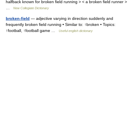
halfback known for broken field running > < a broken field runner >
…
New Collegiate Dictionary
broken-field
— adjective varying in direction suddenly and
frequently broken field running • Similar to: ↑broken • Topics:
↑football, ↑football game …
Useful english dictionary