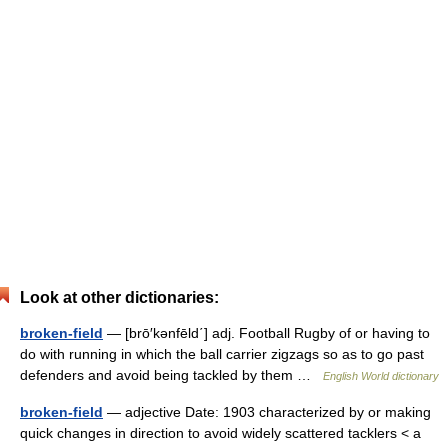
Look at other dictionaries:
broken-field
— [brō′kənfēld΄] adj. Football Rugby of or having to
do with running in which the ball carrier zigzags so as to go past
defenders and avoid being tackled by them …
English World dictionary
broken-field
— adjective Date: 1903 characterized by or making
quick changes in direction to avoid widely scattered tacklers < a