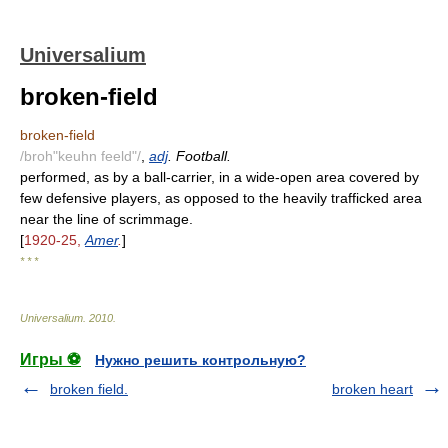
Universalium
broken-field
broken-field
/broh"keuhn feeld"/
,
adj
. Football.
performed, as by a ball-carrier, in a wide-open area covered by
few defensive players, as opposed to the heavily trafficked area
near the line of scrimmage.
[
1920-25,
Amer
.
]
* * *
Universalium
.
2010
.
Игры ⚽
Нужно решить контрольную?
broken field.
broken heart