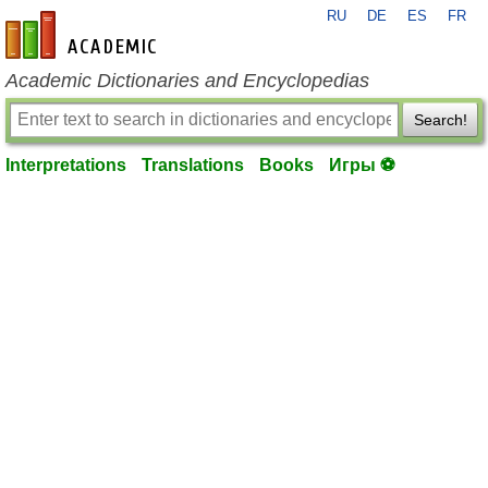
RU
DE
ES
FR
en-academic.com
Academic Dictionaries and Encyclopedias
Search!
Interpretations
Translations
Books
Игры ⚽