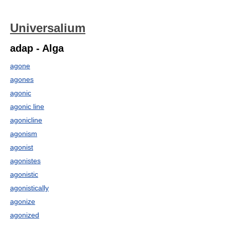
Universalium
adap - Alga
agone
agones
agonic
agonic line
agonicline
agonism
agonist
agonistes
agonistic
agonistically
agonize
agonized