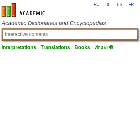
RU
DE
ES
FR
en-academic.com
Academic Dictionaries and Encyclopedias
Interpretations
Translations
Books
Игры ⚽