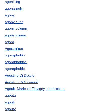
agonizing
agonizingly
agony
agony aunt
agony column
agonycolumn
agora
Agoracritus
agoraphobia
agoraphobiac
agoraphobic
Agostino Di Duccio
Agostino Di Giovanni
Agoult, Marie de Flavigny, comtesse d'
agouta
agouti
agouty