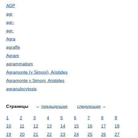
AGP
agr
agr-
agr.
Agra
agraffe
Agram
agrammatism
Agramonte (y Simoni), Aristides
Agramonte y Simoni, Aristides
agranulocytosis
Страницы
←
предыдущая
следующая
→
1
2
3
4
5
6
7
8
9
10
11
12
13
14
15
16
17
18
19
20
21
22
23
24
25
26
27