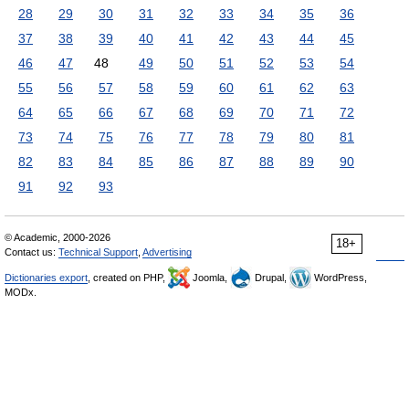
28
29
30
31
32
33
34
35
36
37
38
39
40
41
42
43
44
45
46
47
48
49
50
51
52
53
54
55
56
57
58
59
60
61
62
63
64
65
66
67
68
69
70
71
72
73
74
75
76
77
78
79
80
81
82
83
84
85
86
87
88
89
90
91
92
93
© Academic, 2000-2026
18+
Contact us:
Technical Support
,
Advertising
Dictionaries export
, created on PHP,
Joomla,
Drupal,
WordPress,
MODx.