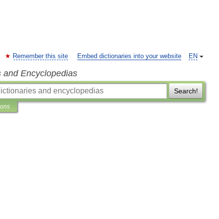
Remember this site
Embed dictionaries into your website
EN
s and Encyclopedias
Search!
ions