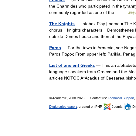
the Charmides who participated in the tyranny
commonly regarded as one of the… …
Wikip
The Knights
— Infobox Play | name = The Kn
chorus = knights characters = Demosthenes N
outside Demos house and then at the Pny
Paros
— For the town in Armenia, see Nagape
Paros Πάρος From upper left: Parikia, Pan
List of ancient Greeks
— This an alphabetic
language speakers from Greece and the Med
articles NOTOC A*Acacius of Caesarea bi
© Academic, 2000-2026
Contact us:
Technical Support
,
Dictionaries export
, created on PHP,
Joomla,
Dr