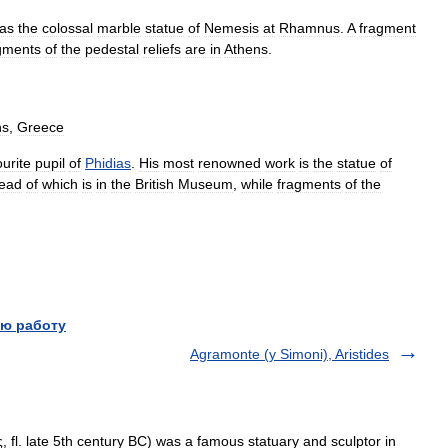
as
the
colossal
marble
statue
of
Nemesis
at
Rhamnus
.
A
fragment
gments
of
the
pedestal
reliefs
are
in
Athens
.
ns
,
Greece
ourite
pupil
of
Phidias
.
His
most
renowned
work
is
the
statue
of
ead
of
which
is
in
the
British
Museum
,
while
fragments
of
the
ю работу
Agramonte (y Simoni), Aristides
fl. late 5th century BC) was a famous statuary and sculptor in