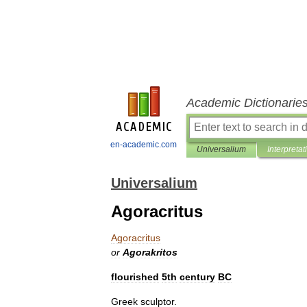
Academic Dictionarie
en-academic.com
Universalium
Interpretat
Universalium
Agoracritus
Agoracritus
or
Agorakritos
flourished
5th
century
BC
Greek
sculptor
.