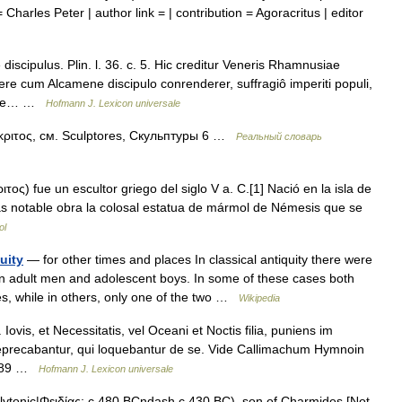
 Charles Peter | author link = | contribution = Agoracritus | editor
discipulus. Plin. l. 36. c. 5. Hic creditur Veneris Rhamnusiae
e cum Alcamene discipulo conrenderer, suffragiô imperiti populi,
itare… …
Hofmann J. Lexicon universale
ος, см. Sculptores, Скульптуры 6 …
Реальный словарь
ος) fue un escultor griego del siglo V a. C.[1] Nació en la isla de
más notable obra la colosal estatua de mármol de Némesis que se
ol
uity
— for other times and places In classical antiquity there were
n adult men and adolescent boys. In some of these cases both
s, while in others, only one of the two …
Wikipedia
vis, et Necessitatis, vel Oceani et Noctis filia, puniens im
eprecabantur, qui loquebantur de se. Vide Callimachum Hymnoin
. 189 …
Hofmann J. Lexicon universale
olytonic|Φειδίας; c.480 BCndash c.430 BC), son of Charmides [Not