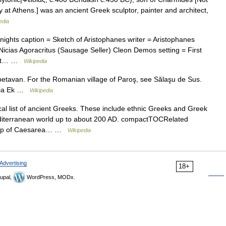
 at Athens.] was an ancient Greek sculptor, painter and architect,
edia
ights caption = Sketch of Aristophanes writer = Aristophanes
icias Agoracritus (Sausage Seller) Cleon Demos setting = First
x at… …
Wikipedia
tavan. For the Romanian village of Paroş, see Sălaşu de Sus.
agia Ek …
Wikipedia
al list of ancient Greeks. These include ethnic Greeks and Greek
iterranean world up to about 200 AD. compactTOCRelated
shop of Caesarea… …
Wikipedia
Advertising
18+
upal,
WordPress, MODx.