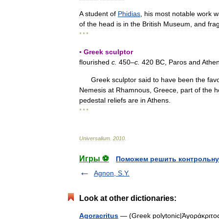
A
student
of
Phidias
,
his
most
notable
work
w
of
the
head
is
in
the
British
Museum
,
and
fra
* * *
▪
Greek
sculptor
flourished
c
.
450
–
c
.
420
BC
,
Paros
and
Athe
Greek
sculptor
said
to
have
been
the
fav
Nemesis
at
Rhamnous
,
Greece
,
part
of
the
h
pedestal
reliefs
are
in
Athens
.
* * *
Universalium
.
2010
.
Игры ⚽
Поможем решить контрольну
Agnon, S.Y.
Look at other dictionaries:
Agoracritus
— (Greek polytonic|Ἀγοράκριτος, 