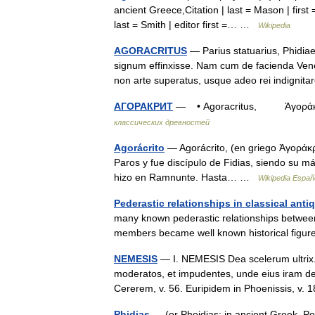
ancient Greece,Citation | last = Mason | first =
last = Smith | editor first =… …
Wikipedia
AGORACRITUS
— Parius statuarius, Phidiae 
signum effinxisse. Nam cum de facienda Vener
non arte superatus, usque adeo rei indign
АГОРАКРИТ
— • Agoracritus, Άγοράκριτ
классических древностей
Agorácrito
— Agorácrito, (en griego Ἀγοράκριτ
Paros y fue discípulo de Fidias, siendo su 
hizo en Ramnunte. Hasta… …
Wikipedia Españ
Pederastic relationships in classical antiq
many known pederastic relationships betwee
members became well known historical figure
NEMESIS
— I. NEMESIS Dea scelerum ultrix. Io
moderatos, et impudentes, unde eius iram d
Cererem, v. 56. Euripidem in Phoenissis, v
Phidias
— (or Pheidias; in ancient Greek, P