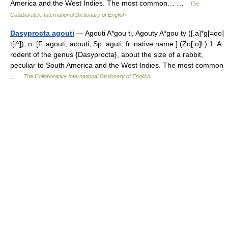
America and the West Indies. The most common… …
The
Collaborative International Dictionary of English
Dasyprocta agouti
— Agouti A*gou ti, Agouty A*gou ty ([.a]*g[=oo]
t[i^]), n. [F. agouti, acouti, Sp. aguti, fr. native name.] (Zo[ o]l.) 1. A
rodent of the genus {Dasyprocta}, about the size of a rabbit,
peculiar to South America and the West Indies. The most common
…
The Collaborative International Dictionary of English