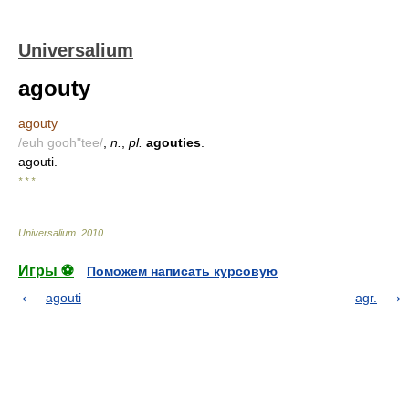
Universalium
agouty
agouty
/euh gooh"tee/
,
n.
,
pl.
agouties
.
agouti.
* * *
Universalium
.
2010
.
Игры ⚽
Поможем написать курсовую
agouti
agr.