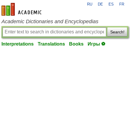
RU
DE
ES
FR
en-academic.com
Academic Dictionaries and Encyclopedias
Search!
Interpretations
Translations
Books
Игры ⚽