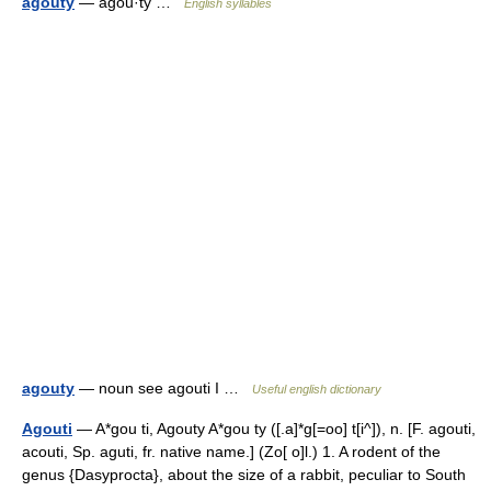
agouty
— agou·ty …
English syllables
agouty
— noun see agouti I …
Useful english dictionary
Agouti
— A*gou ti, Agouty A*gou ty ([.a]*g[=oo] t[i^]), n. [F. agouti,
acouti, Sp. aguti, fr. native name.] (Zo[ o]l.) 1. A rodent of the
genus {Dasyprocta}, about the size of a rabbit, peculiar to South