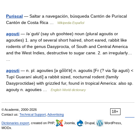
Puriscal
— Saltar a navegación, búsqueda Cantón de Puriscal
Cantón de Costa Rica …
Wikipedia Español
agouti
— /əˈguti/ (say uh goohtee) noun (plural agoutis or
agouties) 1. any of several short haired, short eared, rabbit like
rodents of the genus Dasyprocta, of South and Central America
and the West Indies, destructive to sugar cane. 2. an irregularly…
…
agouti
— n. pl. agouties [ə go͞ot′ē] n. agoutis [Fr (? via Sp agutí) <
Tupí Guaraní akutí] a rabbit sized, nocturnal rodent (family
Dasyproctidae) with grizzled fur, found in tropical America: also sp.
agouty n. agouties …
English World dictionary
© Academic, 2000-2026
18+
Contact us:
Technical Support
,
Advertising
Dictionaries export
, created on PHP,
Joomla,
Drupal,
WordPress,
MODx.