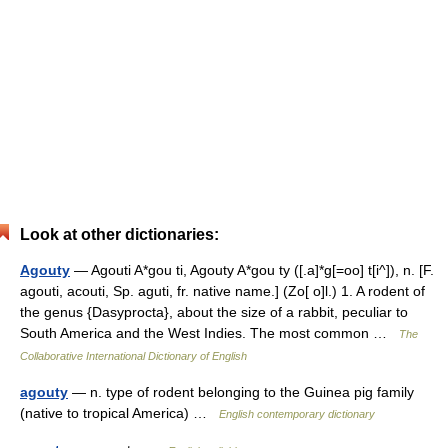
Look at other dictionaries:
Agouty
— Agouti A*gou ti, Agouty A*gou ty ([.a]*g[=oo] t[i^]), n. [F.
agouti, acouti, Sp. aguti, fr. native name.] (Zo[ o]l.) 1. A rodent of
the genus {Dasyprocta}, about the size of a rabbit, peculiar to
South America and the West Indies. The most common …
The
Collaborative International Dictionary of English
agouty
— n. type of rodent belonging to the Guinea pig family
(native to tropical America) …
English contemporary dictionary