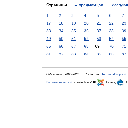
Страницы
←
предыдущая
следую
1
2
3
4
5
6
7
17
18
19
20
21
22
23
33
34
35
36
37
38
39
49
50
51
52
53
54
55
65
66
67
68
69
70
71
81
82
83
84
85
86
87
© Academic, 2000-2026
Contact us:
Technical Support
,
Dictionaries export
, created on PHP,
Joomla,
Dr