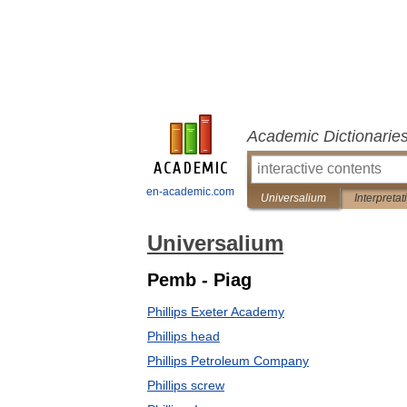
Academic Dictionarie
en-academic.com
Universalium
Interpretat
Universalium
Pemb - Piag
Phillips Exeter Academy
Phillips head
Phillips Petroleum Company
Phillips screw