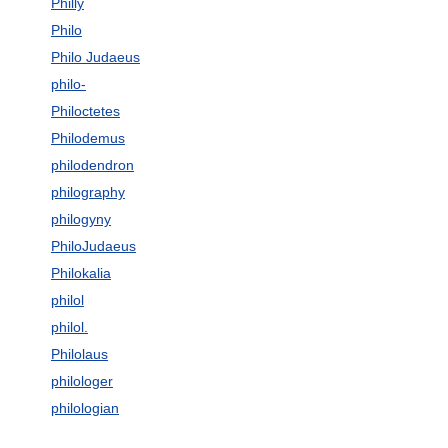
Philly
Philo
Philo Judaeus
philo-
Philoctetes
Philodemus
philodendron
philography
philogyny
PhiloJudaeus
Philokalia
philol
philol.
Philolaus
philologer
philologian