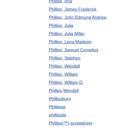
Phillips, Irna
Phillips, James Frederick
Phillips, John Edmund Andrew
Phillips, Julia
Phillips, Julia Miller
Phillips, Lena Madesin
Phillips, Samuel Cornelius
Phillips, Stephen
Phillips, Wendell
Phillips, William
Phillips, William D.
Phillips,Wendell
Phillipsburg
Phillipsia
phillipsite
Phillips{™} screwdriver