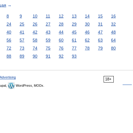
щая
→
8
9
10
11
12
13
14
15
16
24
25
26
27
28
29
30
31
32
40
41
42
43
44
45
46
47
48
56
57
58
59
60
61
62
63
64
72
73
74
75
76
77
78
79
80
88
89
90
91
92
93
Advertising
18+
upal,
WordPress, MODx.