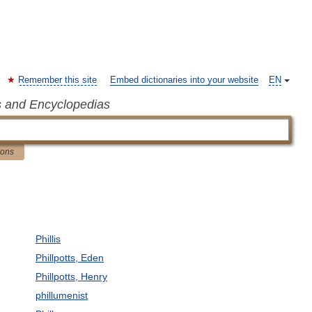
Remember this site
Embed dictionaries into your website
EN
s and Encyclopedias
ions
Phillis
Phillpotts, Eden
Phillpotts, Henry
phillumenist