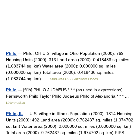
Philo
— Philo, OH U.S. village in Ohio Population (2000): 769
Housing Units (2000): 313 Land area (2000): 0.418436 sq. miles
(1.083744 sq. km) Water area (2000): 0.000000 sq. miles
(0.000000 sq. km) Total area (2000): 0.418436 sq. miles
(1.083744 sq. km) …
StarDict's U.S. Gazetteer Places
Philo
— [fī′lō] PHILO JUDAEUS * * * (as used in expressions)
Farnsworth Philo Taylor Philo Judaeus Philo of Alexandria * * * …
Universalium
Philo, IL
— U.S. village in Illinois Population (2000): 1314 Housing
Units (2000): 492 Land area (2000): 0.762437 sq. miles (1.974702
sq. km) Water area (2000): 0.000000 sq. miles (0.000000 sq. km)
Total area (2000): 0.762437 sq. miles (1.974702 sq. km) FIPS …