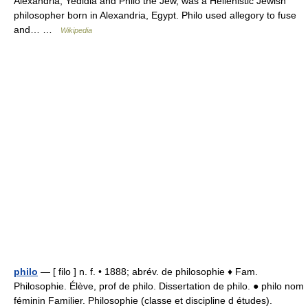
Alexandria, Yedidia and Philo the Jew, was a Hellenistic Jewish
philosopher born in Alexandria, Egypt. Philo used allegory to fuse
and… …
Wikipedia
philo
— [ filo ] n. f. • 1888; abrév. de philosophie ♦ Fam.
Philosophie. Élève, prof de philo. Dissertation de philo. ● philo nom
féminin Familier. Philosophie (classe et discipline d études).