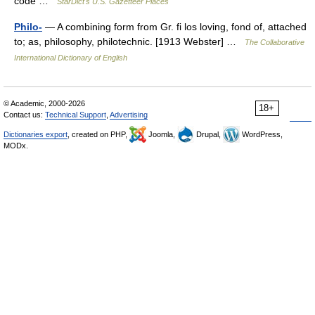
code …
StarDict's U.S. Gazetteer Places
Philo-
— A combining form from Gr. fi los loving, fond of, attached
to; as, philosophy, philotechnic. [1913 Webster] …
The Collaborative
International Dictionary of English
© Academic, 2000-2026
18+
Contact us:
Technical Support
,
Advertising
Dictionaries export
, created on PHP,
Joomla,
Drupal,
WordPress,
MODx.