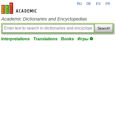
RU
DE
ES
FR
en-academic.com
Academic Dictionaries and Encyclopedias
Search!
Interpretations
Translations
Books
Игры ⚽