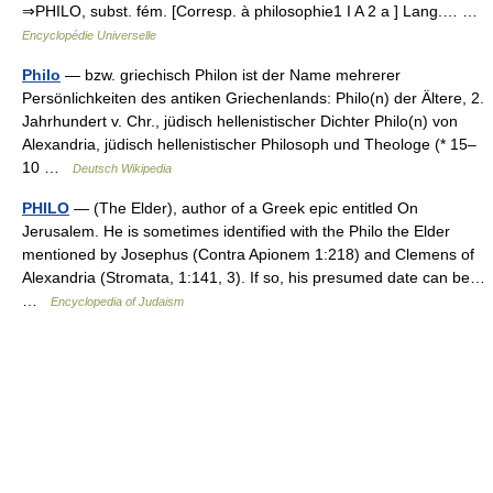
⇒PHILO, subst. fém. [Corresp. à philosophie1 I A 2 a ] Lang.… …
Encyclopédie Universelle
Philo
— bzw. griechisch Philon ist der Name mehrerer
Persönlichkeiten des antiken Griechenlands: Philo(n) der Ältere, 2.
Jahrhundert v. Chr., jüdisch hellenistischer Dichter Philo(n) von
Alexandria, jüdisch hellenistischer Philosoph und Theologe (* 15–
10 …
Deutsch Wikipedia
PHILO
— (The Elder), author of a Greek epic entitled On
Jerusalem. He is sometimes identified with the Philo the Elder
mentioned by Josephus (Contra Apionem 1:218) and Clemens of
Alexandria (Stromata, 1:141, 3). If so, his presumed date can be…
…
Encyclopedia of Judaism