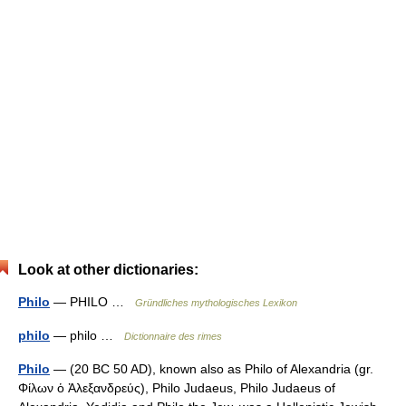
Look at other dictionaries:
Philo
— PHILO …
Gründliches mythologisches Lexikon
philo
— philo …
Dictionnaire des rimes
Philo
— (20 BC 50 AD), known also as Philo of Alexandria (gr.
Φίλων ὁ Ἀλεξανδρεύς), Philo Judaeus, Philo Judaeus of