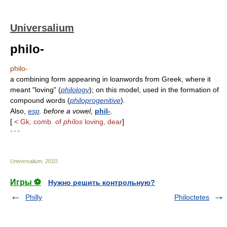
Universalium
philo-
philo-
a combining form appearing in loanwords from Greek, where it
meant "loving" (
philology
); on this model, used in the formation of
compound words (
philoprogenitive
).
Also,
esp
. before a vowel,
phil-
.
[
< Gk, comb. of
phílos
loving, dear
]
* * *
Universalium
.
2010
.
Игры ⚽
Нужно решить контрольную?
Philly
Philoctetes