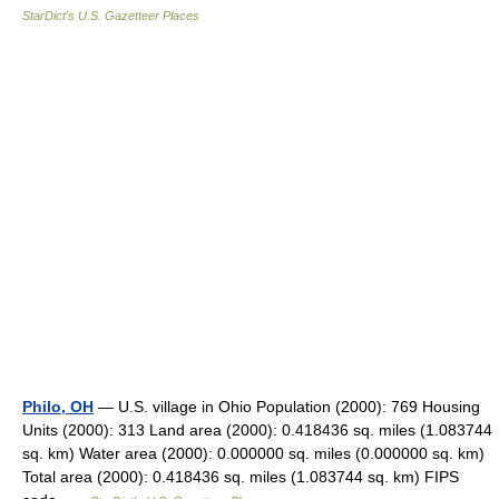
StarDict's U.S. Gazetteer Places
Philo, OH
— U.S. village in Ohio Population (2000): 769 Housing
Units (2000): 313 Land area (2000): 0.418436 sq. miles (1.083744
sq. km) Water area (2000): 0.000000 sq. miles (0.000000 sq. km)
Total area (2000): 0.418436 sq. miles (1.083744 sq. km) FIPS