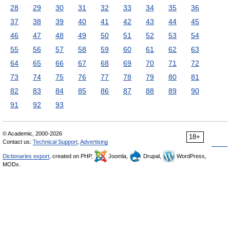
28
29
30
31
32
33
34
35
36
37
38
39
40
41
42
43
44
45
46
47
48
49
50
51
52
53
54
55
56
57
58
59
60
61
62
63
64
65
66
67
68
69
70
71
72
73
74
75
76
77
78
79
80
81
82
83
84
85
86
87
88
89
90
91
92
93
© Academic, 2000-2026
18+
Contact us:
Technical Support
,
Advertising
Dictionaries export
, created on PHP,
Joomla,
Drupal,
WordPress,
MODx.