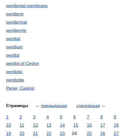
peridental membrane
periderm
peridermal
peridermic
peridial
peridium
peridot
peridot of Ceylon
peridotic
peridotite
Perier, Casimir
Страницы
←
предыдущая
следующая
→
1
2
3
4
5
6
7
8
9
10
11
12
13
14
15
16
17
18
19
20
21
22
23
24
25
26
27