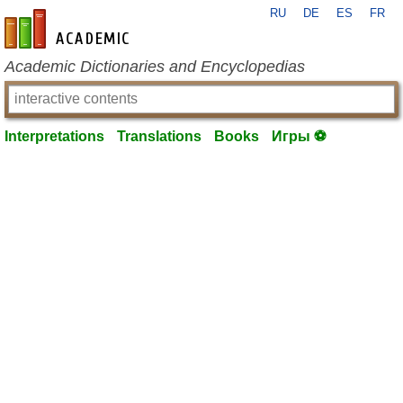
RU
DE
ES
FR
en-academic.com
Academic Dictionaries and Encyclopedias
Interpretations
Translations
Books
Игры ⚽