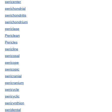
pericenter
perichondrial
perichondritis
perichondrium
periclase
Periclean
Pericles
pericline
pericopal
pericope
pericopic
pericranial
pericranium
pericycle
pericyclic
pericynthion
peridental