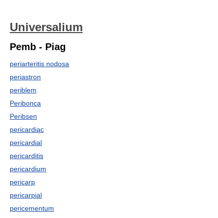
Universalium
Pemb - Piag
periarteritis nodosa
periastron
periblem
Peribonca
Peribsen
pericardiac
pericardial
pericarditis
pericardium
pericarp
pericarpial
pericementum