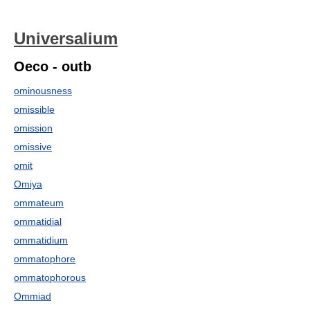
Universalium
Oeco - outb
ominousness
omissible
omission
omissive
omit
Omiya
ommateum
ommatidial
ommatidium
ommatophore
ommatophorous
Ommiad