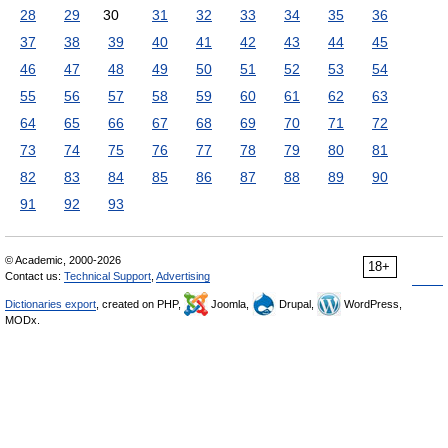
28
29
30
31
32
33
34
35
36
37
38
39
40
41
42
43
44
45
46
47
48
49
50
51
52
53
54
55
56
57
58
59
60
61
62
63
64
65
66
67
68
69
70
71
72
73
74
75
76
77
78
79
80
81
82
83
84
85
86
87
88
89
90
91
92
93
© Academic, 2000-2026
18+
Contact us:
Technical Support
,
Advertising
Dictionaries export
, created on PHP,
Joomla,
Drupal,
WordPress,
MODx.