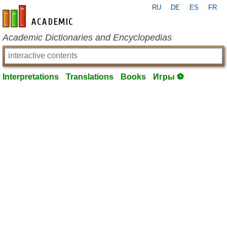
RU
DE
ES
FR
en-academic.com
Academic Dictionaries and Encyclopedias
Interpretations
Translations
Books
Игры ⚽