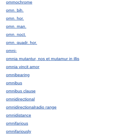
ommochrome
omn. bih.
omn. hor.
omn. man.
omn. noct.
omn. quadr. hor.
omni-
omnia mutantur, nos et mutamur in illis
omnia vincit amor
omnibearing
omnibus
omnibus clause
omnidirectional
omnidirectionalradio range
omnidistance
omnifarious
omnifariously