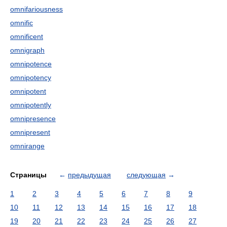
omnifariousness
omnific
omnificent
omnigraph
omnipotence
omnipotency
omnipotent
omnipotently
omnipresence
omnipresent
omnirange
Страницы
←
предыдущая
следующая
→
1
2
3
4
5
6
7
8
9
10
11
12
13
14
15
16
17
18
19
20
21
22
23
24
25
26
27