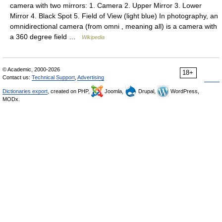
camera with two mirrors: 1. Camera 2. Upper Mirror 3. Lower
Mirror 4. Black Spot 5. Field of View (light blue) In photography, an
omnidirectional camera (from omni , meaning all) is a camera with
a 360 degree field …
Wikipedia
© Academic, 2000-2026
18+
Contact us:
Technical Support
,
Advertising
Dictionaries export
, created on PHP,
Joomla,
Drupal,
WordPress,
MODx.