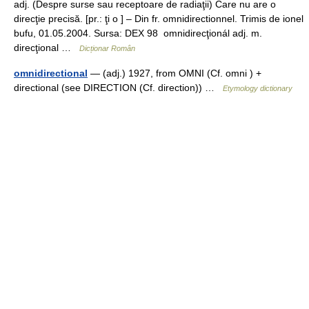
adj. (Despre surse sau receptoare de radiaţii) Care nu are o
direcţie precisă. [pr.: ţi o ] – Din fr. omnidirectionnel. Trimis de ionel
bufu, 01.05.2004. Sursa: DEX 98 omnidirecţionál adj. m.
direcţional …
Dicționar Român
omnidirectional
— (adj.) 1927, from OMNI (Cf. omni ) +
directional (see DIRECTION (Cf. direction)) …
Etymology dictionary