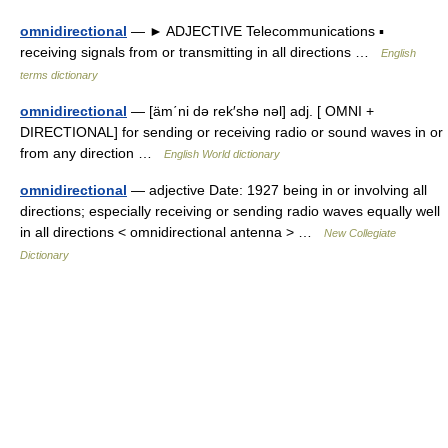
omnidirectional
— ► ADJECTIVE Telecommunications ▪
receiving signals from or transmitting in all directions …
English
terms dictionary
omnidirectional
— [äm΄ni də rek′shə nəl] adj. [ OMNI +
DIRECTIONAL] for sending or receiving radio or sound waves in or
from any direction …
English World dictionary
omnidirectional
— adjective Date: 1927 being in or involving all
directions; especially receiving or sending radio waves equally well
in all directions < omnidirectional antenna > …
New Collegiate
Dictionary