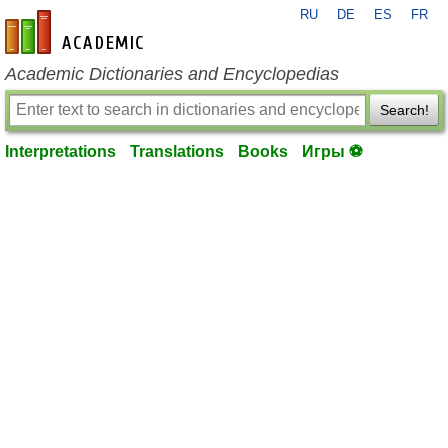
RU
DE
ES
FR
en-academic.com
Academic Dictionaries and Encyclopedias
Search!
Interpretations
Translations
Books
Игры ⚽