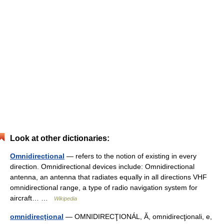
Look at other dictionaries:
Omnidirectional
— refers to the notion of existing in every
direction. Omnidirectional devices include: Omnidirectional
antenna, an antenna that radiates equally in all directions VHF
omnidirectional range, a type of radio navigation system for
aircraft… …
Wikipedia
omnidirecţional
— OMNIDIRECŢIONÁL, Ă, omnidirecţionali, e,