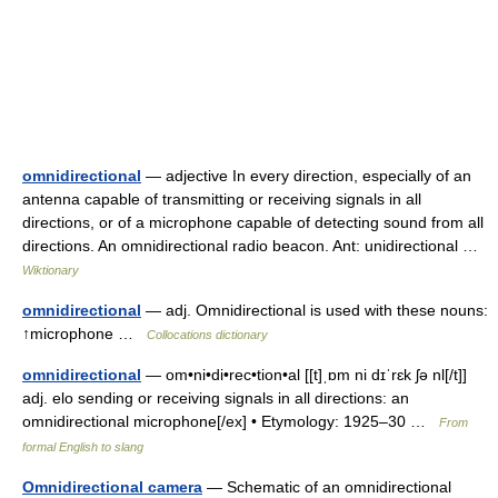
omnidirectional
— adjective In every direction, especially of an
antenna capable of transmitting or receiving signals in all
directions, or of a microphone capable of detecting sound from all
directions. An omnidirectional radio beacon. Ant: unidirectional …
Wiktionary
omnidirectional
— adj. Omnidirectional is used with these nouns:
↑microphone …
Collocations dictionary
omnidirectional
— om•ni•di•rec•tion•al [[t]ˌɒm ni dɪˈrɛk ʃə nl[/t]]
adj. elo sending or receiving signals in all directions: an
omnidirectional microphone[/ex] • Etymology: 1925–30 …
From
formal English to slang
Omnidirectional camera
— Schematic of an omnidirectional