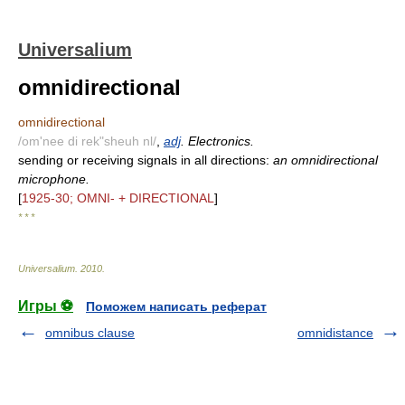
Universalium
omnidirectional
omnidirectional
/om'nee di rek"sheuh nl/
,
adj
. Electronics.
sending or receiving signals in all directions:
an omnidirectional
microphone.
[
1925-30; OMNI- + DIRECTIONAL
]
* * *
Universalium
.
2010
.
Игры ⚽
Поможем написать реферат
omnibus clause
omnidistance