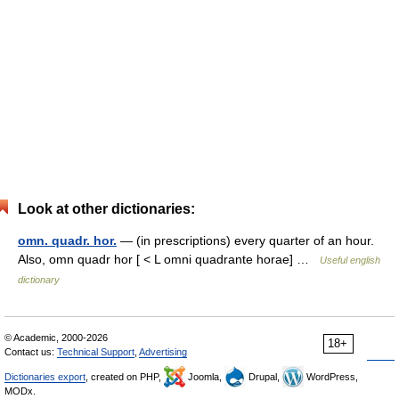
Look at other dictionaries:
omn. quadr. hor.
— (in prescriptions) every quarter of an hour.
Also, omn quadr hor [ < L omni quadrante horae] …
Useful english
dictionary
© Academic, 2000-2026
18+
Contact us:
Technical Support
,
Advertising
Dictionaries export
, created on PHP,
Joomla,
Drupal,
WordPress,
MODx.