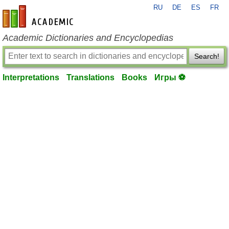
RU
DE
ES
FR
en-academic.com
Academic Dictionaries and Encyclopedias
Search!
Interpretations
Translations
Books
Игры ⚽