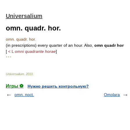
Universalium
omn. quadr. hor.
omn. quadr. hor.
(in prescriptions) every quarter of an hour. Also,
omn quadr hor
[
< L
omni quadrante horae
]
* * *
Universalium
.
2010
.
Игры ⚽
Нужно решить контрольную?
omn. noct.
Omolara