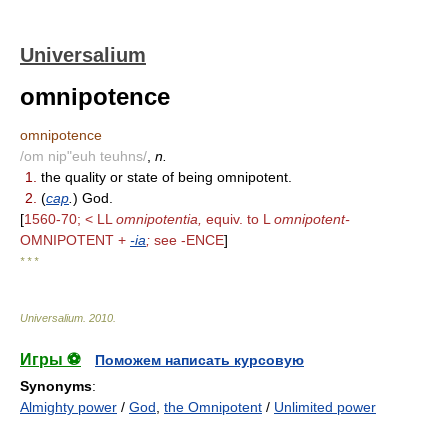
Universalium
omnipotence
omnipotence
/om nip"euh teuhns/
,
n.
1.
the quality or state of being omnipotent.
2.
(
cap
.
) God.
[
1560-70; < LL
omnipotentia,
equiv. to L
omnipotent-
OMNIPOTENT +
-ia
;
see -ENCE
]
* * *
Universalium
.
2010
.
Игры ⚽
Поможем написать курсовую
Synonyms
:
Almighty power
/
God
,
the Omnipotent
/
Unlimited power