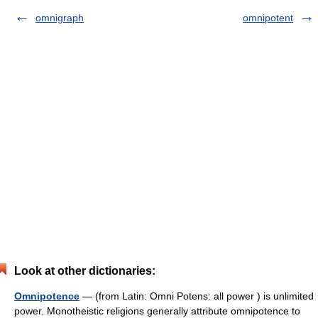
omnigraph
omnipotent
Look at other dictionaries:
Omnipotence
— (from Latin: Omni Potens: all power ) is unlimited
power. Monotheistic religions generally attribute omnipotence to