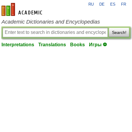
RU
DE
ES
FR
en-academic.com
Academic Dictionaries and Encyclopedias
Search!
Interpretations
Translations
Books
Игры ⚽