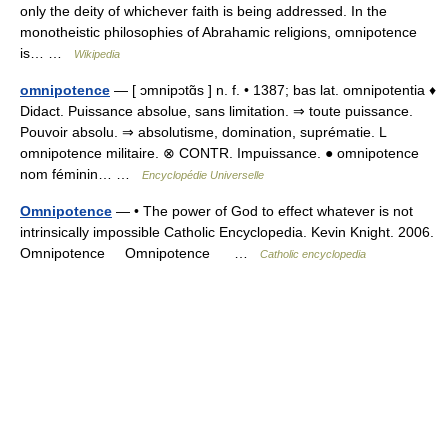
only the deity of whichever faith is being addressed. In the
monotheistic philosophies of Abrahamic religions, omnipotence
is… …
Wikipedia
omnipotence
— [ ɔmnipɔtɑ̃s ] n. f. • 1387; bas lat. omnipotentia ♦
Didact. Puissance absolue, sans limitation. ⇒ toute puissance.
Pouvoir absolu. ⇒ absolutisme, domination, suprématie. L
omnipotence militaire. ⊗ CONTR. Impuissance. ● omnipotence
nom féminin… …
Encyclopédie Universelle
Omnipotence
— • The power of God to effect whatever is not
intrinsically impossible Catholic Encyclopedia. Kevin Knight. 2006.
Omnipotence Omnipotence …
Catholic encyclopedia