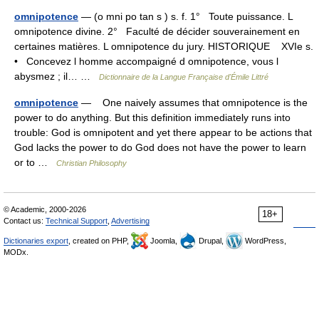
omnipotence
— (o mni po tan s ) s. f. 1° Toute puissance. L
omnipotence divine. 2° Faculté de décider souverainement en
certaines matières. L omnipotence du jury. HISTORIQUE XVIe s.
• Concevez l homme accompaigné d omnipotence, vous l
abysmez ; il… …
Dictionnaire de la Langue Française d'Émile Littré
omnipotence
— One naively assumes that omnipotence is the
power to do anything. But this definition immediately runs into
trouble: God is omnipotent and yet there appear to be actions that
God lacks the power to do God does not have the power to learn
or to …
Christian Philosophy
© Academic, 2000-2026
18+
Contact us:
Technical Support
,
Advertising
Dictionaries export
, created on PHP,
Joomla,
Drupal,
WordPress,
MODx.