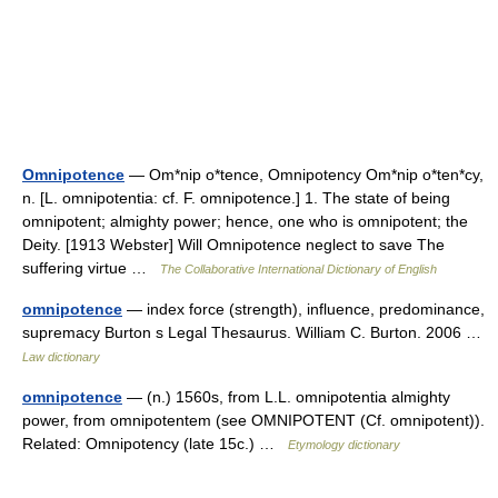
Omnipotence
— Om*nip o*tence, Omnipotency Om*nip o*ten*cy,
n. [L. omnipotentia: cf. F. omnipotence.] 1. The state of being
omnipotent; almighty power; hence, one who is omnipotent; the
Deity. [1913 Webster] Will Omnipotence neglect to save The
suffering virtue …
The Collaborative International Dictionary of English
omnipotence
— index force (strength), influence, predominance,
supremacy Burton s Legal Thesaurus. William C. Burton. 2006 …
Law dictionary
omnipotence
— (n.) 1560s, from L.L. omnipotentia almighty
power, from omnipotentem (see OMNIPOTENT (Cf. omnipotent)).
Related: Omnipotency (late 15c.) …
Etymology dictionary