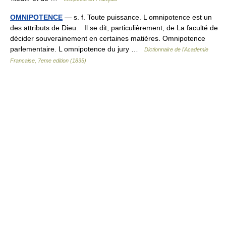
OMNIPOTENCE
— s. f. Toute puissance. L omnipotence est un
des attributs de Dieu. Il se dit, particulièrement, de La faculté de
décider souverainement en certaines matières. Omnipotence
parlementaire. L omnipotence du jury …
Dictionnaire de l'Academie
Francaise, 7eme edition (1835)