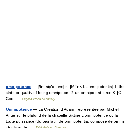
omnipotence
— [äm nip′ə təns] n. [MFr < LL omnipotentia] 1. the
state or quality of being omnipotent 2. an omnipotent force 3. [O ]
God …
English World dictionary
Omnipotence
— La Création d Adam, représentée par Michel
Ange sur le plafond de la chapelle Sixtine L omnipotence ou la
toute puissance (du bas latin de omnipotentia, composé de omnis
«tout» et de …
Wikipédia en Français