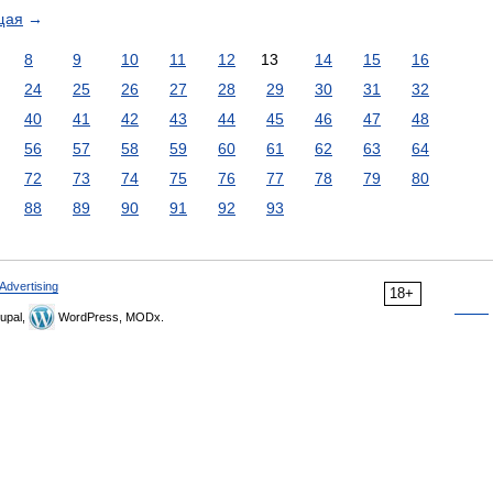
щая
→
8
9
10
11
12
13
14
15
16
24
25
26
27
28
29
30
31
32
40
41
42
43
44
45
46
47
48
56
57
58
59
60
61
62
63
64
72
73
74
75
76
77
78
79
80
88
89
90
91
92
93
Advertising
18+
upal,
WordPress, MODx.