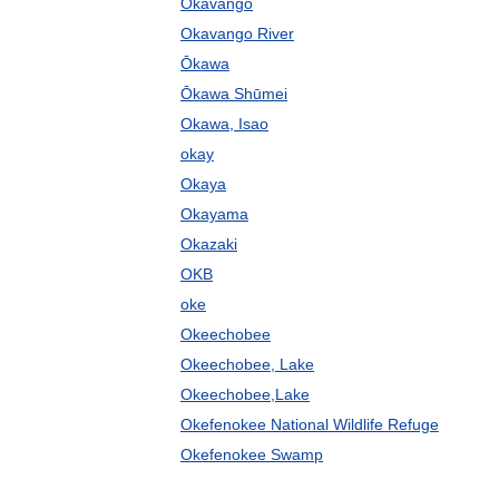
Okavango
Okavango River
Ōkawa
Ōkawa Shūmei
Okawa, Isao
okay
Okaya
Okayama
Okazaki
OKB
oke
Okeechobee
Okeechobee, Lake
Okeechobee,Lake
Okefenokee National Wildlife Refuge
Okefenokee Swamp