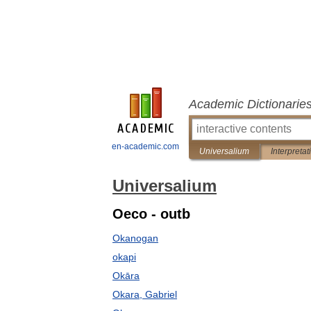
Academic Dictionarie
en-academic.com
Universalium
Interpretat
Universalium
Oeco - outb
Okanogan
okapi
Okāra
Okara, Gabriel