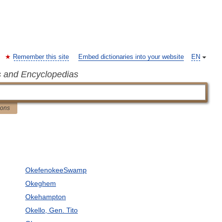
Remember this site
Embed dictionaries into your website
EN
s and Encyclopedias
ions
OkefenokeeSwamp
Okeghem
Okehampton
Okello, Gen. Tito