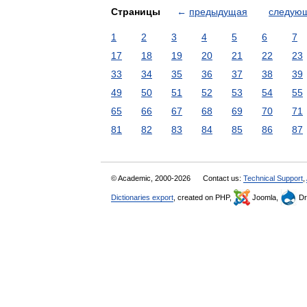
Страницы
←
предыдущая
следую
1
2
3
4
5
6
7
17
18
19
20
21
22
23
33
34
35
36
37
38
39
49
50
51
52
53
54
55
65
66
67
68
69
70
71
81
82
83
84
85
86
87
© Academic, 2000-2026
Contact us:
Technical Support
,
Dictionaries export
, created on PHP,
Joomla,
Dr