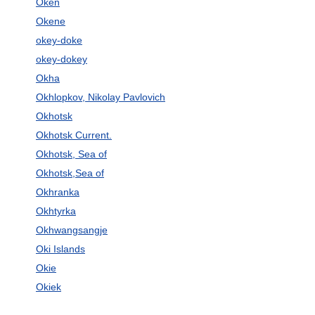
Oken
Okene
okey-doke
okey-dokey
Okha
Okhlopkov, Nikolay Pavlovich
Okhotsk
Okhotsk Current.
Okhotsk, Sea of
Okhotsk,Sea of
Okhranka
Okhtyrka
Okhwangsangje
Oki Islands
Okie
Okiek